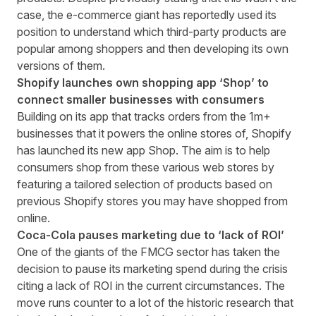
case, the e-commerce giant has reportedly used its
position to understand which third-party products are
popular among shoppers and then developing its own
versions of them.
Shopify launches own shopping app ‘Shop’ to
connect smaller businesses with consumers
Building on its app that tracks orders from the 1m+
businesses that it powers the online stores of, Shopify
has
launched its new app Shop
. The aim is to help
consumers shop from these various web stores by
featuring a tailored selection of products based on
previous Shopify stores you may have shopped from
online.
Coca-Cola pauses marketing due to ‘lack of ROI’
One of the giants of the FMCG sector has taken the
decision to
pause its marketing spend
during the crisis
citing a lack of ROI in the current circumstances. The
move runs counter to a lot of the historic research that