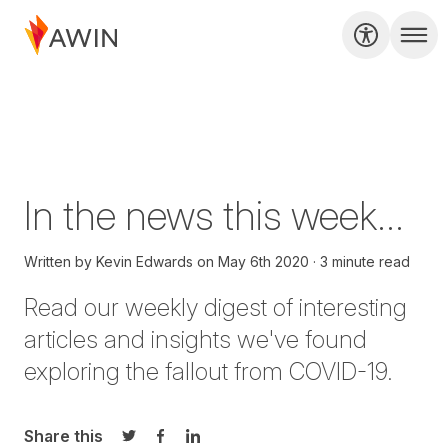
In the news this week...
Written by
Kevin Edwards
on
May 6th 2020
3 minute read
Read our weekly digest of interesting
articles and insights we've found
exploring the fallout from COVID-19.
Share this
Share on Twitter
Share on Facebook
Share on LinkedIn