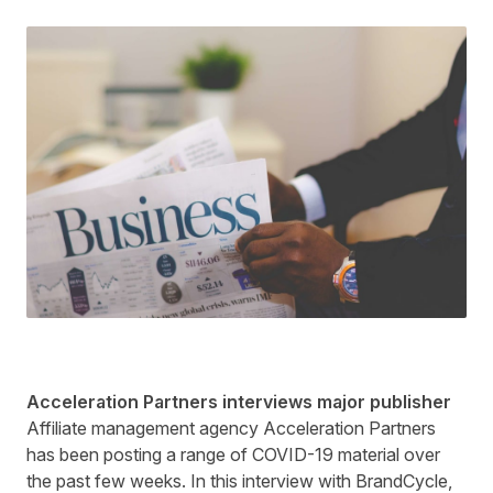
Acceleration Partners interviews major publisher
Affiliate management agency Acceleration Partners
has been posting a range of COVID-19 material over
the past few weeks. In this
interview
with BrandCycle,