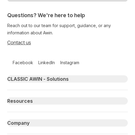
Questions? We're here to help
Reach out to our team for support, guidance, or any
information about Awin.
Contact us
Follow us on social media
Facebook
LinkedIn
Instagram
Primary footer navigation
CLASSIC AWIN - Solutions
Resources
Company