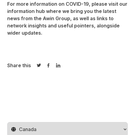
For more information on COVID-19, please visit our
information hub where we bring you the latest
news from the
Awin Group
, as well as links to
network insights and useful pointers, alongside
wider updates.
Share this
Share on Twitter
Share on Facebook
Share on LinkedIn
Change territory