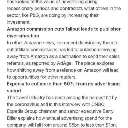
has looked at the value of advertising during
recessionary periods and contradicts what others in the
sector, like P&G, are doing by increasing their
investment.
Amazon commission cuts fallout leads to publisher
diversification
In other Amazon news, the recent decision by them to
cut affiliate commissions has led to publishers moving
away from Amazon as a destination to send their sales
referrals, as reported by
AdAge
. The piece explores
how shifting away from a reliance on Amazon will lead
to opportunities for other retailers.
Expedia to cut more than 80% from its advertising
spend
The travel industry has been among the hardest hit by
the coronavirus and in this
interview with CNBC,
Expedia Group chairman and senior executive Barry
Diller explains how annual advertising spend for the
company will fall from around $5bn to less than $1bn.