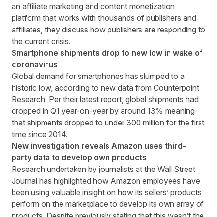
an affiliate marketing and content monetization
platform that works with thousands of publishers and
affiliates, they discuss how publishers are responding to
the current crisis.
Smartphone shipments drop to new low in wake of
coronavirus
Global demand for smartphones has slumped to a
historic low, according to new data from
Counterpoint
Research
. Per their latest report, global shipments had
dropped in Q1 year-on-year by around 13% meaning
that shipments dropped to under 300 million for the first
time since 2014.
New investigation reveals Amazon uses third-
party data to develop own products
Research undertaken by journalists at the
Wall Street
Journal
has highlighted how Amazon employees have
been using valuable insight on how its sellers’ products
perform on the marketplace to develop its own array of
products. Despite previously stating that this wasn’t the