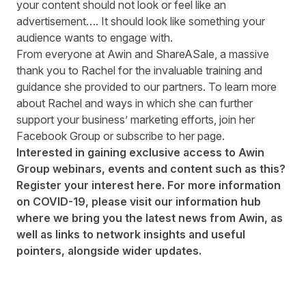
your content should not look or feel like an
advertisement…. It should look like something your
audience wants to engage with.
From everyone at Awin and ShareASale, a massive
thank you to Rachel for the invaluable training and
guidance she provided to our partners. To learn more
about Rachel and ways in which she can further
support your business’ marketing efforts, join her
Facebook Group
or subscribe to her
page
.
Interested in gaining exclusive access to Awin
Group webinars, events and content such as this?
Register your interest
here
. For more information
on COVID-19, please visit our
information hub
where we bring you the latest news from Awin, as
well as links to network insights and useful
pointers, alongside wider updates.