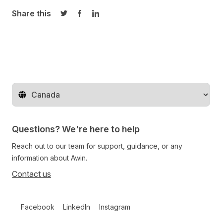
Share this
Share on Twitter
Share on Facebook
Share on LinkedIn
Change territory
Questions? We're here to help
Reach out to our team for support, guidance, or any
information about Awin.
Contact us
Follow us on social media
Facebook
LinkedIn
Instagram