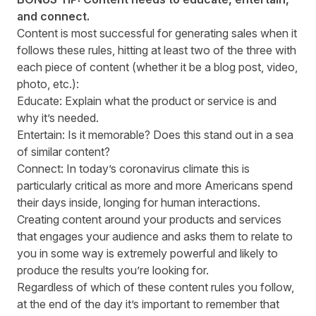
and connect.
Content is most successful for generating sales when it
follows these rules, hitting at least two of the three with
each piece of content (whether it be a blog post, video,
photo, etc.):
Educate: Explain what the product or service is and
why it’s needed.
Entertain: Is it memorable? Does this stand out in a sea
of similar content?
Connect: In today’s coronavirus climate this is
particularly critical as more and more Americans spend
their days inside, longing for human interactions.
Creating content around your products and services
that engages your audience and asks them to relate to
you in some way is extremely powerful and likely to
produce the results you’re looking for.
Regardless of which of these content rules you follow,
at the end of the day it’s important to remember that