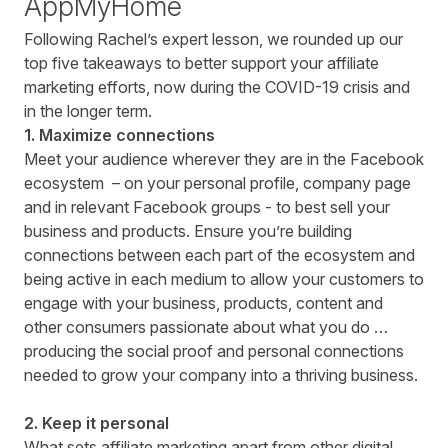
AppMyHome
Following Rachel’s expert lesson, we rounded up our
top five takeaways to better support your affiliate
marketing efforts, now during the COVID-19 crisis and
in the longer term.
1. Maximize connections
Meet your audience wherever they are in the Facebook
ecosystem – on your personal profile, company page
and in relevant Facebook groups - to best sell your
business and products. Ensure you’re building
connections between each part of the ecosystem and
being active in each medium to allow your customers to
engage with your business, products, content and
other consumers passionate about what you do …
producing the social proof and personal connections
needed to grow your company into a thriving business.
2. Keep it personal
What sets affiliate marketing apart from other digital