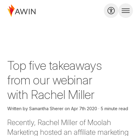
Top five takeaways
from our webinar
with Rachel Miller
Written by
Samantha Sherer
on
Apr 7th 2020
5 minute read
Recently,
Rachel Miller
of Moolah
Marketing hosted an affiliate marketing