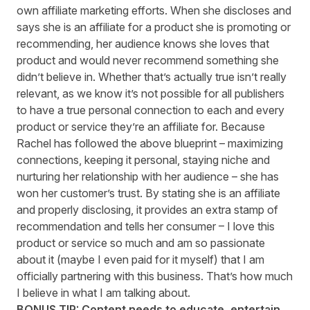
own affiliate marketing efforts. When she discloses and
says she is an affiliate for a product she is promoting or
recommending, her audience knows she loves that
product and would never recommend something she
didn’t believe in. Whether that’s actually true isn’t really
relevant, as we know it’s not possible for all publishers
to have a true personal connection to each and every
product or service they’re an affiliate for. Because
Rachel has followed the above blueprint – maximizing
connections, keeping it personal, staying niche and
nurturing her relationship with her audience – she has
won her customer’s trust. By stating she is an affiliate
and properly disclosing, it provides an extra stamp of
recommendation and tells her consumer – I love this
product or service so much and am so passionate
about it (maybe I even paid for it myself) that I am
officially partnering with this business. That’s how much
I believe in what I am talking about.
BONUS TIP: Content needs to educate, entertain,