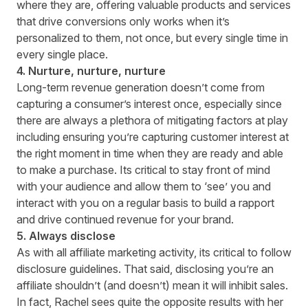
where they are, offering valuable products and services
that drive conversions only works when it’s
personalized to them, not once, but every single time in
every single place.
4. Nurture, nurture, nurture
Long-term revenue generation doesn’t come from
capturing a consumer’s interest once, especially since
there are always a plethora of mitigating factors at play
including ensuring you’re capturing customer interest at
the right moment in time when they are ready and able
to make a purchase. Its critical to stay front of mind
with your audience and allow them to ‘see’ you and
interact with you on a regular basis to build a rapport
and drive continued revenue for your brand.
5. Always disclose
As with all affiliate marketing activity, its critical to follow
disclosure guidelines
. That said, disclosing you’re an
affiliate shouldn’t (and doesn’t) mean it will inhibit sales.
In fact, Rachel sees quite the opposite results with her