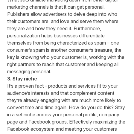
marketing channels is that it can get personal.
Publishers allow advertisers to delve deep into who
their customers are, and love and serve them where
they are and how they need it. Furthermore,
personalization helps businesses differentiate
themselves from being characterized as spam – one
consumer’s spam is another consumer’s treasure, the
key is knowing who your customer is, working with the
right partners to reach that customer and keeping all
messaging personal.
3. Stay niche
It’s a proven fact - products and services fit to your
audience’s interests and that complement content
they’re already engaging with are much more likely to
convert time and time again. How do you do this? Stay
in a set niche across your personal profile, company
page and Facebook groups. Effectively maximizing the
Facebook ecosystem and meeting your customers