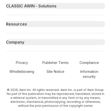
Primary footer navigation
CLASSIC AWIN - Solutions
Resources
Company
Secondary Footer Navigation
Privacy
Publisher Terms
Compliance
Whistleblowing
Site Notice
Information
security
© 2026, Awin Inc. All rights reserved. Awin Inc. is part of Awin Group.
No part of this publication may be reproduced, translated, stored in
a retrieval system, or transmitted in any form or by any means,
electronic, mechanical, photocopying, recording or otherwise,
without the prior permission of the copyright owner.