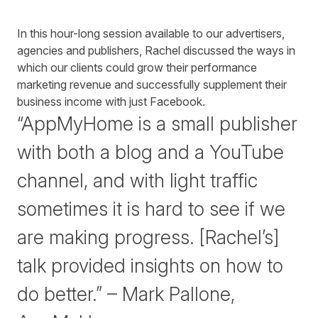
In this hour-long session available to our advertisers,
agencies and publishers, Rachel discussed the ways in
which our clients could grow their performance
marketing revenue and successfully supplement their
business income with just Facebook.
“AppMyHome is a small publisher
with both a blog and a YouTube
channel, and with light traffic
sometimes it is hard to see if we
are making progress. [Rachel’s]
talk provided insights on how to
do better.” – Mark Pallone,