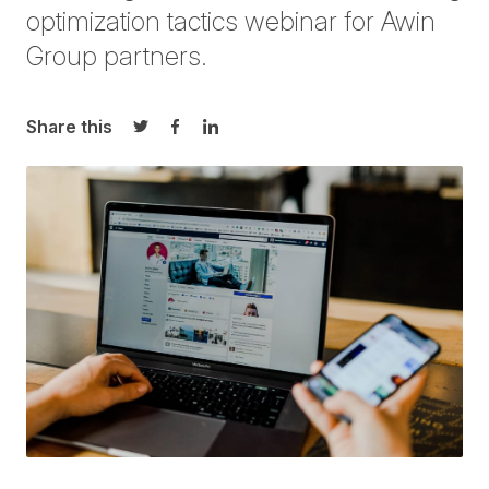
optimization tactics webinar for Awin
Group partners.
Share this
Share on Twitter
Share on Facebook
Share on LinkedIn