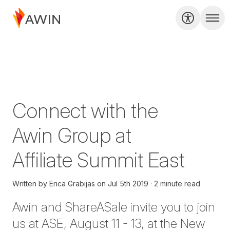
Connect with the
Awin Group at
Affiliate Summit East
Written by
Erica Grabijas
on
Jul 5th 2019
2 minute read
Awin and ShareASale invite you to join
us at
ASE
, August 11 - 13, at the New