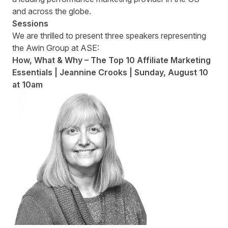
and across the globe.
Sessions
We are thrilled to present three speakers representing
the Awin Group at ASE:
How, What & Why – The Top 10 Affiliate Marketing
Essentials | Jeannine Crooks | Sunday
,
August 10
at 10am