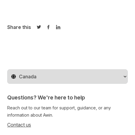
Share this
Share on Twitter
Share on Facebook
Share on LinkedIn
Change territory
Questions? We're here to help
Reach out to our team for support, guidance, or any
information about Awin.
Contact us