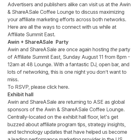
Advertisers and publishers alike can visit us at the Awin
& ShareASale Coffee Lounge to discuss maximizing
your affiliate marketing efforts across both networks.
Here are all the ways to connect with us while at
Affiliate Summit East.
Awin + ShareASale Party
Awin and ShareASale are once again hosting
the
party
of Affiliate Summit East, Sunday August 11 from 8pm -
12am at 48 Lounge. With a fantastic DJ, open bar, and
lots of networking, this is one night you don’t want to
miss.
To RSVP, please click
here
.
Exhibit hall
Awin and ShareASale are returning to ASE as global
sponsors of the Awin & ShareASale Coffee Lounge.
Centrally-located on the exhibit hall floor, let's get
buzzed about affiliate program tips, strategy insights,
and technology updates that have helped us become
a leading performance marketing provider in the US