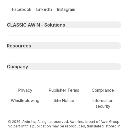
Follow us on social media
Facebook
LinkedIn
Instagram
Primary footer navigation
CLASSIC AWIN - Solutions
Resources
Company
Secondary Footer Navigation
Privacy
Publisher Terms
Compliance
Whistleblowing
Site Notice
Information
security
© 2026, Awin Inc. All rights reserved. Awin Inc. is part of Awin Group.
No part of this publication may be reproduced, translated, stored in