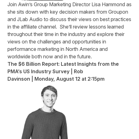
Join Awin’s Group Marketing Director Lisa Hammond as
she sits down with key decision makers from Groupon
and JLab Audio to discuss their views on best practices
in the affiliate channel. She’ll review lessons learned
throughout their time in the industry and explore their
views on the challenges and opportunities in
performance marketing in North America and
worldwide both now and in the future.
The $6 Billion Report: Latest Insights from the
PMA’s US Industry Survey | Rob
Davinson | Monday, August 12
at 2:15pm