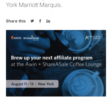
York Marriott Marquis.
Share this
Share on Twitter
Share on Facebook
Share on LinkedIn