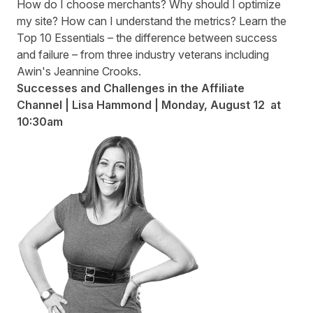
How do I choose merchants? Why should I optimize
my site? How can I understand the metrics? Learn the
Top 10 Essentials – the difference between success
and failure – from three industry veterans including
Awin's Jeannine Crooks.
Successes and Challenges in the Affiliate
Channel
| Lisa Hammond | Monday
,
August 12 at
10:30am