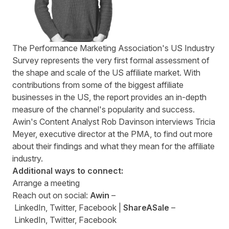
The Performance Marketing Association's US Industry
Survey represents the very first formal assessment of
the shape and scale of the US affiliate market. With
contributions from some of the biggest affiliate
businesses in the US, the report provides an in-depth
measure of the channel's popularity and success.
Awin's Content Analyst Rob Davinson interviews Tricia
Meyer, executive director at the PMA, to find out more
about their findings and what they mean for the affiliate
industry.
Additional ways to connect:
Arrange a
meeting
Reach out on social:
Awin
–
LinkedIn
,
Twitter
,
Facebook
|
ShareASale
–
LinkedIn
,
Twitter
,
Facebook