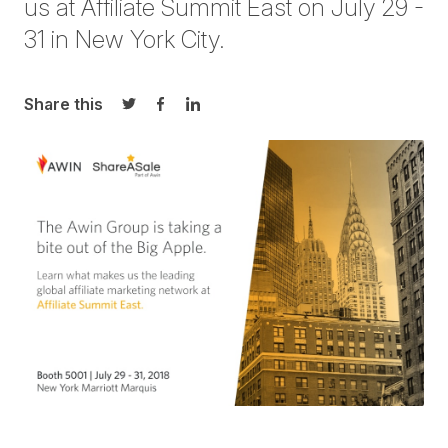
us at
Affiliate Summit East
on July 29 -
31 in New York City.
Share this
Share on Twitter
Share on Facebook
Share on LinkedIn