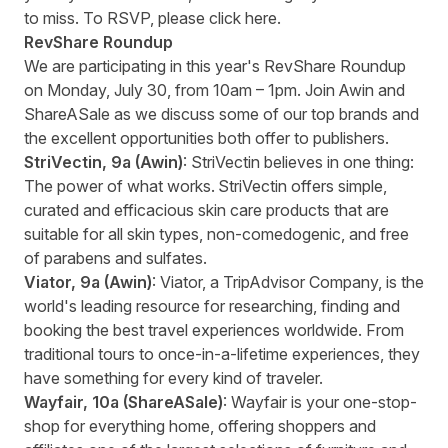
to miss. To RSVP, please click
here
.
RevShare
Roundup
We are participating in this year's RevShare Roundup
on Monday, July 30, from 10am – 1pm. Join Awin and
ShareASale as we discuss some of our top brands and
the excellent opportunities both offer to publishers.
StriVectin
, 9a
(Awin)
: StriVectin believes in one thing:
The power of what works. StriVectin offers simple,
curated and efficacious skin care products that are
suitable for all skin types, non-comedogenic, and free
of parabens and sulfates.
Viator
, 9a
(Awin)
: Viator, a TripAdvisor Company, is the
world's leading resource for researching, finding and
booking the best travel experiences worldwide. From
traditional tours to once-in-a-lifetime experiences, they
have something for every kind of traveler.
Wayfair
, 10a
(ShareASale)
: Wayfair is your one-stop-
shop for everything home, offering shoppers and