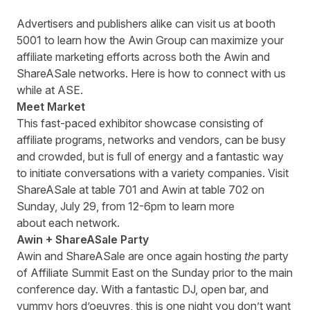
Advertisers and publishers alike can visit us at booth
5001 to learn how the Awin Group can maximize your
affiliate marketing efforts across both the Awin and
ShareASale networks. Here is how to connect with us
while at ASE.
Meet Market
This fast-paced exhibitor showcase consisting of
affiliate programs, networks and vendors, can be busy
and crowded, but is full of energy and a fantastic way
to initiate conversations with a variety companies. Visit
ShareASale at table 701 and Awin at table 702 on
Sunday, July 29, from 12-6pm to learn more
about each network.
Awin + ShareASale Party
Awin and ShareASale are once again hosting
the
party
of Affiliate Summit East on the Sunday prior to the main
conference day. With a fantastic DJ, open bar, and
yummy hors d’oeuvres, this is one night you don’t want