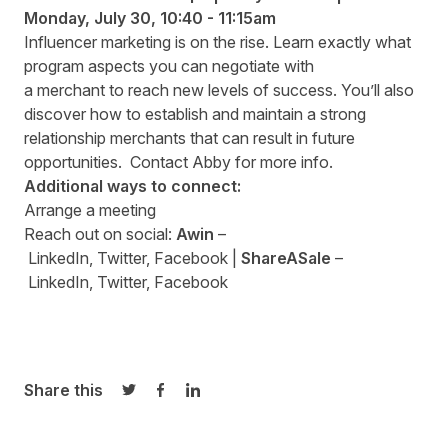
Monday
,
July 30
,
10:4
0
- 11:15am
Influencer marketing is on the rise. Learn exactly what
program aspects you can negotiate with
a merchant to reach new levels of success. You’ll also
discover how to establish and maintain a strong
relationship merchants that can result in future
opportunities. Contact
Abby
for more info.
Additional ways to connect:
Arrange a
meeting
Reach out on social:
Awin
–
LinkedIn
,
Twitter
,
Facebook
|
ShareASale
–
LinkedIn
,
Twitter
,
Facebook
Share this
Share on Twitter
Share on Facebook
Share on LinkedIn