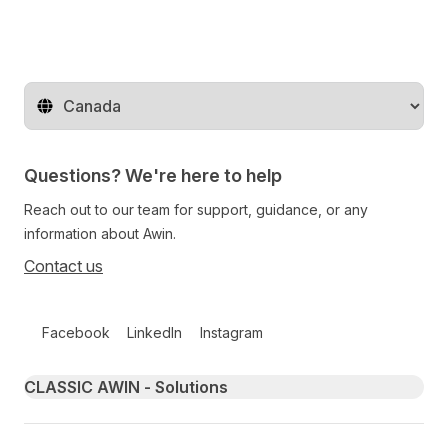
Change territory
Questions? We're here to help
Reach out to our team for support, guidance, or any
information about Awin.
Contact us
Follow us on social media
Facebook
LinkedIn
Instagram
Primary footer navigation
CLASSIC AWIN - Solutions