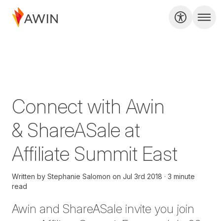
Connect with Awin
& ShareASale at
Affiliate Summit East
Written by
Stephanie Salomon
on
Jul 3rd 2018
3 minute
read
Awin and ShareASale invite you join