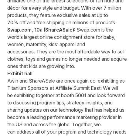
affiliates one of the largest selections of furniture and
décor for every style and budget. With over 7 million
products, they feature exclusive sales at up to
70% off and free shipping on millions of products.
Swap.com
, 10a
(ShareASale)
: Swap.com is the
world’s largest online consignment store for baby,
women, maternity, kids’ apparel and
accessories. They are the most affordable way to sell
clothes, toys and games no longer needed and acquire
ones that kids are growing into.
Exhibit hall
Awin and ShareASale are once again co-exhibiting as
Titanium Sponsors at Affiliate Summit East. We will
be exhibiting together at booth 5001 and look forward
to discussing program tips, strategy insights, and
sharing updates on our technology that has helped us
become a leading performance marketing provider in
the US and across the globe. Together, we
can address all of your program and technology needs