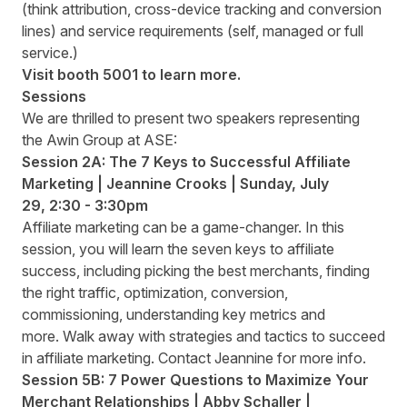
(think attribution, cross-device tracking and conversion
lines) and service requirements (self, managed or full
service.)
Visit booth
5001
to learn more.
Sessions
We are thrilled to present two speakers representing
the Awin Group at ASE:
Session 2A: The 7 Keys to Successful Affiliate
Marketing | Jeannine Crooks | Sunday
,
July
29
,
2:30 - 3:30pm
Affiliate marketing can be a game-changer. In this
session, you will learn the seven keys to affiliate
success, including picking the best merchants, finding
the right traffic, optimization, conversion,
commissioning, understanding key metrics and
more. Walk away with strategies and tactics to succeed
in affiliate marketing. Contact
Jeannine
for more info.
Session 5B: 7 Power Questions to Maximize Your
Merchant Relationships | Abby Schaller |