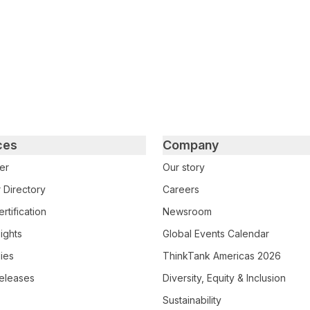
ces
Company
er
Our story
 Directory
Careers
rtification
Newsroom
ights
Global Events Calendar
ies
ThinkTank Americas 2026
eleases
Diversity, Equity & Inclusion
Sustainability