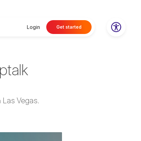
Login
Get started
optalk
an Las Vegas.