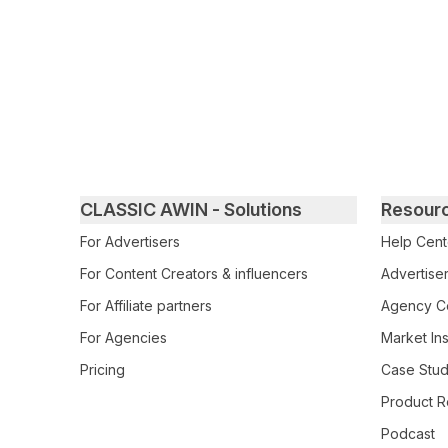
Primary footer navigation
CLASSIC AWIN - Solutions
Resour
For Advertisers
Help Cent
For Content Creators & influencers
Advertiser
For Affiliate partners
Agency Ce
For Agencies
Market Ins
Pricing
Case Stud
Product R
Podcast