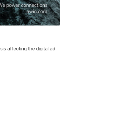
s affecting the digital ad