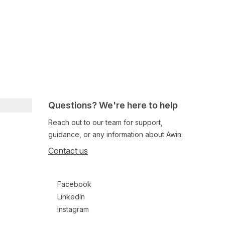
Questions? We're here to help
Reach out to our team for support,
guidance, or any information about Awin.
Contact us
Follow us on social media
Facebook
LinkedIn
Instagram