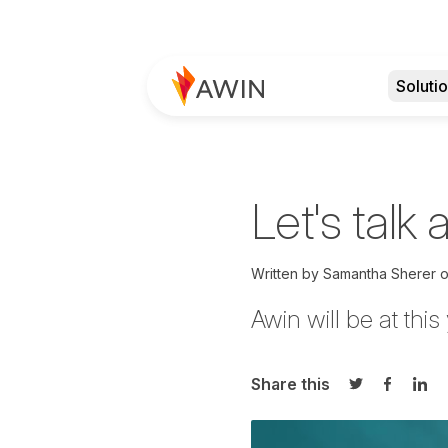
Soluti
Let's talk 
Written by
Samantha Sherer
Awin will be at this
Share this
Share on Twi
Share o
Sha