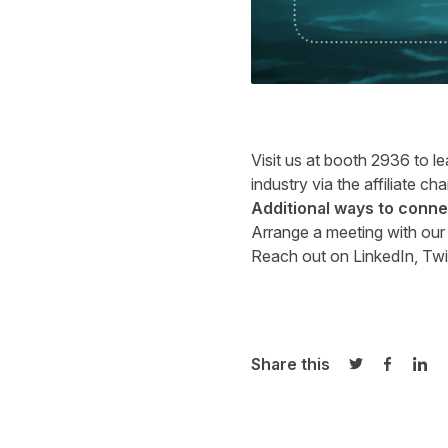
Visit us at booth 2936 to l
industry via the affiliate ch
Additional ways to conne
Arrange a meeting with ou
Reach out on
LinkedIn
,
Twi
Share this
Share on Twi
Share o
Sha