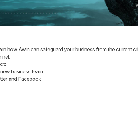
earn how Awin can safeguard your business from the current crisi
annel.
ct:
r
new business team
tter
and
Facebook
tter
n Facebook
re on LinkedIn