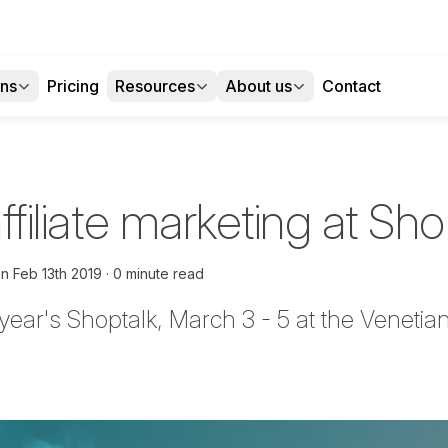
ons
Pricing
Resources
About us
Contact
affiliate marketing at Sh
on
Feb 13th 2019
0 minute read
 year's
Shoptalk
, March 3 - 5 at the Veneti
tter
n Facebook
re on LinkedIn