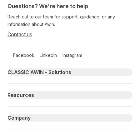
Questions? We're here to help
Reach out to our team for support, guidance, or any
information about Awin.
Contact us
Follow us on social media
Facebook
LinkedIn
Instagram
Primary footer navigation
CLASSIC AWIN - Solutions
Resources
Company