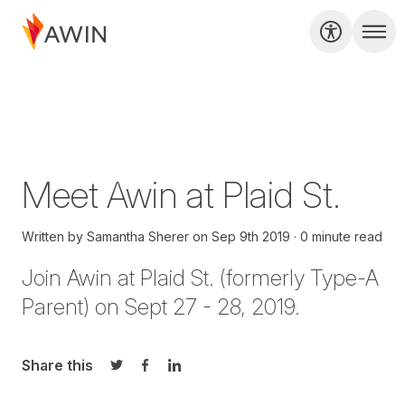
Meet Awin at Plaid St.
Written by
Samantha Sherer
on
Sep 9th 2019
0 minute read
Join Awin at Plaid St. (formerly Type-A
Parent) on Sept 27 - 28, 2019.
Share this
Share on Twitter
Share on Facebook
Share on LinkedIn