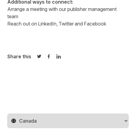
Additional ways to connect:
Arrange a meeting with our
publisher management
team
Reach out on
LinkedIn
,
Twitter
and
Facebook
Share this
Share on Twitter
Share on Facebook
Share on LinkedIn
Change territory