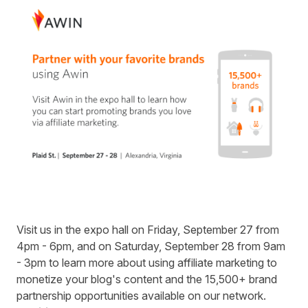
Visit us in the expo hall on Friday, September 27 from
4pm - 6pm, and on Saturday, September 28 from 9am
- 3pm to learn more about using affiliate marketing to
monetize your blog's content and the 15,500+ brand
partnership opportunities available on our network.