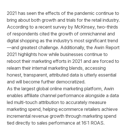
2021 has seen the effects of the pandemic continue to
bring about both growth and trials for the retail industry.
According to a
recent survey
by McKinsey, two-thirds
of respondents cited the growth of omnichannel and
digital shopping as the industry’s most significant trend
—and greatest challenge. Additionally, the
Awin Report
2021
highlights how while businesses continue to
reboot their marketing efforts in 2021 and are forced to
relearn their internal marketing blends, accessing
honest, transparent, attributed data is utterly essential
and will become further democratized.
As the largest global online marketing platform, Awin
enables affiliate channel performance alongside a data
led multi-touch attribution to accurately measure
marketing spend, helping ecommerce retailers achieve
incremental revenue growth through marketing spend
tied directly to sales performance at 16:1 ROAS.