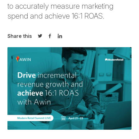
to accurately measure marketing
spend and achieve 16:1 ROAS.
Share this
Share on Twitter
Share on Facebook
Share on LinkedIn