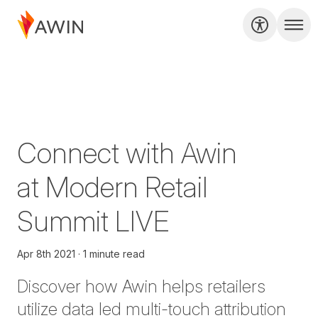
Connect with Awin
at Modern Retail
Summit LIVE
Apr 8th 2021
1 minute read
Discover how Awin helps retailers
utilize data led multi-touch attribution