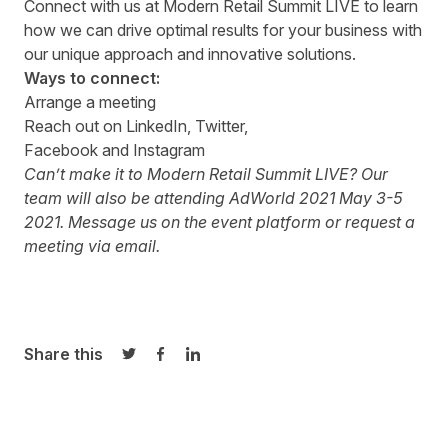
Connect with us at
Modern Retail Summit LIVE
to learn
how we can drive optimal results for your business with
our unique approach and innovative solutions.
Ways to connect:
Arrange a
meeting
Reach out on
LinkedIn
,
Twitter,
Facebook
and
Instagram
Can’t make it to Modern Retail Summit LIVE? Our
team will also be attending
AdWorld 2021
May 3-5
2021. Message us on the event platform or request a
meeting via
email
.
Share this
Share on Twitter
Share on Facebook
Share on LinkedIn