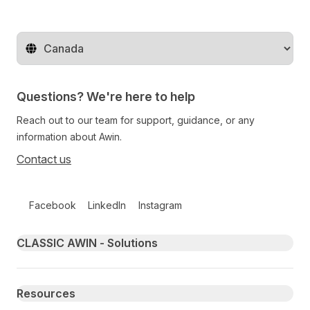
Change territory
Questions? We're here to help
Reach out to our team for support, guidance, or any
information about Awin.
Contact us
Follow us on social media
Facebook
LinkedIn
Instagram
Primary footer navigation
CLASSIC AWIN - Solutions
Resources