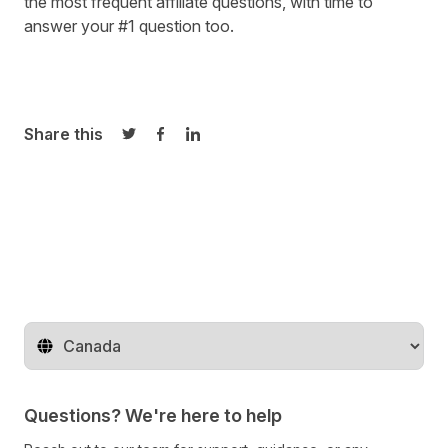
the most frequent affiliate questions
, with time to
answer your #1 question too.
Share this
Share on Twitter
Share on Facebook
Share on LinkedIn
Change territory
Questions? We're here to help