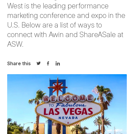
West
is the leading performance
marketing conference and expo in the
U.S. Below are a list of ways to
connect with Awin and
ShareASale at
ASW
.
Share this
Share on Twitter
Share on Facebook
Share on LinkedIn