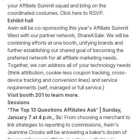
your Affiliate Summit squad and bring on the
coordinated costumes. Click
here to RSVP
.
Exhibit hall
Awin will be co-sponsoring this year's Affiliate Summit
West with our partner network, ShareASale. We will be
combining efforts at one booth, unifying brands and
further establishing our shared goal of becoming the
preferred network for all affiliate marketing needs.
Together, we can address all of your technology needs
(think attribution, cookie-less coupon tracking, cross-
device tracking and conversion lines) and service
requirements (self, managed or full service.)
Visit booth 201 to learn more.
Sessions
'The Top 13 Questions Affiliates Ask' | Sunday,
January 7 at 4 p.m., 3c
: From choosing a merchant to
link strategies to reporting to commissions, Awin's
Jeannine Crooks will be
answering a baker’s dozen of