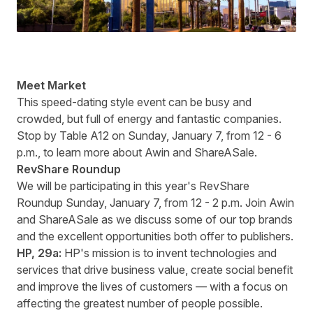
Meet Market
This speed-dating style event can be busy and
crowded, but full of energy and fantastic companies.
Stop by Table A12 on Sunday, January 7, from 12 - 6
p.m., to learn more about Awin and ShareASale.
RevShare Roundup
We will be participating in this year's RevShare
Roundup Sunday, January 7, from 12 - 2 p.m. Join Awin
and ShareASale as we discuss some of our top brands
and the excellent opportunities both offer to publishers.
HP
, 29a:
HP's mission is to invent technologies and
services that drive business value, create social benefit
and improve the lives of customers — with a focus on
affect
ing the greatest number of people possible.