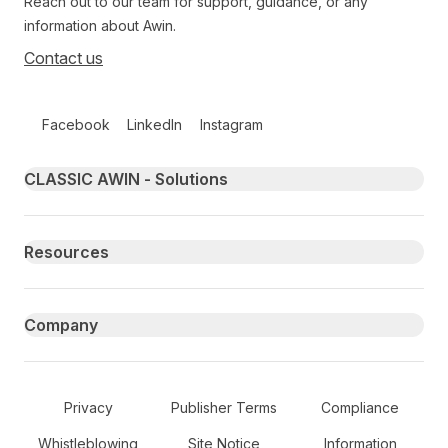
Reach out to our team for support, guidance, or any
information about Awin.
Contact us
Follow us on social media
Facebook
LinkedIn
Instagram
Primary footer navigation
CLASSIC AWIN - Solutions
Resources
Company
Secondary Footer Navigation
Privacy
Publisher Terms
Compliance
Whistleblowing
Site Notice
Information