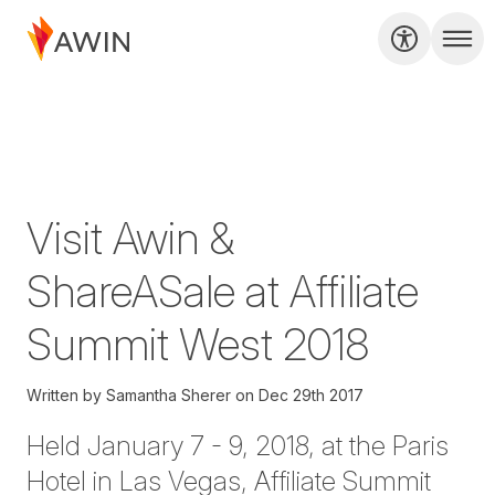
Visit Awin &
ShareASale at Affiliate
Summit West 2018
Written by
Samantha Sherer
on
Dec 29th 2017
Held January 7 - 9, 2018, at the Paris
Hotel in Las Vegas,
Affiliate Summit