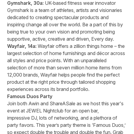
Gymshark
, 30a:
UK-based fitness wear innovator
Gymshark is a team of athletes, artists and visionaries
dedicated to creating spectacular products and
inspiring change all over the world. Be a part of this by
being true to your own vision and promoting being
supportive, active, creative and driven, Every day.
Wayfair
, 14a:
Wayfair offers a zillion things home – the
largest selection of home furnishings and décor across
all styles and price points. With an unparalleled
selection of
more than seven million home items from
12,000 brands, Wayfair helps people find the perfect
product at the right price through tailored shopping
experiences across its brand portfolio.
Famous Duos Party
Join both Awin and ShareASale as we
host this year's
event
at JEWEL Nightclub for an open bar,
impressive DJ, lots of networking, and a plethora of
party favors. This year’s party theme is ‘Famous Duos,’
so expect double the trouble and double the fun. Grab