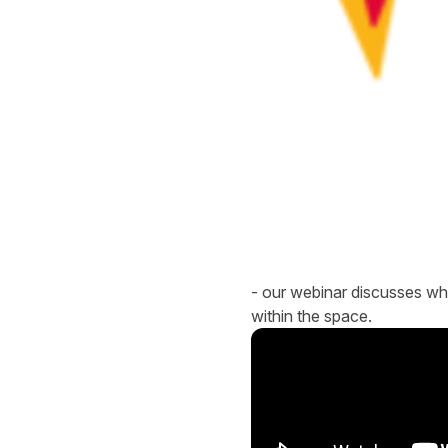
- our webinar discusses what
within the space.