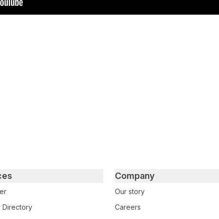
tter
n Facebook
re on LinkedIn
ces
Company
er
Our story
 Directory
Careers