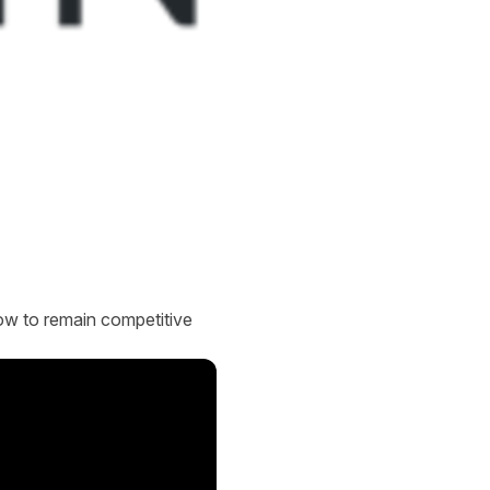
 how to remain competitive