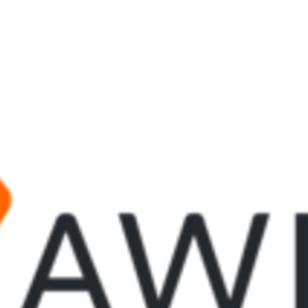
tter
n Facebook
re on LinkedIn