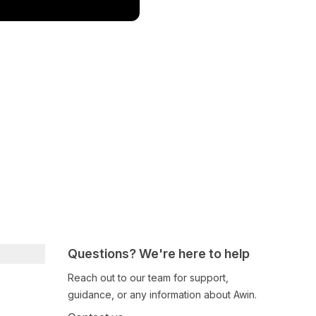
Questions? We're here to help
Reach out to our team for support,
guidance, or any information about Awin.