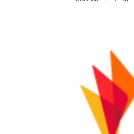
Share on Twi
Share o
Sha