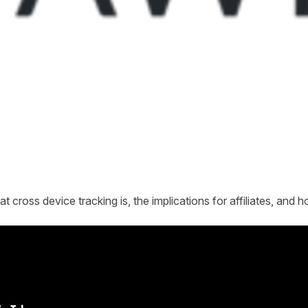
 cross device tracking is, the implications for affiliates, and