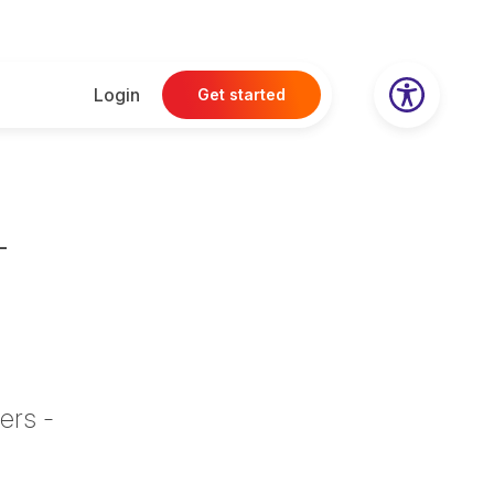
Login
Get started
–
ers -