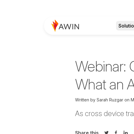
Soluti
Webinar: 
What an A
Written by
Sarah Ruzgar
on
M
As cross device tr
Share this