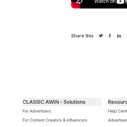
Share this
Share on Twi
Share o
Sha
Primary footer navigation
CLASSIC AWIN - Solutions
Resour
For Advertisers
Help Cent
For Content Creators & influencers
Advertiser