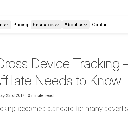
ons
Pricing
Resources
About us
Contact
Cross Device Tracking 
ffiliate Needs to Know
ay 23rd 2017
0 minute read
acking becomes standard for many advertis