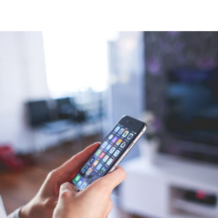
tter
n Facebook
re on LinkedIn