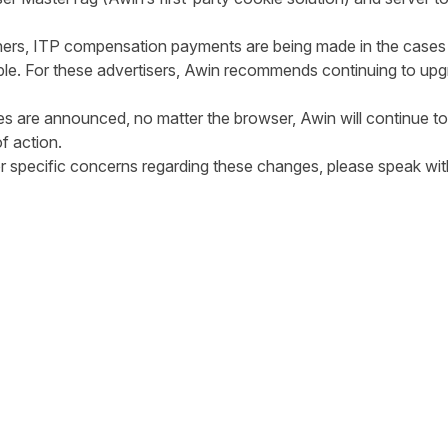
e lost.
ishers, ITP compensation payments are being made in the cases
ible. For these advertisers, Awin recommends continuing to up
ble.
ges are announced, no matter the browser, Awin will continue 
 best course of action.
 or specific concerns regarding these changes, please speak w
tter
n Facebook
re on LinkedIn