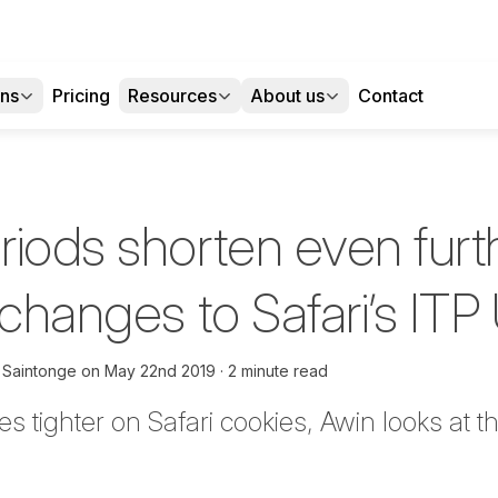
ons
Pricing
Resources
About us
Contact
iods shorten even furt
 changes to Safari’s IT
 Saintonge
on
May 22nd 2019
2 minute read
s tighter on Safari cookies, Awin looks at t