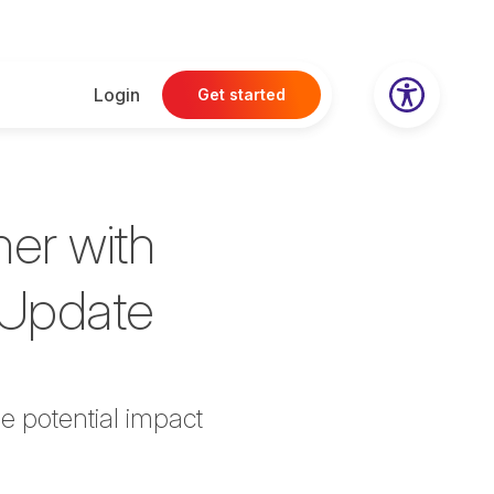
Login
Get started
her with
P Update
he potential impact