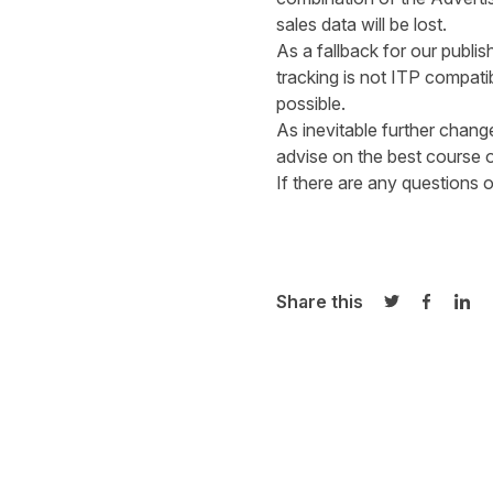
sales data will b
As a fallback for our publ
tracking is not ITP compat
possi
As inevitable further chan
advise on the
If there are any questions
Share this
Share on Twi
Share o
Sha