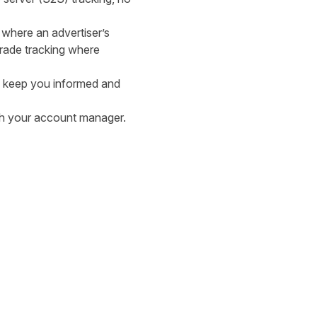
 where an advertiser’s
grade tracking where
to keep you informed and
ith your account manager.