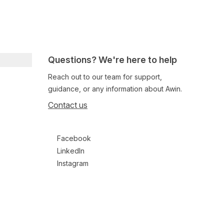
Questions? We're here to help
Reach out to our team for support,
guidance, or any information about Awin.
Contact us
Follow us on social media
Facebook
LinkedIn
Instagram