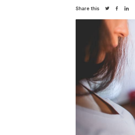
Share this
Share on Twi
Share o
Sha