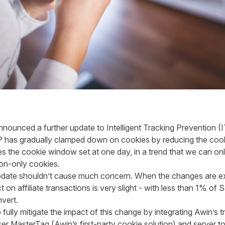
announced a further update to Intelligent Tracking Prevention (I
, ITP has gradually clamped down on cookies by reducing the co
ees the cookie window set at one day, in a trend that we can onl
bly reach session-only co
update shouldn’t cause much concern. When the changes are e
ct on affiliate transactions is very slight - with less than 1% of 
vert.
fully mitigate the impact of this change by integrating Awin’s tra
er MasterTag (Awin’s first-party cookie solution) and server to