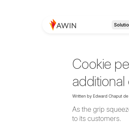
Soluti
Cookie per
additional
Written by
Edward Chaput de
As the grip squeeze
to its customers.