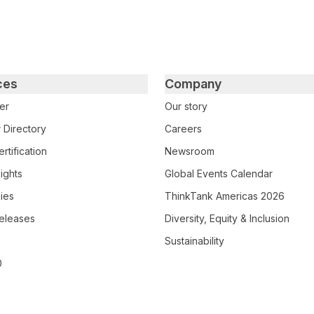
ces
Company
er
Our story
 Directory
Careers
rtification
Newsroom
ights
Global Events Calendar
ies
ThinkTank Americas 2026
eleases
Diversity, Equity & Inclusion
Sustainability
0