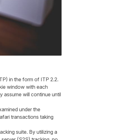
TP) in the form of ITP 2.2.
okie window with each
y assume will continue until
okies.
xamined under the
Safari transactions taking
cking suite. By utilizing a
 server (S2S) tracking, no