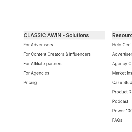
Primary footer navigation
CLASSIC AWIN - Solutions
Resour
For Advertisers
Help Cent
For Content Creators & influencers
Advertiser
For Affiliate partners
Agency Ce
For Agencies
Market Ins
Pricing
Case Stud
Product R
Podcast
Power 10
FAQs