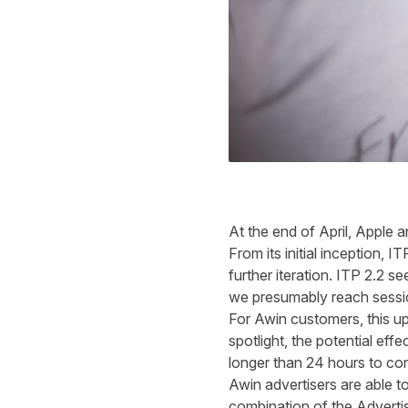
At the end of April, Apple 
From its initial inception
further iteration. ITP 2.2 s
we presuma
For Awin customers, this 
spotlight, the potential effe
longer than 24 hours to con
Awin advertisers are able to 
combination of the Advertis