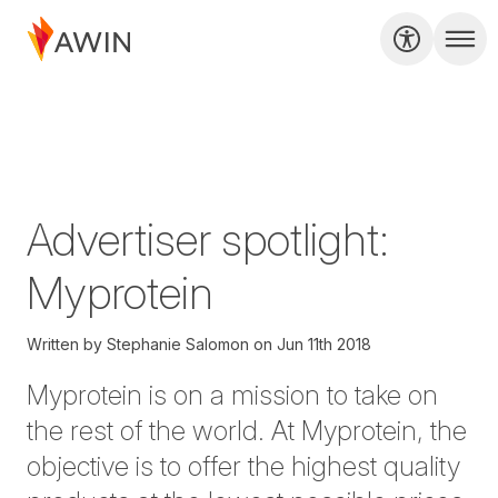
Advertiser spotlight:
Myprotein
Written by
Stephanie Salomon
on
Jun 11th 2018
Myprotein is on a mission to take on
the rest of the world. At
Myprotein
, the
objective is to offer the highest quality