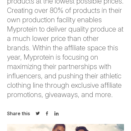
products at the lowest possible prices.
Creating over 80% of products in their
own production facility enables
Myprotein to deliver quality produce at
a much lower price than other
brands. Within the affiliate space this
year, Myprotein is focusing on
maximizing their partnerships with
influencers, and pushing their athletic
clothing line through exclusive affiliate
promotions, giveaways, and more.
Share this
Share on Twitter
Share on Facebook
Share on LinkedIn