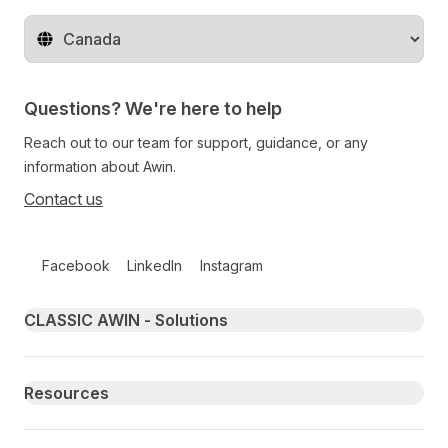
Change territory
Questions? We're here to help
Reach out to our team for support, guidance, or any
information about Awin.
Contact us
Follow us on social media
Facebook
LinkedIn
Instagram
Primary footer navigation
CLASSIC AWIN - Solutions
Resources