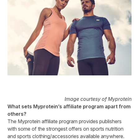
Image courtesy of Myprotein
What sets Myprotein’s affiliate program apart from
others?
The Myprotein affiliate program provides publishers
with some of the strongest offers on sports nutrition
and sports clothing/accessories available anywhere.