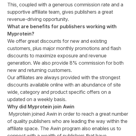
This, coupled with a generous commission rate and a
supportive affiliate team, gives publishers a great
revenue-driving opportunity.
What are benefits for publishers working with
Myprotein?
We offer great discounts for new and existing
customers, plus major monthly promotions and flash
discounts to maximize exposure and revenue
generation. We also provide 8% commission for both
new and returning customers.
Our affiliates are always provided with the strongest
discounts available online with an abundance of site
wide, category and product specific offers on a
updated on a weekly basis.
Why did Myprotein join Awin
Myprotein joined Awin in order to reach a great number
of quality publishers who are leading the way within the
affiliate space. The Awin program also enables us to
connect with a wealth of publishers that have