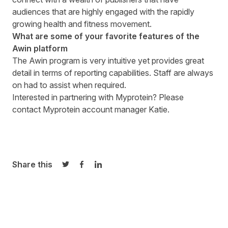
audiences that are highly engaged with the rapidly
growing health and fitness movement.
What are some of your favorite features of the
Awin platform
The Awin program is very intuitive yet provides great
detail in terms of reporting capabilities. Staff are always
on had to assist when required.
Interested in partnering with
Myprotein
? Please
contact Myprotein account manager
Katie
.
Share this
Share on Twitter
Share on Facebook
Share on LinkedIn