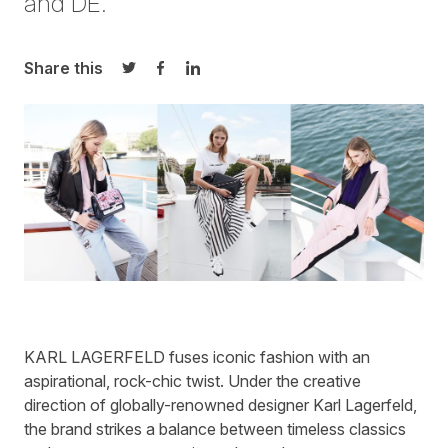
and DE.
Share this
Share on Twitter
Share on Facebook
Share on LinkedIn
KARL LAGERFELD
fuses iconic fashion with an
aspirational, rock-chic twist. Under the creative
direction of globally-renowned designer Karl Lagerfeld,
the brand strikes a balance between timeless classics