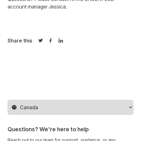
account manager
Jessica
.
Share this
Share on Twitter
Share on Facebook
Share on LinkedIn
Change territory
Questions? We're here to help
Reach out to our team for support, guidance, or any