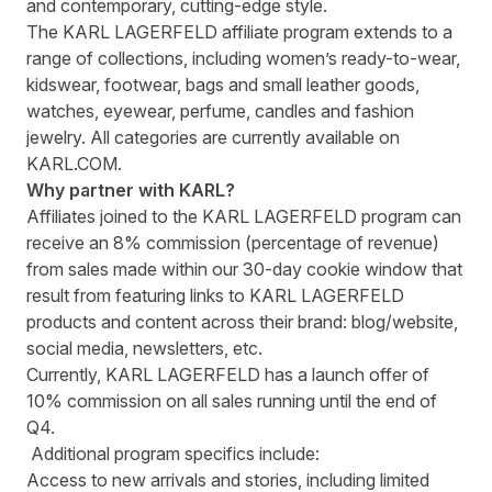
and contemporary, cutting-edge style.
The KARL LAGERFELD affiliate program extends to a
range of collections, including women’s ready-to-wear,
kidswear, footwear, bags and small leather goods,
watches, eyewear, perfume, candles and fashion
jewelry. All categories are currently available on
KARL.COM
.
Why partner with KARL?
Affiliates joined to the KARL LAGERFELD program can
receive an 8% commission (percentage of revenue)
from sales made within our 30-day cookie window that
result from featuring links to
KARL LAGERFELD
products and content
across their brand: blog/website,
social media, newsletters, etc.
Currently, KARL LAGERFELD has a launch offer of
10% commission on all sales running until the end of
Q4.
Additional program specifics include:
Access to new arrivals and stories, including limited