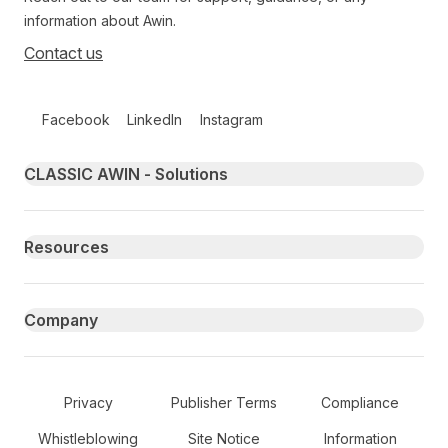
information about Awin.
Contact us
Follow us on social media
Facebook
LinkedIn
Instagram
Primary footer navigation
CLASSIC AWIN - Solutions
Resources
Company
Secondary Footer Navigation
Privacy
Publisher Terms
Compliance
Whistleblowing
Site Notice
Information