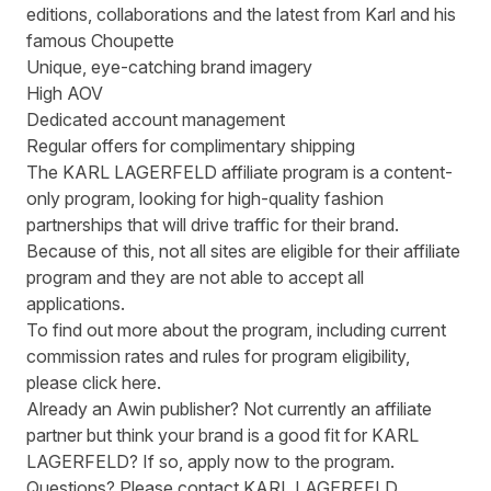
editions, collaborations and the latest from Karl and his
famous Choupette
Unique, eye-catching brand imagery
High AOV
Dedicated account management
Regular offers for complimentary shipping
The KARL LAGERFELD affiliate program is a content-
only program, looking for high-quality fashion
partnerships that will drive traffic for their brand.
Because of this, not all sites are eligible for their affiliate
program and they are not able to accept all
applications.
To find out more about the program, including current
commission rates and rules for program eligibility,
please
click here
.
Already an Awin publisher? Not currently an affiliate
partner but think your brand is a good fit for KARL
LAGERFELD? If so, apply now to the
program
.
Questions? Please contact KARL LAGERFELD