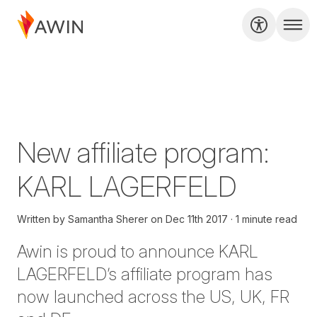
New affiliate program:
KARL LAGERFELD
Written by
Samantha Sherer
on
Dec 11th 2017
1 minute read
Awin is proud to announce KARL
LAGERFELD’s affiliate program has
now launched across the US, UK, FR