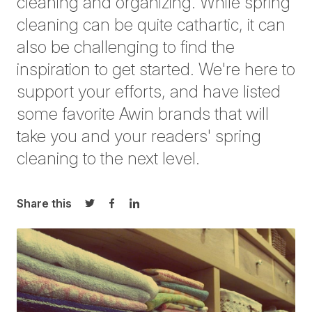
cleaning and organizing. While spring
cleaning can be quite cathartic, it can
also be challenging to find the
inspiration to get started. We're here to
support your efforts, and have listed
some favorite Awin brands that will
take you and your readers' spring
cleaning to the next level.
Share this
Share on Twitter
Share on Facebook
Share on LinkedIn