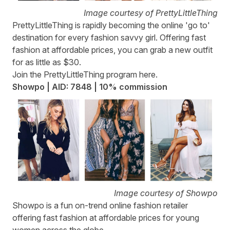
Image courtesy of PrettyLittleThing
PrettyLittleThing
is rapidly becoming the online 'go to'
destination for every fashion savvy girl. Offering fast
fashion at affordable prices, you can grab a new outfit
for as little as $30.
Join the PrettyLittleThing program
here
.
Showpo | AID: 7848 | 10% commission
Image courtesy of Showpo
Showpo
is a fun on-trend online fashion retailer
offering fast fashion at affordable prices for young
women across the globe.