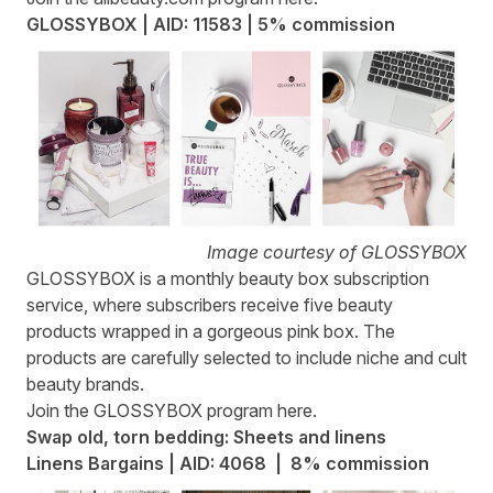
GLOSSYBOX | AID: 11583 | 5% commission
Image courtesy of GLOSSYBOX
GLOSSYBOX
is a monthly beauty box subscription
service, where subscribers receive five beauty
products wrapped in a gorgeous pink box. The
products are carefully selected to include niche and cult
beauty brands.
Join the GLOSSYBOX program
here
.
Swap old, torn bedding: Sheets and linens
Linens Bargains | AID: 4068 | 8% commission