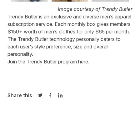
Image courtesy of Trendy Butler
Trendy Butler
is an exclusive and diverse men’s apparel
subscription service. Each monthly box gives members
$150+ worth of men’s clothes for only $65 per month.
The Trendy Butler technology personally caters to
each user’s style preference, size and overall
personality.
Join the Trendy Butler program
here
.
Share this
Share on Twitter
Share on Facebook
Share on LinkedIn