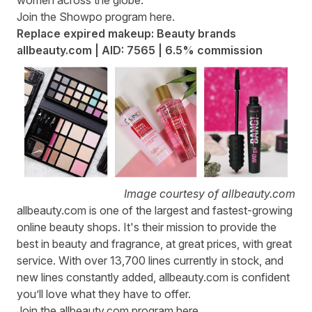
Join the Showpo program
here
.
Replace expired makeup: Beauty brands
allbeauty.com | AID: 7565 | 6.5% commission
Image courtesy of allbeauty.com
allbeauty.com
is one of the largest and fastest-growing
online beauty shops. It's their mission to provide the
best in beauty and fragrance, at great prices, with great
service. With over 13,700 lines currently in stock, and
new lines constantly added, allbeauty.com is confident
you’ll love what they have to offer.
Join the allbeauty.com program
here
.