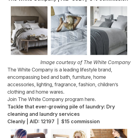
Image courtesy of The White Company
The White Company
is a leading lifestyle brand,
encompassing bed and bath, furniture, home
accessories, lighting, fragrance, fashion, children’s
clothing and home wares.
Join The White Company program
here
.
Tackle that ever-growing pile of laundry: Dry
cleaning and laundry services
Cleanly | AID: 12197 | $15 commission