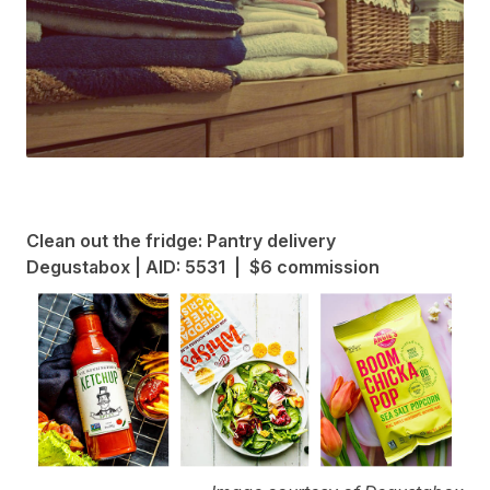
Clean out the fridge: Pantry delivery
Degustabox | AID: 5531 | $6 commission