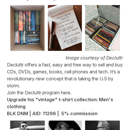
Image courtesy of Decluttr
Decluttr
offers a fast, easy and free way to sell and buy
CDs, DVDs, games, books, cell phones and tech. It’s a
revolutionary new concept that is taking the U.S by
storm.
Join the Decluttr program
here
.
Upgrade his "vintage" t-shirt collection: Men's
clothing
BLK DNM | AID: 11296 | 5% commission