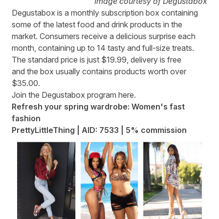
Image courtesy of Degustabox
Degustabox
is a monthly subscription box containing
some of the latest food and drink products in the
market. Consumers receive a delicious surprise each
month, containing up to 14 tasty and full-size treats.
The standard price is just $19.99, delivery is free
and the box usually contains products worth over
$35.00.
Join the Degustabox program
here
.
Refresh your spring wardrobe: Women's fast
fashion
PrettyLittleThing | AID: 7533 | 5% commission