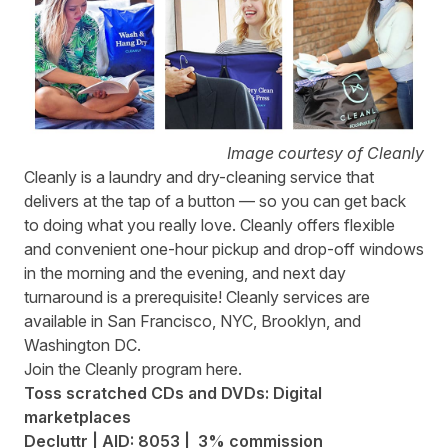
Image courtesy of Cleanly
Cleanly
is a laundry and dry-cleaning service that
delivers at the tap of a button — so you can get back
to doing what you really love. Cleanly offers flexible
and convenient one-hour pickup and drop-off windows
in the morning and the evening, and next day
turnaround is a prerequisite! Cleanly services are
available in San Francisco, NYC, Brooklyn, and
Washington DC.
Join the Cleanly program
here
.
Toss scratched CDs and DVDs: Digital
marketplaces
Decluttr | AID: 8053 | 3% commission