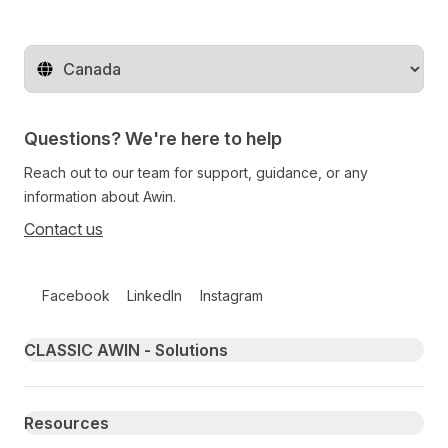
Change territory
Questions? We're here to help
Reach out to our team for support, guidance, or any
information about Awin.
Contact us
Follow us on social media
Facebook
LinkedIn
Instagram
Primary footer navigation
CLASSIC AWIN - Solutions
Resources