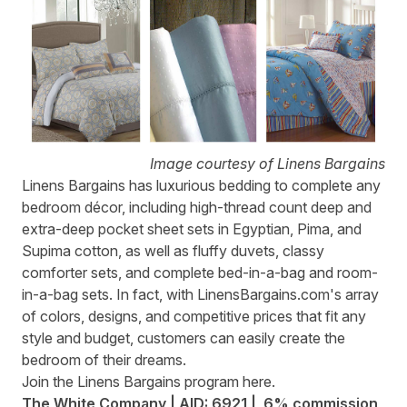
Image courtesy of Linens Bargains
Linens Bargains
has luxurious bedding to complete any
bedroom décor, including high-thread count deep and
extra-deep pocket sheet sets in Egyptian, Pima, and
Supima cotton, as well as fluffy duvets, classy
comforter sets, and complete bed-in-a-bag and room-
in-a-bag sets. In fact, with LinensBargains.com's array
of colors, designs, and competitive prices that fit any
style and budget, customers can easily create the
bedroom of their dreams.
Join the Linens Bargains program
here
.
The White Company | AID: 6921 | 6% commission