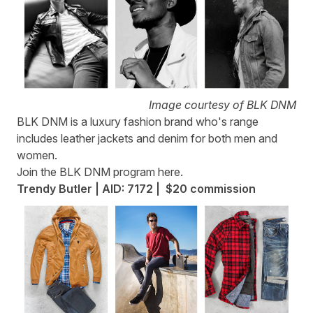
Image courtesy of BLK DNM
BLK DNM
is a luxury fashion brand who's range
includes leather jackets and denim for both men and
women.
Join the BLK DNM program
here
.
Trendy Butler | AID: 7172 | $20 commission