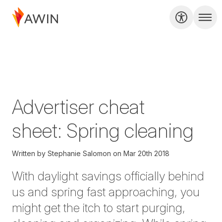
Advertiser cheat
sheet: Spring cleaning
Written by
Stephanie Salomon
on
Mar 20th 2018
With daylight savings officially behind
us and spring fast approaching, you
might get the itch to start purging,