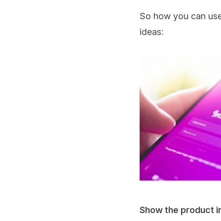
So how you can use t
ideas:
Show the product in