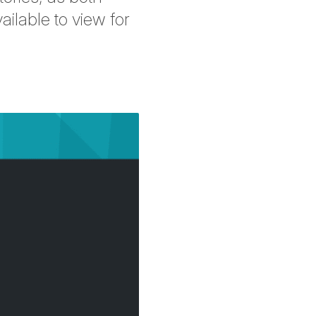
ilable to view for