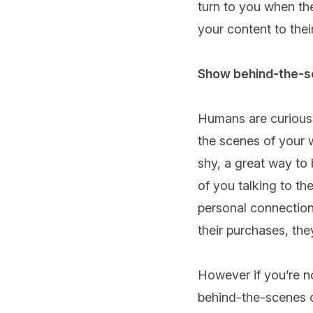
turn to you when th
your content to their
Show behind-the-
Humans are curious b
the scenes of your 
shy, a great way to 
of you talking to th
personal connection
their purchases, the
However if you’re no
behind-the-scenes o