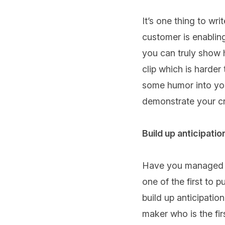
It’s one thing to wr
customer is enabling
you can truly show 
clip which is harder 
some humor into your
demonstrate your cre
Build up anticipatio
Have you managed to
one of the first to 
build up anticipation
maker who is the fir