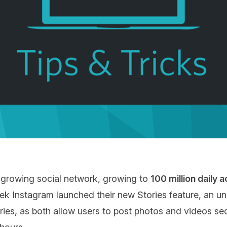
 growing social network, growing to
100 million daily 
ek Instagram launched their new Stories feature, an u
ies, as both allow users to post photos and videos seq