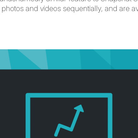
 photos and videos sequentially, and are ava
tter
n Facebook
re on LinkedIn