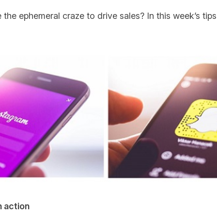
he ephemeral craze to drive sales? In this week’s tips
 action