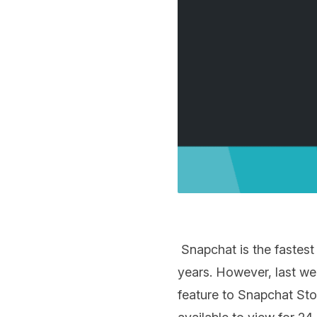
Snapchat is the fastest
years. However, last we
feature to Snapchat Stor