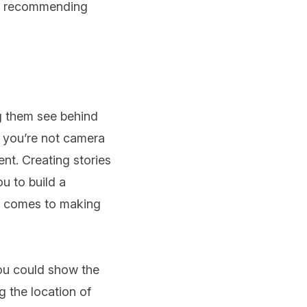
as recommending
ng them see behind
f you’re not camera
ent. Creating stories
u to build a
it comes to making
you could show the
 the location of