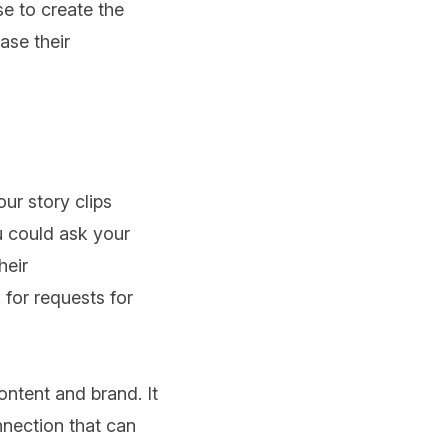
se to create the
ase their
ur story clips
u could ask your
heir
for requests for
ntent and brand. It
nnection that can