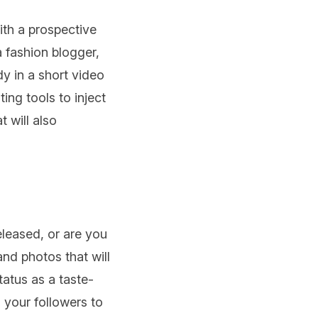
with a prospective
a fashion blogger,
y in a short video
ing tools to inject
 will also
eleased, or are you
and photos that will
tatus as a taste-
 your followers to