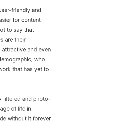
ser-friendly and
asier for content
ot to say that
s are their
 attractive and even
e demographic, who
ork that has yet to
y filtered and photo-
ge of life in
de without it forever