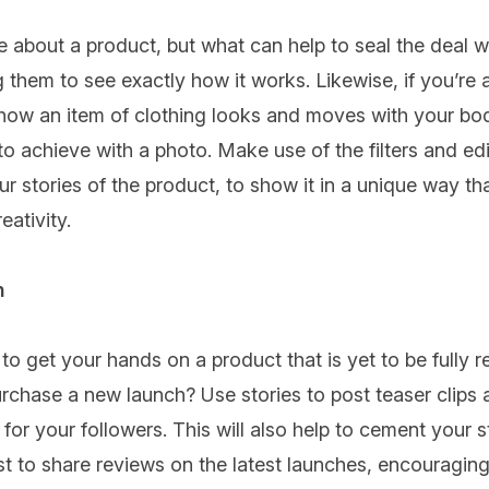
ite about a product, but what can help to seal the deal 
 them to see exactly how it works. Likewise, if you’re 
how an item of clothing looks and moves with your bod
to achieve with a photo. Make use of the filters and edit
 stories of the product, to show it in a unique way that
ativity.
n
 get your hands on a product that is yet to be fully r
purchase a new launch? Use stories to post teaser clips 
 for your followers. This will also help to cement your s
st to share reviews on the latest launches, encouraging