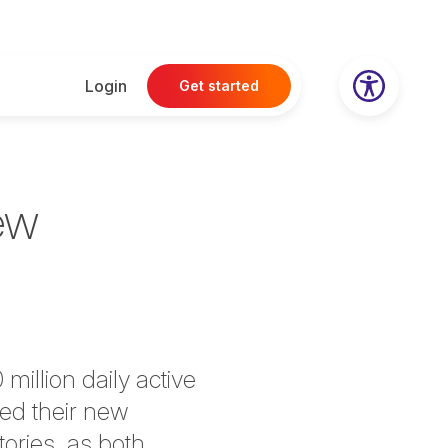
Login
Get started
ew
million daily active
hed their new
ories, as both