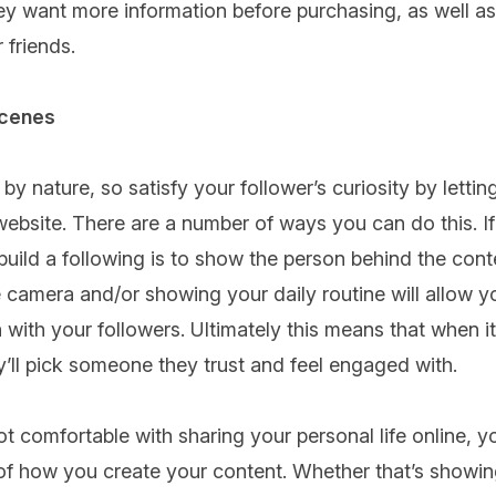
ey want more information before purchasing, as well 
 friends.
scenes
y nature, so satisfy your follower’s curiosity by letti
website. There are a number of ways you can do this. I
build a following is to show the person behind the cont
e camera and/or showing your daily routine will allow yo
 with your followers. Ultimately this means that when 
y’ll pick someone they trust and feel engaged with.
t comfortable with sharing your personal life online, 
f how you create your content. Whether that’s showing