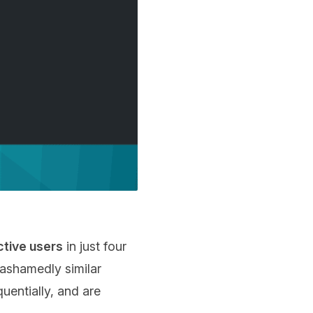
active users
in just four
nashamedly similar
uentially, and are