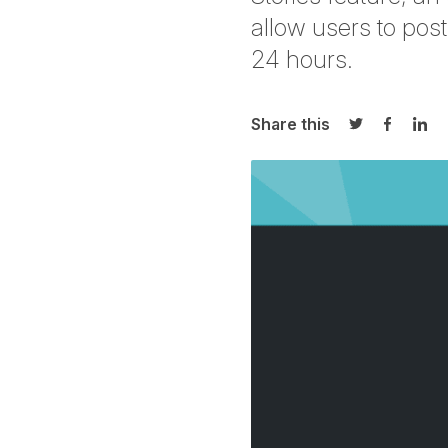
allow users to post
24 hours.
Share this
Share on Twi
Share o
Sha