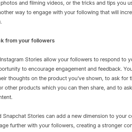
photos and filming videos, or the tricks and tips you u
another way to engage with your following that will incre
.
k from your followers
nstagram Stories allow your followers to respond to yo
opportunity to encourage engagement and feedback. Yo
heir thoughts on the product you’ve shown, to ask for t
 other products which you can then share, and to ask 
ntent.
 Snapchat Stories can add a new dimension to your co
ge further with your followers, creating a stronger co