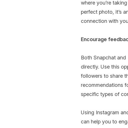
where you’re taking 
perfect photo, it’s 
connection with you
Encourage feedbac
Both Snapchat and I
directly. Use this 
followers to share t
recommendations for
specific types of co
Using Instagram and
can help you to enga