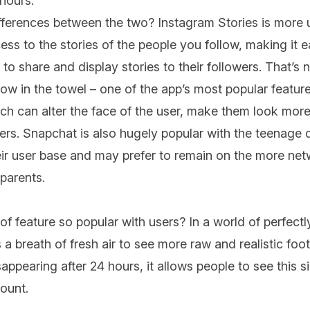
 hours.
fferences between the two? Instagram Stories is more u
ess to the stories of the people you follow, making it e
to share and display stories to their followers. That’s n
w in the towel – one of the app’s most popular feature
ich can alter the face of the user, make them look more
ers. Snapchat is also hugely popular with the teenag
r user base and may prefer to remain on the more netw
parents.
 of feature so popular with users? In a world of perfectl
a breath of fresh air to see more raw and realistic foota
ppearing after 24 hours, it allows people to see this si
count.