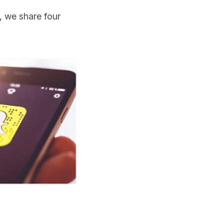
, we share four