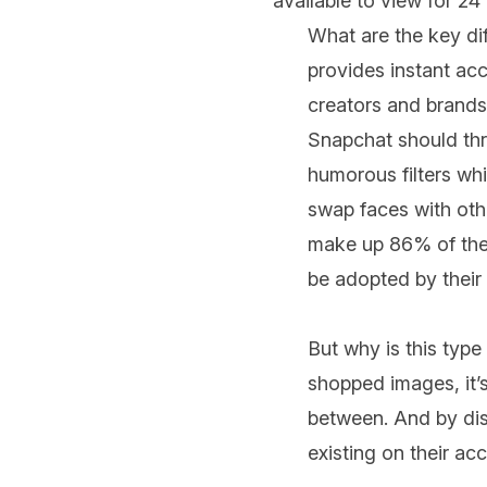
available to view for 24
What are the key di
provides instant acc
creators and brands 
Snapchat should thro
humorous filters wh
swap faces with oth
make up 86% of thei
be adopted by their 
But why is this type
shopped images, it’s 
between. And by disa
existing on their ac