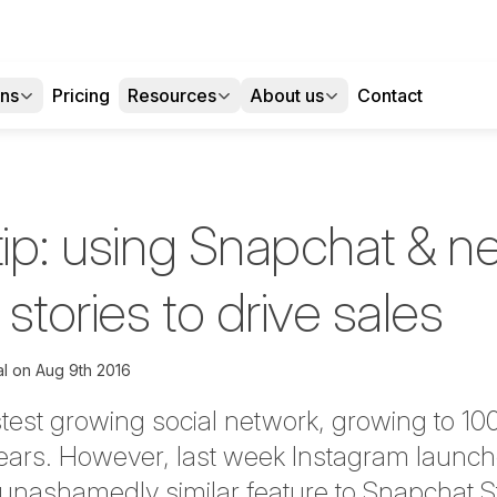
ons
Pricing
Resources
About us
Contact
tip: using Snapchat & n
stories to drive sales
l
on
Aug 9th 2016
test growing social network, growing to 100 
 years. However, last week Instagram launc
n unashamedly similar feature to Snapchat St