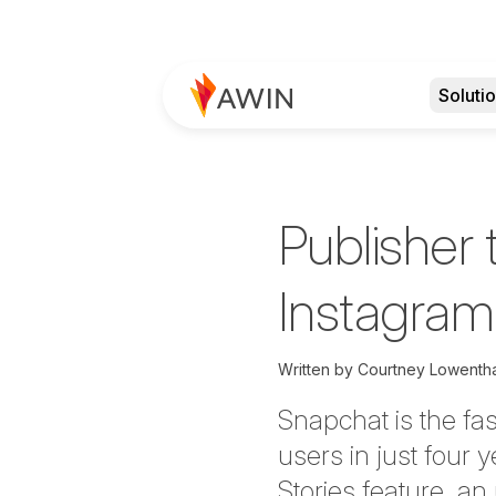
Soluti
Publisher 
Instagram 
Written by
Courtney Lowentha
Snapchat is the fas
users in just four
Stories feature, a