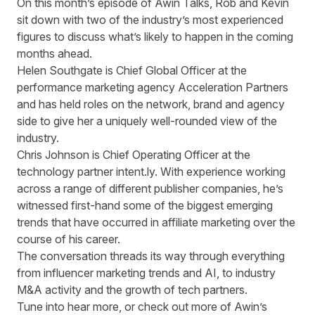
On this month’s episode of Awin Talks, Rob and Kevin
sit down with two of the industry’s most experienced
figures to discuss what’s likely to happen in the coming
months ahead.
Helen Southgate is Chief Global Officer at the
performance marketing agency
Acceleration Partners
and has held roles on the network, brand and agency
side to give her a uniquely well-rounded view of the
industry.
Chris Johnson is Chief Operating Officer at the
technology partner
intent.ly
. With experience working
across a range of different publisher companies, he’s
witnessed first-hand some of the biggest emerging
trends that have occurred in affiliate marketing over the
course of his career.
The conversation threads its way through everything
from influencer marketing trends and AI, to industry
M&A activity and the growth of tech partners.
Tune into hear more, or check out more of Awin’s