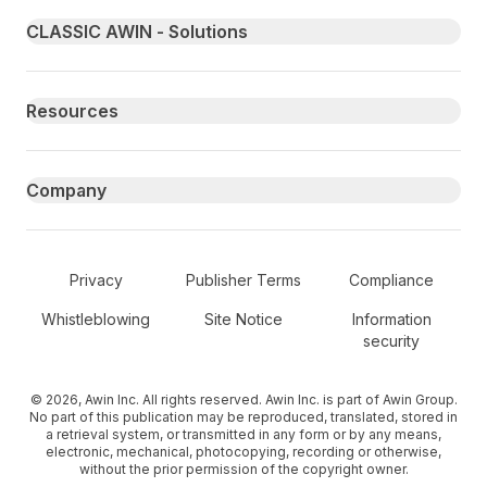
Primary footer navigation
CLASSIC AWIN - Solutions
Resources
Company
Secondary Footer Navigation
Privacy
Publisher Terms
Compliance
Whistleblowing
Site Notice
Information
security
© 2026, Awin Inc. All rights reserved. Awin Inc. is part of Awin Group.
No part of this publication may be reproduced, translated, stored in
a retrieval system, or transmitted in any form or by any means,
electronic, mechanical, photocopying, recording or otherwise,
without the prior permission of the copyright owner.