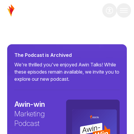
The Podcast is Archived
We're thrilled you've enjoyed Awin Talks! While
these episodes remain available, we invite you to
explore our new podcast.
Awin-win
Marketing
Podcast