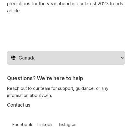
predictions for the year ahead in our latest
2023 trends
article
.
Change territory
Questions? We're here to help
Reach out to our team for support, guidance, or any
information about Awin.
Contact us
Follow us on social media
Facebook
LinkedIn
Instagram