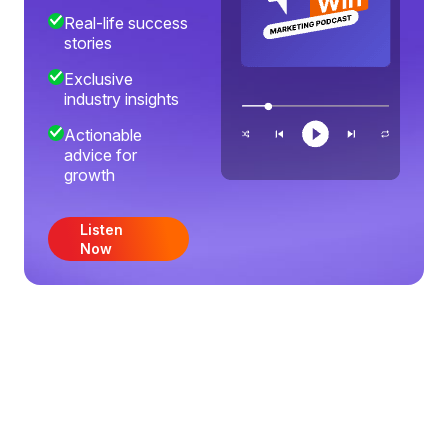
Real-life success
stories
Exclusive
industry insights
Actionable
advice for
growth
Listen
Now