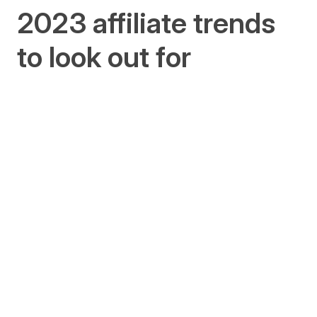
2023 affiliate trends
to look out for