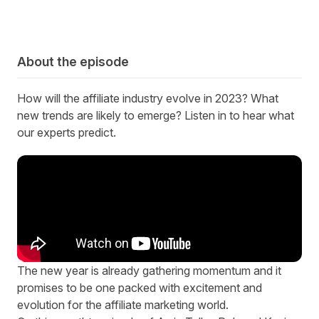
About the episode
How will the affiliate industry evolve in 2023? What
new trends are likely to emerge?
Listen in to hear what
our experts predict.
T
he new year is already gathering momentum and it
promises to be one packed with excitement and
evolution for the affiliate marketing world.