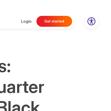
Login
Get started
s:
uarter
 Black