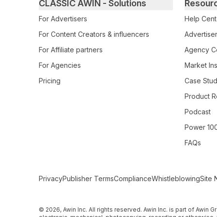
Primary footer navigation
CLASSIC AWIN - Solutions
Resour
For Advertisers
Help Cent
For Content Creators & influencers
Advertiser
For Affiliate partners
Agency Ce
For Agencies
Market Ins
Pricing
Case Stud
Product R
Podcast
Power 10
FAQs
Secondary Footer Navigation
Privacy
Publisher Terms
Compliance
Whistleblowing
Site 
© 2026, Awin Inc. All rights reserved. Awin Inc. is part of Awin