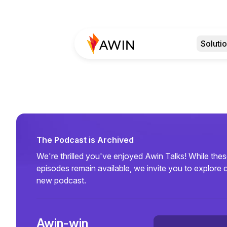
Soluti
The Podcast is Archived
We're thrilled you've enjoyed Awin Talks! While the
episodes remain available, we invite you to explore 
new podcast.
Awin-win