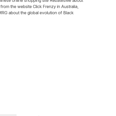
inese online shopping site
RebatesMe
about
t from the website
Click Frenzy
in Australia,
MRG
about the global evolution of Black