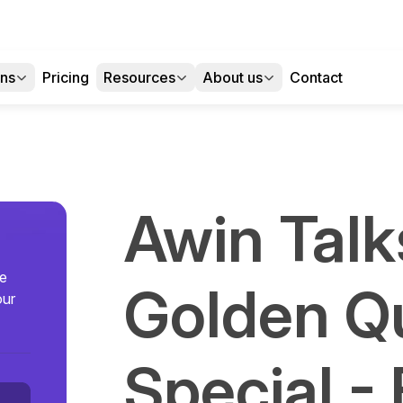
ons
Pricing
Resources
About us
Contact
Awin Talk
se
Golden Q
our
Special -