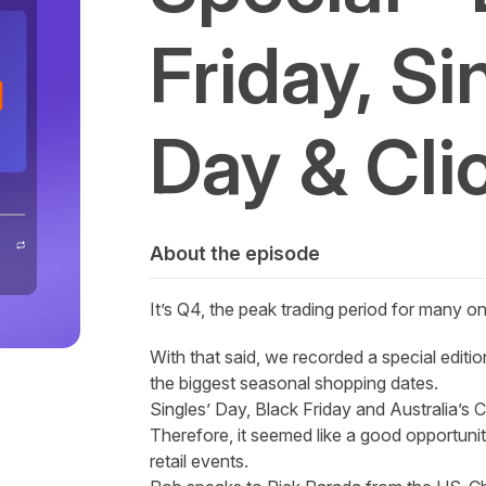
Friday, Si
Day & Cli
About the episode
It’s Q4, the peak trading period for many onli
With that said, we recorded a special editi
the biggest seasonal shopping dates.
Singles’ Day, Black Friday and Australia’s 
Therefore, it seemed like a good opportuni
retail events.