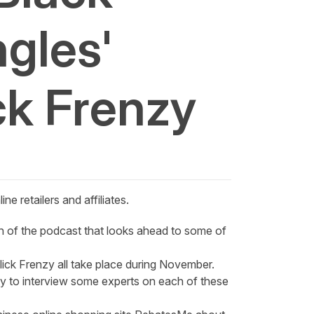
ngles'
ck Frenzy
ne retailers and affiliates.
on of the podcast that looks ahead to some of
Click Frenzy all take place during November.
ty to interview some experts on each of these