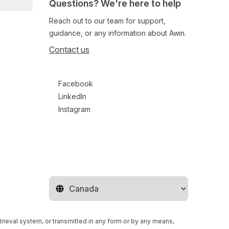
Questions? We're here to help
Reach out to our team for support,
guidance, or any information about Awin.
Contact us
Follow us on social media
Facebook
LinkedIn
Instagram
Change territory
retrieval system, or transmitted in any form or by any means,