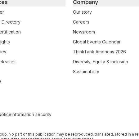
ces
Company
er
Our story
 Directory
Careers
rtification
Newsroom
ights
Global Events Calendar
ies
ThinkTank Americas 2026
eleases
Diversity, Equity & Inclusion
Sustainability
0
Notice
Information security
 Group. No part of this publication may be reproduced, translated, stored in a 