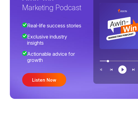
Marketing Podcast
Real-life success stories
Exclusive industry
insights
Actionable advice for
growth
Listen Now