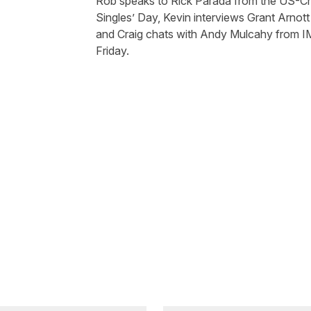
Rob speaks to Rick Parada from the US-Ch
Singles’ Day, Kevin interviews Grant Arnot
and Craig chats with Andy Mulcahy from
I
Friday.