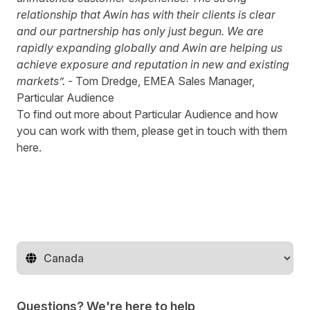
relationship that Awin has with their clients is clear
and our partnership has only just begun. We are
rapidly expanding globally and Awin are helping us
achieve exposure and reputation in new and existing
markets”. -
Tom Dredge, EMEA Sales Manager,
Particular Audience
To find out more about
Particular Audience
and how
you can work with them, please get in touch with them
here
.
Change territory
Questions? We're here to help