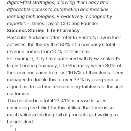
digital-first strategies, allowing them easy and
affordable access to automation and machine
learning technologies. Pro-actively managed by
experts”.
- James Taylor, CEO and Founder
Success Stories: Life Pharmacy
Particular Audience often refer to Pareto’s Law in their
activities; the theory that 80% of a company’s total
revenue comes from 20% of their items.
For example, they have partnered with New Zealand’s
largest online pharmacy, Life Pharmacy where 80% of
their revenue came from just 16.8% of their items. They
managed to double this to over 33% by using various
algorithms to surface relevant long-tail items to the right
customers.
This resulted in a total 23.41% increase in sales;
cementing the belief for this affiliate that there is so
much value in the long-tail of products just waiting to
be unlocked.