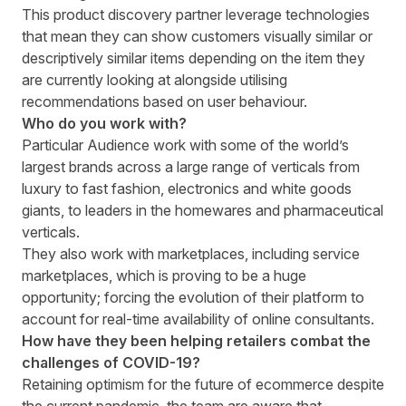
This product discovery partner leverage technologies
that mean they can show customers visually similar or
descriptively similar items depending on the item they
are currently looking at alongside utilising
recommendations based on user behaviour.
Who do you work with?
Particular Audience work with some of the world’s
largest brands across a large range of verticals from
luxury to fast fashion, electronics and white goods
giants, to leaders in the homewares and pharmaceutical
verticals.
They also work with marketplaces, including service
marketplaces, which is proving to be a huge
opportunity; forcing the evolution of their platform to
account for real-time availability of online consultants.
How have they been helping retailers combat the
challenges of COVID-19?
Retaining optimism for the future of ecommerce despite