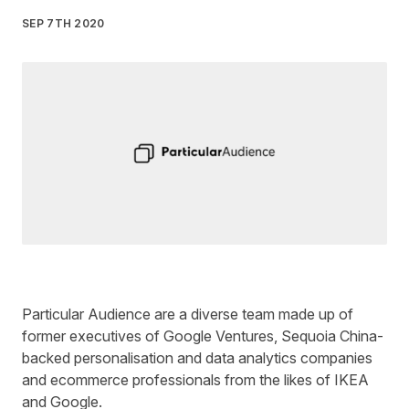
SEP 7TH 2020
Written by
Liz James
on
3 minute read
Particular Audience
are a diverse team made up of
former executives of Google Ventures, Sequoia China-
backed personalisation and data analytics companies
and ecommerce professionals from the likes of IKEA
and Google.