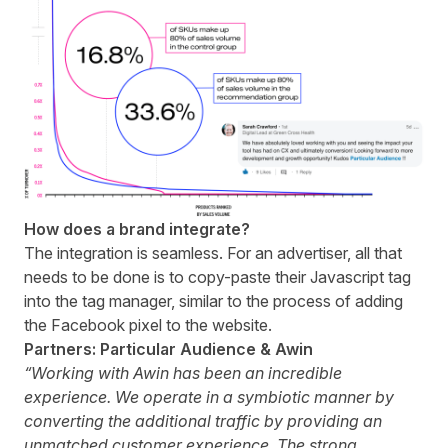
How does a brand integrate?
The integration is seamless. For an advertiser, all that
needs to be done is to copy-paste their Javascript tag
into the tag manager, similar to the process of adding
the Facebook pixel to the website.
Partners: Particular Audience & Awin
“Working with Awin has been an incredible
experience. We operate in a symbiotic manner by
converting the additional traffic by providing an
unmatched customer experience. The strong