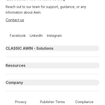
Reach out to our team for support, guidance, or any
information about Awin.
Contact us
Follow us on social media
Facebook
LinkedIn
Instagram
Primary footer navigation
CLASSIC AWIN - Solutions
Resources
Company
Secondary Footer Navigation
Privacy
Publisher Terms
Compliance