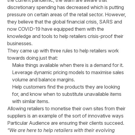
the current pandemic, the team are aware that
discretionary spending has decreased which is putting
pressure on certain areas of the retail sector. However,
they believe that the global financial crisis, SARS and
now
COVID-19
have equipped them with the
knowledge and tools to help retailers crisis-proof their
businesses.
They came up with three rules to help retailers work
towards doing just that:
Make things available when there is a demand for it.
Leverage dynamic pricing models to maximise sales
volume and balance margins.
Help customers find the products they are looking
for, and know when to substitute unavailable items
with similar items.
Allowing retailers to monetise their own sites from their
suppliers is an example of the sort of innovative ways
Particular Audience are ensuring their clients succeed.
“We are here to help retailers with their evolving