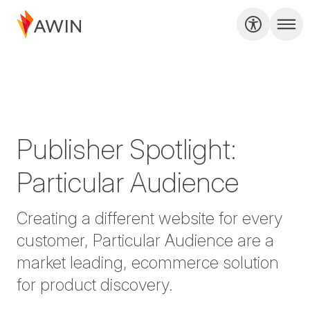
Publisher Spotlight:
Particular Audience
Creating a different website for every
customer, Particular Audience are a
market leading, ecommerce solution
for product discovery.