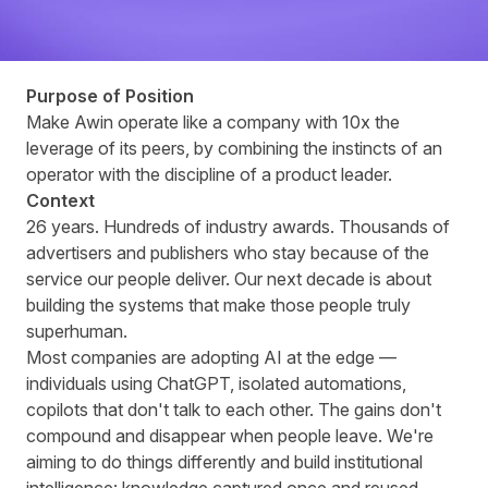
Purpose of Position
Make Awin operate like a company with 10x the
leverage of its peers, by combining the instincts of an
operator with the discipline of a product leader.
Context
26 years. Hundreds of industry awards. Thousands of
advertisers and publishers who stay because of the
service our people deliver. Our next decade is about
building the systems that make those people truly
superhuman.
Most companies are adopting AI at the edge —
individuals using ChatGPT, isolated automations,
copilots that don't talk to each other. The gains don't
compound and disappear when people leave. We're
aiming to do things differently and build institutional