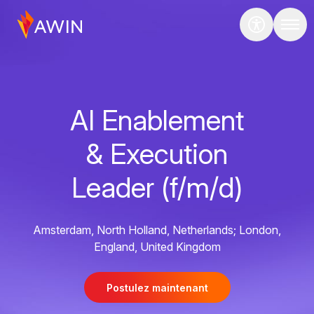
AI Enablement
& Execution
Leader (f/m/d)
Amsterdam, North Holland, Netherlands; London,
England, United Kingdom
Postulez maintenant