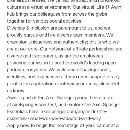
Like all businesses, we’ve had to adapt and nurture our
culture in a virtual environment. Our virtual ‘Life @ Awin’
hub brings our colleagues from across the globe
together for various social activities.
Diversity & Inclusion are paramount to us, and we
proudly pursue and hire diverse team members. We
champion uniqueness and authenticity; this is who we
are at our core. Our network of affiliate partnerships are
diverse and transparent, as are the employees
powering our vision to build the world’s leading open
partner ecosystem. We welcome all backgrounds,
identities, and experiences. If you need support at any
point in the application or interview process, please let
us know.
Awin is part of the Axel Springer group.
Learn more
at
axelspringer.com/
en
/
, and explore the Axel Springer
Essentials here:
axelspringer.com/en/inside/the-
essentials-what-we-have-adapted-and-why
Apply now to begin the next stage of your career at a