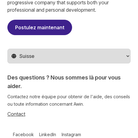
progressive company that supports both your
professional and personal development.
Postulez maintenant
Changer de pays
Des questions ? Nous sommes là pour vous
aider.
Contactez notre équipe pour obtenir de l'aide, des conseils
ou toute information concernant Awin.
Contact
Follow us on social media
Facebook
LinkedIn
Instagram