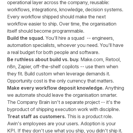
operational layer across the company, reusable:
workflows, integrations, knowledge, decision systems.
Every workflow shipped should make the next
workflow easier to ship. Over time, the organisation
itself should become programmable.
Build the squad.
You'll hire a squad -- engineers,
automation specialists, whoever you need. You'll have
a real budget for both people and software.
Be ruthless about build vs. buy.
Make.com, Retool,
n8n, Zapier, off-the-shelf copilots -- use them when
they fit. Build custom when leverage demands it.
Opportunity cost is the only currency that matters.
Make every workflow deposit knowledge.
Anything
we automate should leave the organisation smarter.
The Company Brain isn't a separate project -- it's the
byproduct of shipping execution work with discipline.
Treat staff as customers.
This is a product role.
Awin's employees are your users. Adoption is your
KPI. If they don't use what you ship, you didn't ship it.