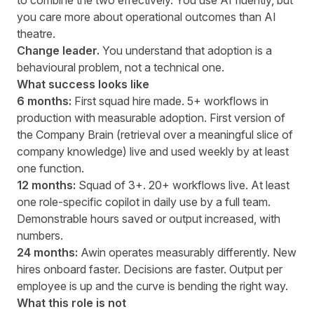
to combine the two effectively. You use AI fluently, but
you care more about operational outcomes than AI
theatre.
Change leader.
You understand that adoption is a
behavioural problem, not a technical one.
What success looks like
6 months:
First squad hire made. 5+ workflows in
production with measurable adoption. First version of
the Company Brain (retrieval over a meaningful slice of
company knowledge) live and used weekly by at least
one function.
12 months:
Squad of 3+. 20+ workflows live. At least
one role-specific copilot in daily use by a full team.
Demonstrable hours saved or output increased, with
numbers.
24 months:
Awin operates measurably differently. New
hires onboard faster. Decisions are faster. Output per
employee is up and the curve is bending the right way.
What this role is not