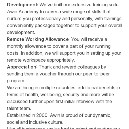
Development:
We’ve built our extensive training suite
Awin Academy to cover a wide range of skills that
nurture you professionally and personally, with trainings
conveniently packaged together to support your overall
development.
Remote Working Allowance
: You will receive a
monthly allowance to cover a part of your running
costs. In addition, we will support you in setting up your
remote workspace appropriately.
Appreciation
: Thank and reward colleagues by
sending them a voucher through our peer-to-peer
program.
We are hiring in multiple countries, additional benefits in
terms of health, well being, security and more will be
discussed further upon first initial interview with the
talent team.
Established in 2000, Awin is proud of our dynamic,
social and inclusive culture.