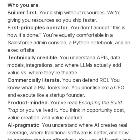
Who you are
Builder first.
You'd ship without resources. We're
giving you resources so you ship faster.
First-principles operator.
You don't accept "this is
how it's done." You're equally comfortable in a
Salesforce admin console, a Python notebook, and an
exec offsite.
Technically credible.
You understand APIs, data
models, integrations, and where LLMs actually add
value vs. where they're theatre.
Commercially literate.
You can defend ROI. You
know what a P&L looks like. You prioritise like a CFO
and execute like a startup founder.
Product-minded.
You've read
Escaping the Build
Trap
or you've lived it. You think in opportunity cost,
value creation, and value capture.
AI-pragmatic.
You understand where AI creates real
leverage, where traditional software is better, and how