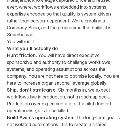
intelligence: knowledge captured once and reused
everywhere, workflows embedded into systems,
expertise encoded so that quality is system-driven
rather than person-dependent. We’re creating a
Company Brain, and the programme that builds it is
Superhuman.
You will run it.
What you'll actually do
Hunt friction.
You will have direct executive
sponsorship and authority to challenge workflows,
systems, and operating assumptions across the
company. You are not here to optimise locally. You are
here to increase organisational leverage globally.
Ship, don't strategise.
Six months in, we expect
workflows live in production, not a roadmap deck.
Production over experimentation. If a pilot doesn't
operationalise, it is to be killed.
Build Awin’s operating system
The long-term goal is
not isolated automations. It is to create a shared