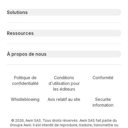
Primary footer navigation
Solutions
Ressources
À propos de nous
Secondary Footer Navigation
Politique de
Conditions
Conformité
confidentialité
d'utilisation pour
les éditeurs
Whistleblowing
Avis relatif au site
Securite
information
© 2026, Awin SAS. Tous droits réservés. Awin SAS fait partie du
Groupe Awin. Il est interdit de reproduire, traduire, transmettre ou