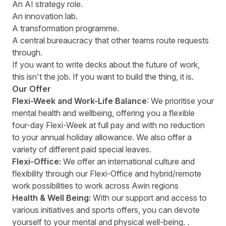
An AI strategy role.
An innovation lab.
A transformation programme.
A central bureaucracy that other teams route requests
through.
If you want to write decks about the future of work,
this isn't the job. If you want to build the thing, it is.
Our Offer
Flexi-Week and Work-Life Balance
: We prioritise your
mental health and wellbeing, offering you a flexible
four-day Flexi-Week at full pay and with no reduction
to your annual holiday allowance. We also offer a
variety of different paid special leaves.
Flexi-Office:
We offer an international culture and
flexibility through our Flexi-Office and hybrid/remote
work possibilities to work across Awin regions
Health & Well Being:
With our support and access to
various initiatives and sports offers, you can devote
yourself to your mental and physical well-being. .