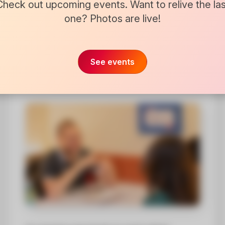
Check out upcoming events. Want to relive the las
one?
Photos are live!
Become a
Sponsor
See events