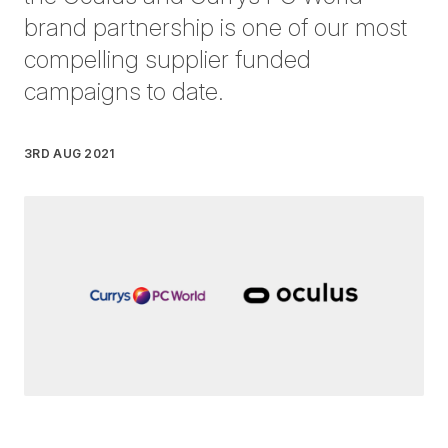
brand partnership is one of our most
compelling supplier funded
campaigns to date.
3RD AUG 2021
Written by
Germana Mitrani
on
3 minute read