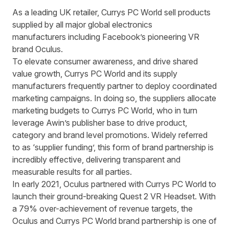
As a leading UK retailer,
Currys PC World
sell products
supplied by all major global electronics
manufacturers including Facebook’s pioneering VR
brand
Oculus
.
To elevate consumer awareness, and drive shared
value growth, Currys PC World and its supply
manufacturers frequently partner to deploy coordinated
marketing campaigns. In doing so, the suppliers allocate
marketing budgets to Currys PC World, who in turn
leverage Awin’s publisher base to drive product,
category and brand level promotions. Widely referred
to as ‘supplier funding’, this form of brand partnership is
incredibly effective, delivering transparent and
measurable results for all parties.
In early 2021, Oculus partnered with Currys PC World to
launch their ground-breaking Quest 2 VR Headset. With
a 79% over-achievement of revenue targets, the
Oculus and Currys PC World brand partnership is one of