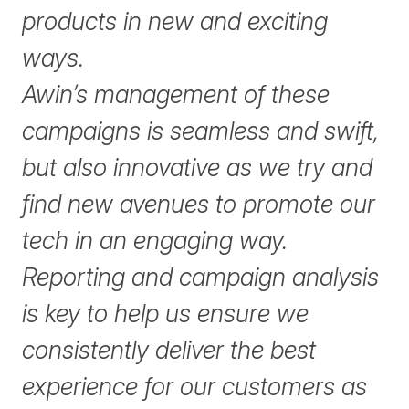
products in new and exciting
ways.
Awin’s management of these
campaigns is seamless and swift,
but also innovative as we try and
find new avenues to promote our
tech in an engaging way.
Reporting and campaign analysis
is key to help us ensure we
consistently deliver the best
experience for our customers as