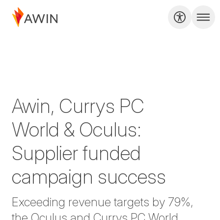
Awin, Currys PC
World & Oculus:
Supplier funded
campaign success
Exceeding revenue targets by 79%,
the Oculus and Currys PC World