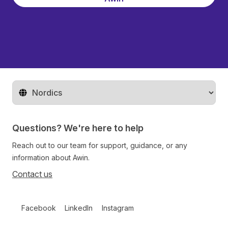
Change territory
Questions? We're here to help
Reach out to our team for support, guidance, or any
information about Awin.
Contact us
Follow us on social media
Facebook
LinkedIn
Instagram