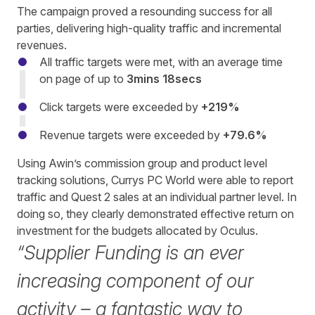
The campaign proved a resounding success for all
parties, delivering high-quality traffic and incremental
revenues.
All traffic targets were met, with an average time
on page of up to
3mins 18secs
Click targets were exceeded by
+219%
Revenue targets were exceeded by
+79.6%
Using Awin’s commission group and product level
tracking solutions, Currys PC World were able to report
traffic and Quest 2 sales at an individual partner level. In
doing so, they clearly demonstrated effective return on
investment for the budgets allocated by Oculus.
“Supplier Funding is an ever
increasing component of our
activity – a fantastic way to