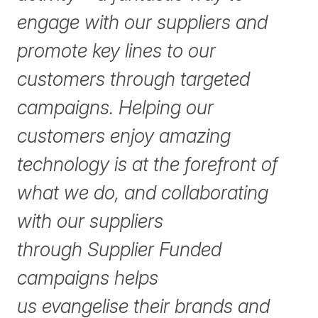
engage with our suppliers and
promote key lines to our
customers through targeted
campaigns. Helping our
customers enjoy amazing
technology is at the forefront of
what we do, and collaborating
with our suppliers
through Supplier Funded
campaigns helps
us evangelise their brands and