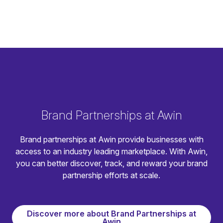
Brand Partnerships at Awin
Brand partnerships at Awin provide businesses with
access to an industry leading marketplace. With Awin,
you can better discover, track, and reward your brand
partnership efforts at scale.
Discover more about Brand Partnerships at
Awin