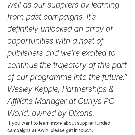
well as our suppliers by learning
from past campaigns. It’s
definitely unlocked an array of
opportunities with a host of
publishers and we’re excited to
continue the trajectory of this part
of our programme into the future.”
Wesley Kepple, Partnerships &
Affiliate Manager at Currys PC
World, owned by Dixons.
If you want to learn more about supplier funded
campaigns at Awin, please
get in touch
.