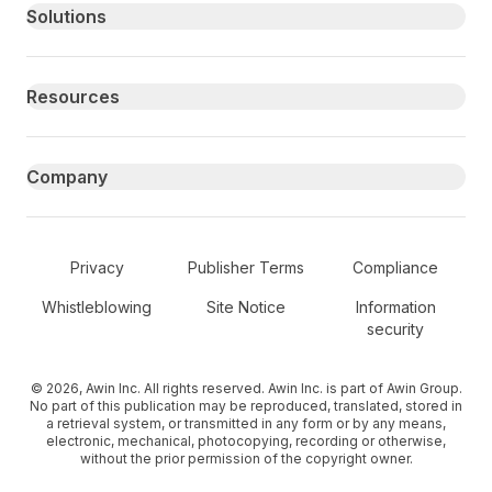
Primary footer navigation
Solutions
Resources
Company
Secondary Footer Navigation
Privacy
Publisher Terms
Compliance
Whistleblowing
Site Notice
Information
security
© 2026, Awin Inc. All rights reserved. Awin Inc. is part of Awin Group.
No part of this publication may be reproduced, translated, stored in
a retrieval system, or transmitted in any form or by any means,
electronic, mechanical, photocopying, recording or otherwise,
without the prior permission of the copyright owner.