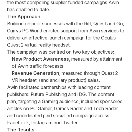
the most compelling supplier funded campaigns Awin
has enabled to date.
The Approach
Building on prior successes with the Rift, Quest and Go,
Currys PC World enlisted support from Awin services to
deliver an effective launch campaign for the Oculus
Quest 2 virtual reality headset.
The campaign was centred on two key objectives;
New Product Awareness
, measured by attainment
of Awin traffic forecasts.
Revenue Generation
, measured through Quest 2
VR headset, (and ancillary product) sales.
Awin facilitated partnerships with leading content
publishers: Future Publishing and IDG. The content
plan, targeting a Gaming audience, included sponsored
articles on PC Gamer, Games Radar and Tech Radar
and coordinated paid social ad campaign across
Facebook, Instagram and Twitter.
The Results