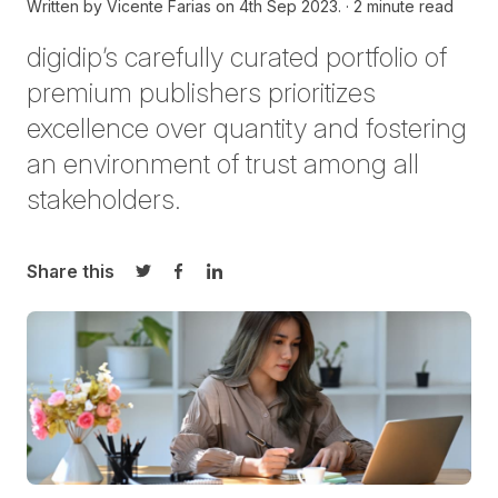
Written by
Vicente Farias on
4th Sep 2023.
2 minute read
digidip’s carefully curated portfolio of
premium publishers prioritizes
excellence over quantity and fostering
an environment of trust among all
stakeholders.
Share this
Share on Twitter
Share on Facebook
Share on LinkedIn