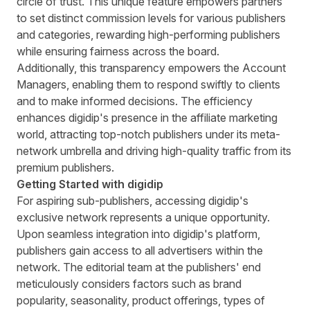
circle of trust. This unique feature empowers partners
to set distinct commission levels for various publishers
and categories, rewarding high-performing publishers
while ensuring fairness across the board.
Additionally, this transparency empowers the Account
Managers, enabling them to respond swiftly to clients
and to make informed decisions. The efficiency
enhances digidip's presence in the affiliate marketing
world, attracting top-notch publishers under its meta-
network umbrella and driving high-quality traffic from its
premium publishers.
Getting Started with digidip
For aspiring sub-publishers, accessing digidip's
exclusive network represents a unique opportunity.
Upon seamless integration into digidip's platform,
publishers gain access to all advertisers within the
network. The editorial team at the publishers' end
meticulously considers factors such as brand
popularity, seasonality, product offerings, types of