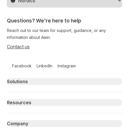
Change territory
Questions? We're here to help
Reach out to our team for support, guidance, or any
information about Awin.
Contact us
Follow us on social media
Facebook
LinkedIn
Instagram
Primary footer navigation
Solutions
Resources
Company