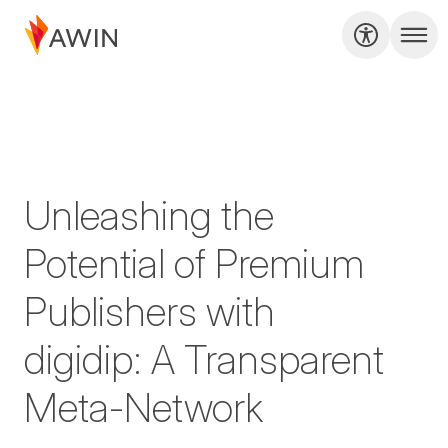
Unleashing the
Potential of Premium
Publishers with
digidip: A Transparent
Meta-Network