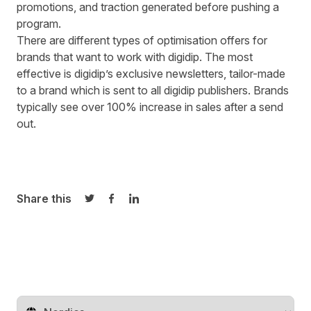
promotions, and traction generated before pushing a
program.
There are different types of optimisation offers for
brands that want to work with digidip. The most
effective is digidip’s exclusive newsletters, tailor-made
to a brand which is sent to all digidip publishers. Brands
typically see over 100% increase in sales after a send
out.
Share this
Share on Twitter
Share on Facebook
Share on LinkedIn