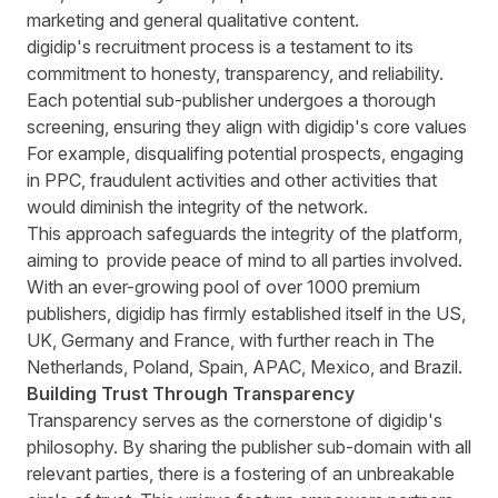
marketing and general qualitative content.
digidip's recruitment process is a testament to its
commitment to honesty, transparency, and reliability.
Each potential sub-publisher undergoes a thorough
screening, ensuring they align with digidip's core values
For example, disqualifing potential prospects, engaging
in PPC, fraudulent activities and other activities that
would diminish the integrity of the network.
This approach safeguards the integrity of the platform,
aiming to provide peace of mind to all parties involved.
With an ever-growing pool of over 1000 premium
publishers, digidip has firmly established itself in the US,
UK, Germany and France, with further reach in The
Netherlands, Poland, Spain, APAC, Mexico, and Brazil.
Building Trust Through Transparency
Transparency serves as the cornerstone of digidip's
philosophy. By sharing the publisher sub-domain with all
relevant parties, there is a fostering of an unbreakable