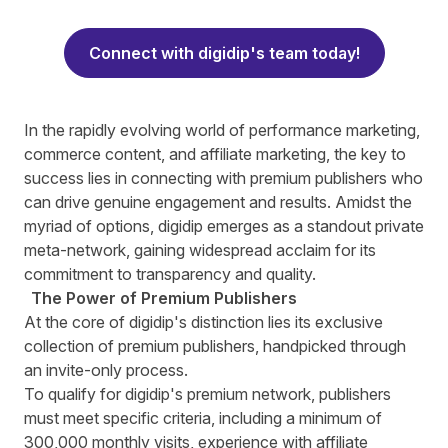
Connect with digidip's team today!
I
n the rapidly evolving world of performance marketing,
commerce content, and affiliate marketing, the key to
success lies in connecting with premium publishers who
can drive genuine engagement and results. Amidst the
myriad of options, digidip emerges as a standout private
meta-network, gaining widespread acclaim for its
commitment to transparency and quality.
The Power of Premium Publishers
At the core of digidip's distinction lies its exclusive
collection of premium publishers, handpicked through
an invite-only process.
To qualify for digidip's premium network, publishers
must meet specific criteria, including a minimum of
300,000 monthly visits, experience with affiliate