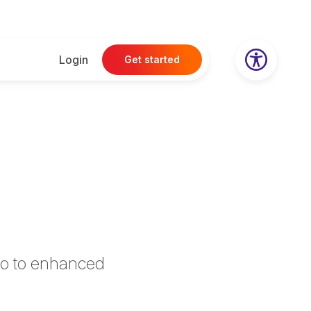
Login
Get started
llo to enhanced