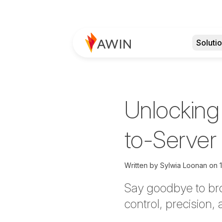
Soluti
Unlocking
to-Server
Written by
Sylwia Loonan on
Say goodbye to bro
control, precision,