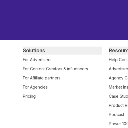
Primary footer navigation
Solutions
Resour
For Advertisers
Help Cent
For Content Creators & influencers
Advertiser
For Affiliate partners
Agency Ce
For Agencies
Market Ins
Pricing
Case Stud
Product R
Podcast
Power 10