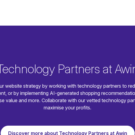
Technology Partners at Awi
ur website strategy by working with technology partners to re
t, or by implementing AI-generated shopping recommendatio
e value and more. Collaborate with our vetted technology par
maximise your profits.
Discover more about Technology Partners at Awin