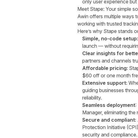
only user experience bu
Meet Stape
: Your simple s
Awin offers multiple ways 
working with trusted
tracki
Here’s why Stape stands ou
Simple, no-code setup
launch — without requiri
Clear insights for bett
partners and channels tru
Affordable pricing:
Stap
$60 off or one month fre
Extensive support:
Whet
guiding businesses throu
reliability.
Seamless deployment
:
Manager, eliminating the
Secure and compliant:
Protection Initiative (CPI
security and compliance.