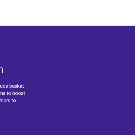
n
duce basket
ns to boost
tners to