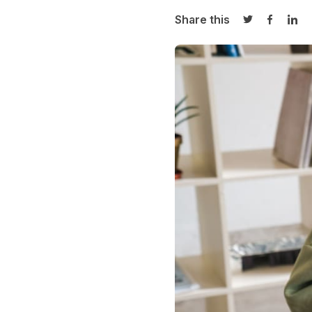
Share this
Share on Twi
Share o
Sha