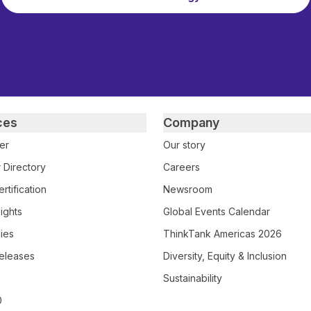
ces
Company
er
Our story
 Directory
Careers
rtification
Newsroom
ights
Global Events Calendar
ies
ThinkTank Americas 2026
eleases
Diversity, Equity & Inclusion
Sustainability
0