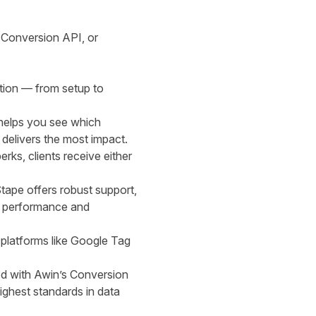
 Conversion API
, or
tion — from setup to
 helps you see which
 delivers the most impact.
rks, clients receive either
tape offers robust support,
al performance and
r platforms like Google Tag
ned with Awin’s Conversion
ighest standards in data