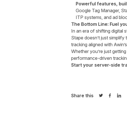
Powerful features, buil
Google Tag Manager, Stape
ITP systems, and ad bloc
The Bottom Line: Fuel yo
In an era of shifting digital
Stape doesn’t just simplify 
tracking aligned with
Awin’s
Whether you’re just getting 
performance-driven trackin
Start your server-side tr
Share this
Share on Twi
Share o
Sha