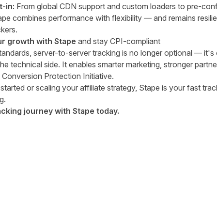
t-in:
From global CDN support and custom loaders to pre-conf
 combines performance with flexibility — and remains resilien
kers.
ur growth with Stape
and stay CPI-compliant
 standards, server-to-server tracking is no longer optional — it's 
the technical side. It enables smarter marketing, stronger partn
 Conversion Protection Initiative.
started or scaling your affiliate strategy, Stape is your fast tra
g.
acking journey with Stape today.
tter
n Facebook
re on LinkedIn