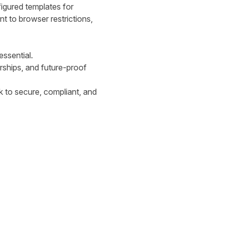
igured templates for
t to browser restrictions,
essential.
erships, and future-proof
ck to secure, compliant, and