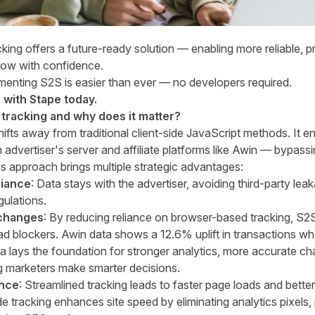
king offers a future-ready solution — enabling more reliable, p
grow with confidence.
menting S2S is easier than ever — no developers required.
with Stape today.
 tracking and why does it matter?
ifts away from traditional client-side JavaScript methods. It en
dvertiser's server and affiliate platforms like Awin — bypas
is approach brings multiple strategic advantages:
liance
: Data stays with the advertiser, avoiding third-party lea
gulations.
 changes
: By reducing reliance on browser-based tracking, S2
ad blockers.
Awin data shows a 12.6% uplift in transactions wh
a lays the foundation for stronger analytics, more accurate cha
g marketers make smarter decisions.
ence
: Streamlined tracking leads to faster page loads and bette
de tracking enhances site speed by eliminating analytics pixels,