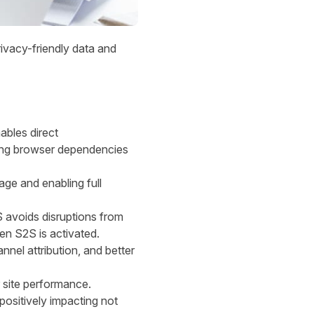
rivacy-friendly data and
ables direct
sing browser dependencies
kage and enabling full
S avoids disruptions from
en S2S is activated.
nnel attribution, and better
r site performance.
 positively impacting not