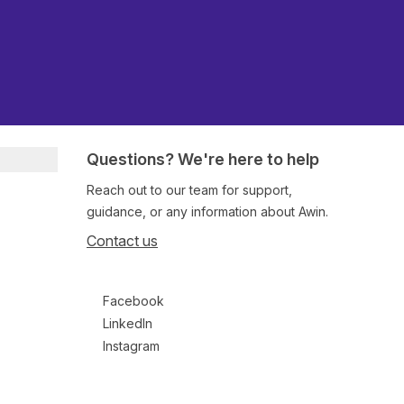
Questions? We're here to help
Reach out to our team for support,
guidance, or any information about Awin.
Contact us
Follow us on social media
Facebook
LinkedIn
Instagram