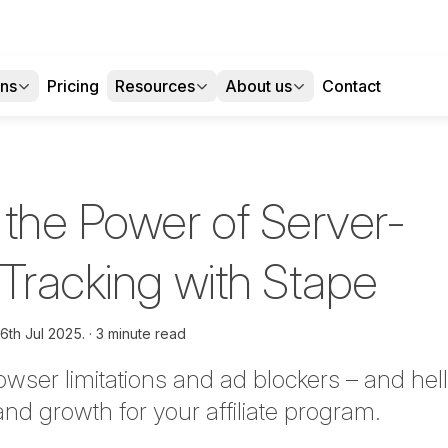
ons
Pricing
Resources
About us
Contact
 the Power of Server-
 Tracking with Stape
16th Jul 2025.
3 minute read
wser limitations and ad blockers – and he
 and growth for your affiliate program.