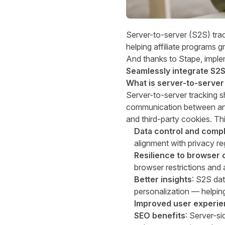
Server-to-server (S2S) trac
helping affiliate programs 
And thanks to Stape, imple
Seamlessly integrate
S2S 
What is server-to-server
Server-to-server tracking
sh
communication between an a
and third-party cookies. Th
Data control and comp
alignment with privacy re
Resilience to browser
browser restrictions and 
Better insights
: S2S dat
personalization — helpin
Improved user experi
SEO benefits
: Server-si