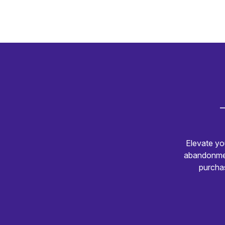
Elevate yo
abandonmen
purchas