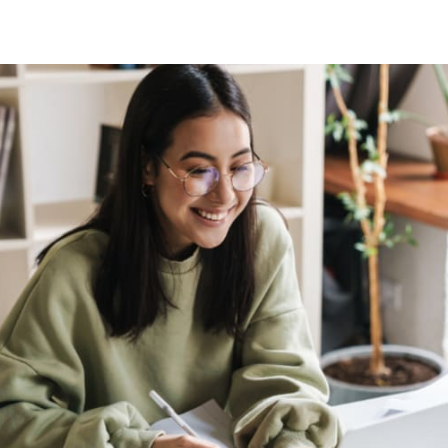
tter
n Facebook
re on LinkedIn