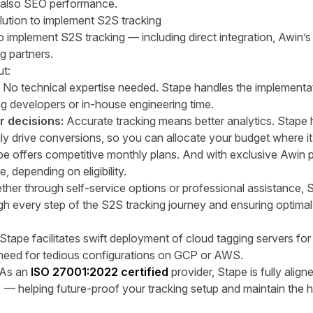
t also SEO performance.
olution to implement S2S tracking
to implement S2S tracking — including
direct integration
,
Awin’s
ng partners
.
t:
:
No technical expertise needed. Stape handles the implementa
ng developers or in-house engineering time.
er decisions:
Accurate tracking means better analytics. Stape
ly drive conversions, so you can allocate your budget where it
e offers competitive monthly plans. And with exclusive Awin pe
e,
depending on eligibility.
her through self-service options or professional assistance, S
gh every step of the S2S tracking journey and ensuring optim
 Stape facilitates swift deployment of cloud tagging servers fo
 need for tedious configurations on GCP or AWS.
As an
ISO 27001:2022 certified
provider, Stape is fully alig
)
— helping future-proof your tracking setup and maintain the h