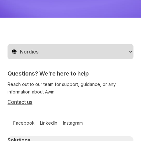
Change territory
Questions? We're here to help
Reach out to our team for support, guidance, or any
information about Awin.
Contact us
Follow us on social media
Facebook
LinkedIn
Instagram
Primary footer navigation
Solutions