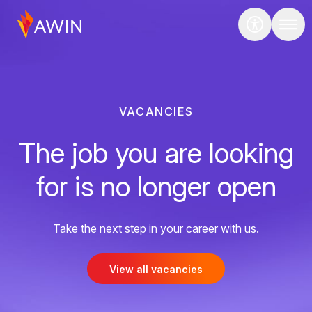
VACANCIES
The job you are looking
for is no longer open
Take the next step in your career with us.
View all vacancies