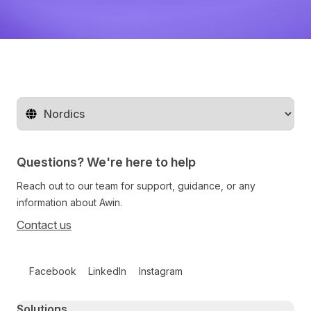
Change territory
Questions? We're here to help
Reach out to our team for support, guidance, or any
information about Awin.
Contact us
Follow us on social media
Facebook
LinkedIn
Instagram
Primary footer navigation
Solutions