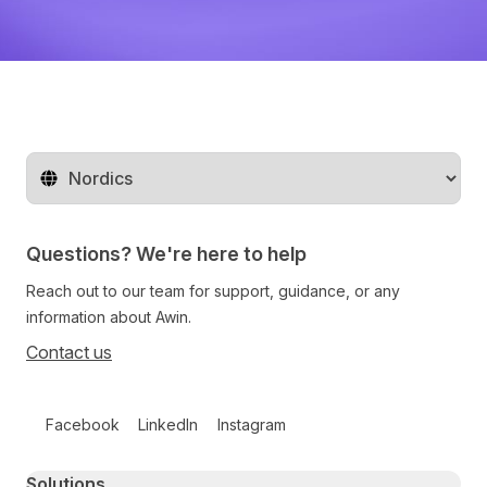
Change territory
Questions? We're here to help
Reach out to our team for support, guidance, or any
information about Awin.
Contact us
Follow us on social media
Facebook
LinkedIn
Instagram
Primary footer navigation
Solutions