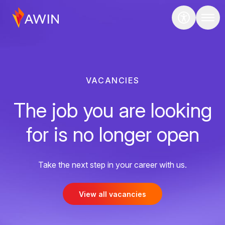
VACANCIES
The job you are looking
for is no longer open
Take the next step in your career with us.
View all vacancies