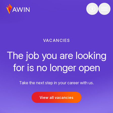
VACANCIES
The job you are looking
for is no longer open
Take the next step in your career with us.
View all vacancies