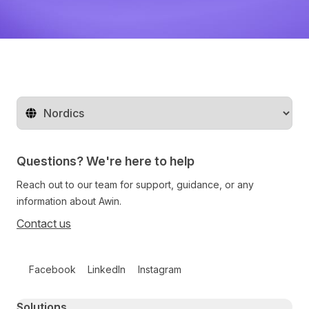
Change territory
Questions? We're here to help
Reach out to our team for support, guidance, or any
information about Awin.
Contact us
Follow us on social media
Facebook
LinkedIn
Instagram
Primary footer navigation
Solutions