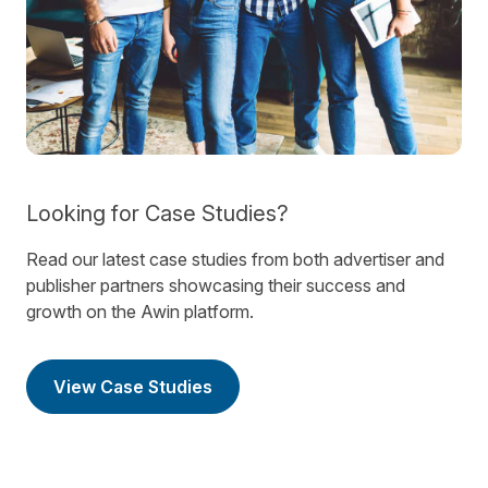
Looking for Case Studies?
Read our latest case studies from both advertiser and
publisher partners showcasing their success and
growth on the Awin platform.
View Case Studies