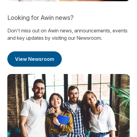
Looking for Awin news?
Don't miss out on Awin news, announcements, events
and key updates by visiting our Newsroom.
View Newsroom