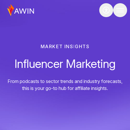
MARKET INSIGHTS
Influencer Marketing
From podcasts to sector trends and industry forecasts,
this is your go-to hub for affiliate insights.