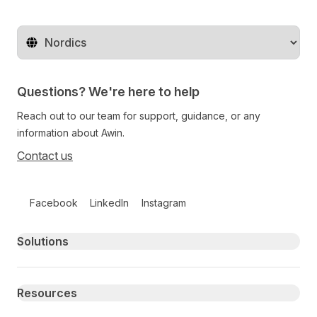
Change territory
Questions? We're here to help
Reach out to our team for support, guidance, or any
information about Awin.
Contact us
Follow us on social media
Facebook
LinkedIn
Instagram
Primary footer navigation
Solutions
Resources