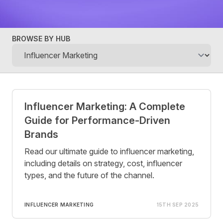
BROWSE BY HUB
Posts
Influencer Marketing: A Complete
Guide for Performance-Driven
Brands
Read our ultimate guide to influencer marketing,
including details on strategy, cost, influencer
types, and the future of the channel.
INFLUENCER MARKETING
15TH SEP 2025