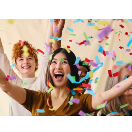
tter
n Facebook
re on LinkedIn