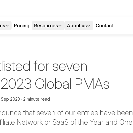
ons
Pricing
Resources
About us
Contact
listed for seven
 2023 Global PMAs
h Sep 2023
2 minute read
nounce that seven
of our entries have been 
filiate Network or SaaS of the Year and One