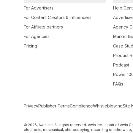
For Advertisers
Help Cent
For Content Creators & influencers
Advertiser
For Affiliate partners
Agency Ce
For Agencies
Market Ins
Pricing
Case Stud
Product R
Podcast
Power 10
FAQs
Secondary Footer Navigation
Privacy
Publisher Terms
Compliance
Whistleblowing
Site 
© 2026, Awin Inc. All rights reserved. Awin Inc. is part of Awin
electronic, mechanical, photocopying, recording or otherwise, 