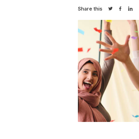
Share this
Share on Twi
Share o
Sha