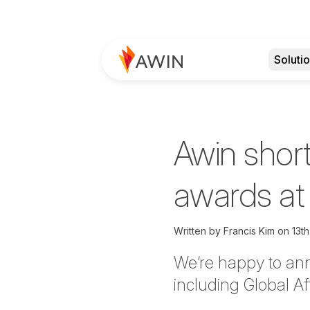
Soluti
Awin short
awards at
Written by
Francis Kim
on
13t
We’re
happy to an
including Global Af