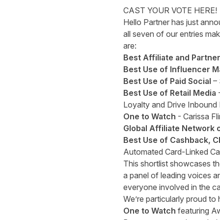
CAST YOUR VOTE HERE!
Hello Partner has just anno
all seven of our entries ma
are:
Best Affiliate and Partne
Best Use of Influencer M
Best Use of Paid Social
– 
Best Use of Retail Media
Loyalty and Drive Inbound
One to Watch
- Carissa Fl
Global Affiliate Network 
Best Use of Cashback, C
Automated Card-Linked C
This shortlist showcases th
a panel of leading voices an
everyone involved in the c
We’re particularly proud to
One to Watch
featuring Aw