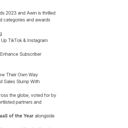
s 2023 and Awin is thrilled
ted categories and awards
g
 Up TikTok & Instagram
 Enhance Subscriber
row Their Own Way
id Sales Slump With
ross the globe, voted for by
rtlisted partners and
SaaS of the Year
alongside