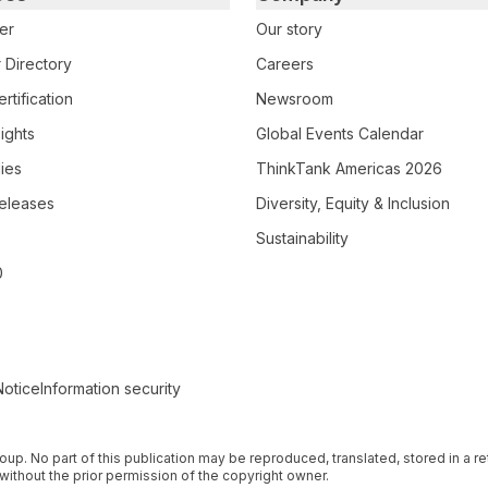
er
Our story
 Directory
Careers
rtification
Newsroom
ights
Global Events Calendar
ies
ThinkTank Americas 2026
eleases
Diversity, Equity & Inclusion
Sustainability
0
Notice
Information security
 Group. No part of this publication may be reproduced, translated, stored in a 
without the prior permission of the copyright owner.