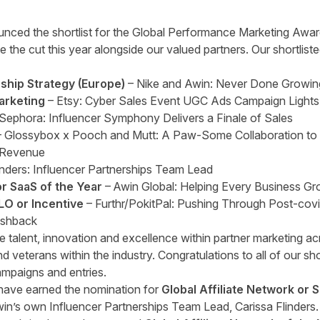
unced the shortlist for the Global Performance Marketing Award
ke the cut this year alongside our valued partners. Our shortlis
rship Strategy (Europe)
– Nike and Awin: Never Done Growin
arketing
– Etsy: Cyber Sales Event UGC Ads Campaign Lights
Sephora: Influencer Symphony Delivers a Finale of Sales
- Glossybox x Pooch and Mutt: A Paw-Some Collaboration to
 Revenue
inders: Influencer Partnerships Team Lead
or SaaS of the Year
– Awin Global: Helping Every Business G
LO or Incentive
– Furthr/PokitPal: Pushing Through Post-cov
ashback
e talent, innovation and excellence within partner marketing ac
d veterans within the industry. Congratulations to all of our sho
ampaigns and entries.
 have earned the nomination for
Global Affiliate Network or 
in’s own Influencer Partnerships Team Lead, Carissa Flinders.