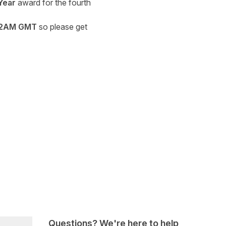
Year
award for the fourth
2AM GMT
so please get
Questions? We're here to help