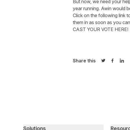
But now, we need your hel
year running. Awin would b
Click on the following link 
them in as soon as you can
CAST YOUR VOTE HERE!
Share this
Share on Twi
Share o
Sha
Primary footer navigation
Solutions
Resour