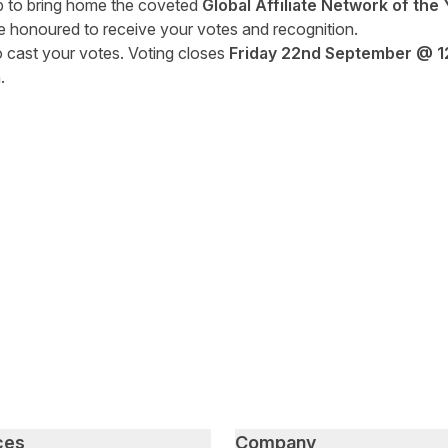
p to bring home the coveted
Global Affiliate Network of the 
e honoured to receive your votes and recognition.
to cast your votes. Voting closes
Friday 22
nd
September
@ 1
.
tter
n Facebook
re on LinkedIn
ces
Company