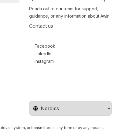
Reach out to our team for support,
guidance, or any information about Awin.
Contact us
Follow us on social media
Facebook
LinkedIn
Instagram
Change territory
retrieval system, or transmitted in any form or by any means,