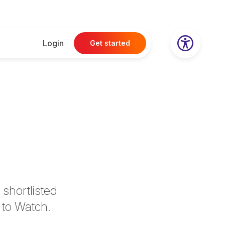
Login
Get started
shortlisted
 to Watch.