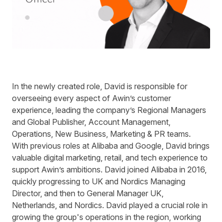
In the newly created role, David is responsible for
overseeing every aspect of Awin’s customer
experience, leading the company’s Regional Managers
and Global Publisher, Account Management,
Operations, New Business, Marketing & PR teams.
With previous roles at Alibaba and Google, David brings
valuable digital marketing, retail, and tech experience to
support Awin’s ambitions. David joined Alibaba in 2016,
quickly progressing to UK and Nordics Managing
Director, and then to General Manager UK,
Netherlands, and Nordics
. David played a crucial role in
growing the group's operations in the region, working