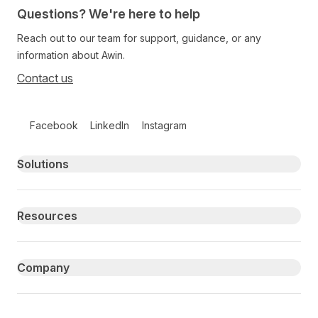
Questions? We're here to help
Reach out to our team for support, guidance, or any
information about Awin.
Contact us
Follow us on social media
Facebook
LinkedIn
Instagram
Primary footer navigation
Solutions
Resources
Company