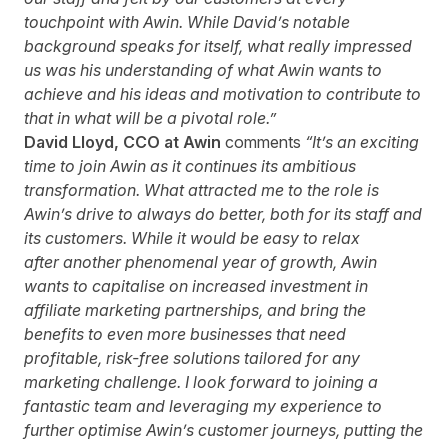
touchpoint with Awin. While David’s notable
background speaks for itself, what really impressed
us was his understanding of what Awin wants to
achieve and his ideas and motivation to contribute to
that in what will be a pivotal role.”
David Lloyd, CCO at Awin
comments
“It’s an exciting
time to join Awin as it continues its ambitious
transformation. What attracted me to the role is
Awin’s drive to always do better, both for its staff and
its customers.
While it would be easy to relax
after
another phenomenal year of growth, Awin
wants to capitalise on increased investment in
affiliate marketing partnerships, and bring the
benefits to even more businesses that need
profitable, risk-free solutions tailored for any
marketing challenge. I look forward to joining a
fantastic team and leveraging my experience to
further optimise Awin’s customer journeys, putting the