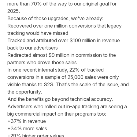
more than 70% of the way to our original goal for
2025.
Because of those upgrades, we've already:
Recovered over one million conversions that legacy
tracking would have missed
Tracked and attributed over $100 million in revenue
back to our advertisers
Redirected almost $9 million in commission to the
partners who drove those sales
In one recent internal study, 22% of tracked
conversions in a sample of 25,000 sales were only
visible thanks to S2S. That's the scale of the issue, and
the opportunity.
And the benefits go beyond technical accuracy.
Advertisers who rolled out in-app tracking are seeing a
big commercial impact on their programs too:
+37% in revenue
+34% more sales
+29% higher order values