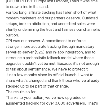
(CPI) at PI LIVE Europe last October,
I said it was time
to draw a line in the sand
.
For too long, affiliate tracking has fallen short of what
modern marketers and our partners deserve. Outdated
setups, broken attribution, and uncredited sales were
silently undermining the trust and fairness our channel is
built on.
CPI was our answer
. A commitment to enforce
stronger, more accurate tracking through mandatory
server-to-server (S2S) and in-app integration, and to
introduce a probabilistic fallback model where those
upgrades couldn't yet be met. Because it's not enough
to talk about performance. We have to protect it.
Just a few months since its official launch, I want to
share what's changed and thank those who've already
stepped up to be part of that change.
The results so far
Thanks to your action, we've now upgraded or
augmented tracking for over 3,000 advertisers. That's