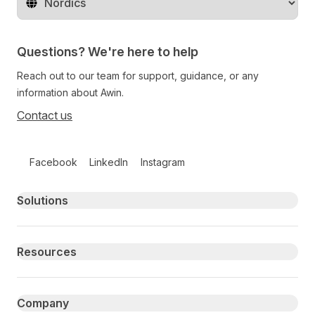
Change territory
Questions? We're here to help
Reach out to our team for support, guidance, or any
information about Awin.
Contact us
Follow us on social media
Facebook
LinkedIn
Instagram
Primary footer navigation
Solutions
Resources
Company