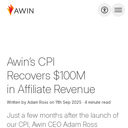
Awin’s CPI
Recovers $100M
in Affiliate Revenue
Written by
Adam Ross
on
11th Sep 2025
4 minute read
Just
a few
months
after
the launch of
our
CPI
,
Awin CEO
Adam Ross