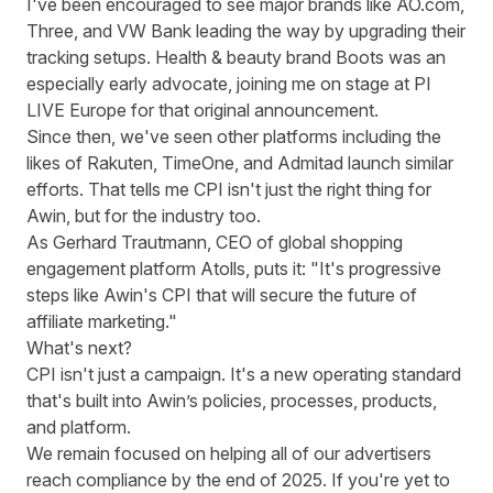
I've been encouraged to see major brands like AO.com,
Three, and VW Bank leading the way by upgrading their
tracking setups. Health & beauty brand Boots was an
especially early advocate,
joining me on stage at PI
LIVE Europe for that original announcement
.
Since then, we've seen other platforms including the
likes of
Rakuten
,
TimeOne
, and
Admitad
launch similar
efforts. That tells me CPI isn't just the right thing for
Awin, but for the industry too.
As Gerhard Trautmann, CEO of global shopping
engagement platform Atolls, puts it: "It's progressive
steps like Awin's CPI that will secure the future of
affiliate marketing."
What's next?
CPI isn't just a campaign. It's a new operating standard
that's built into Awin’s policies, processes, products,
and platform.
We remain focused on helping all of our advertisers
reach compliance by the end of 2025. If you're yet to