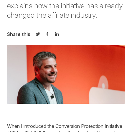
explains how
the initiative
has already
changed
the affiliate industry.
Share this
Share on Twitter
Share on Facebook
Share on LinkedIn
When I introduced the Conversion Protection Initiative