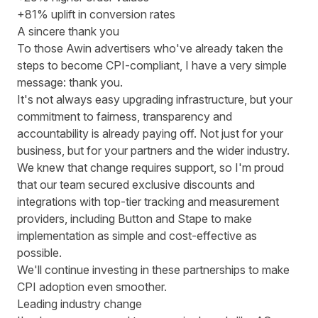
+81% uplift in conversion rates
A sincere thank you
To those Awin advertisers who've already taken the
steps to become CPI-compliant, I have a very simple
message: thank you.
It's not always easy upgrading infrastructure, but your
commitment to fairness, transparency and
accountability is already paying off. Not just for your
business, but for your partners and the wider industry.
We knew that change requires support, so I'm proud
that our team secured exclusive discounts and
integrations with top-tier tracking and measurement
providers, including
Button
and
Stape
to make
implementation as simple and cost-effective as
possible.
We'll continue investing in these partnerships to make
CPI adoption even smoother.
Leading industry change