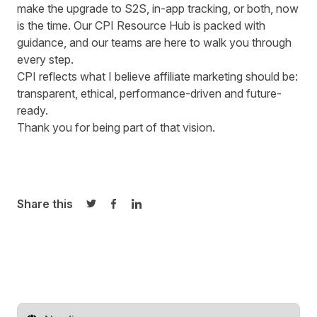
make the upgrade to S2S, in-app tracking, or both, now
is the time.
Our CPI Resource Hub
is packed with
guidance, and our teams are here to walk you through
every step.
CPI reflects what I believe affiliate marketing should be:
transparent, ethical, performance-driven and future-
ready.
Thank you for being part of that vision.
Share this
Share on Twitter
Share on Facebook
Share on LinkedIn