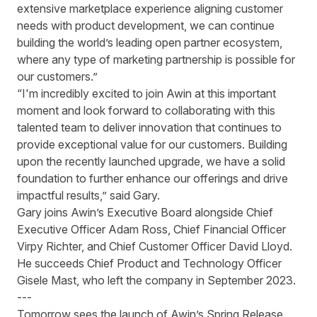
extensive marketplace experience aligning customer
needs with product development, we can continue
building the world’s leading open partner ecosystem,
where any type of marketing partnership is possible for
our customers.”
“I'm incredibly excited to join Awin at this important
moment and look forward to collaborating with this
talented team to deliver innovation that continues to
provide exceptional value for our customers. Building
upon the recently launched upgrade, we have a solid
foundation to further enhance our offerings and drive
impactful results,” said Gary.
Gary joins Awin’s Executive Board alongside Chief
Executive Officer Adam Ross, Chief Financial Officer
Virpy Richter, and Chief Customer Officer David Lloyd.
He succeeds Chief Product and Technology Officer
Gisele Mast, who left the company in September 2023.
---
Tomorrow sees the launch of Awin’s Spring Release,