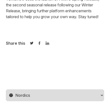
the second seasonal release following our
Winter
Release
, bringing further platform enhancements
tailored to help you grow your own way. Stay tuned!
Share this
Share on Twitter
Share on Facebook
Share on LinkedIn
Change territory