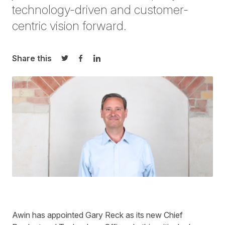
technology-driven and customer-
centric vision
forward.
Share this
Share on Twitter
Share on Facebook
Share on LinkedIn
Awin has appointed Gary Reck as its new Chief