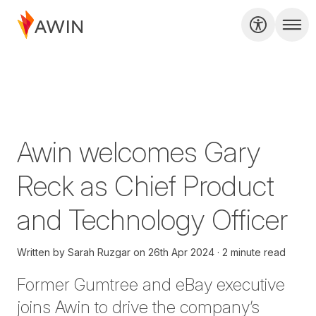
Awin welcomes Gary
Reck as Chief Product
and Technology Officer
Written by
Sarah Ruzgar
on
26th Apr 2024
2 minute read
Former Gumtree and eBay executive
joins Awin to drive the company’s