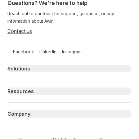
Questions? We're here to help
Reach out to our team for support, guidance, or any
information about Awin.
Contact us
Follow us on social media
Facebook
LinkedIn
Instagram
Primary footer navigation
Solutions
Resources
Company
Secondary Footer Navigation