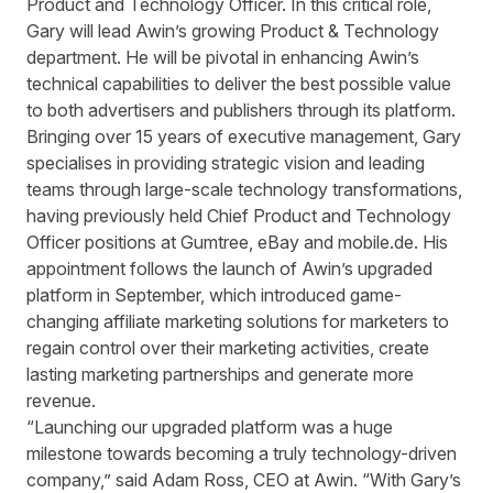
Product and Technology Officer. In this critical role,
Gary will lead Awin’s growing Product & Technology
department. He will be pivotal in enhancing Awin’s
technical capabilities to deliver the best possible value
to both advertisers and publishers through its platform.
Bringing over 15 years of executive management, Gary
specialises in providing strategic vision and leading
teams through large-scale technology transformations,
having previously held Chief Product and Technology
Officer positions at Gumtree, eBay and mobile.de. His
appointment follows the launch of
Awin’s upgraded
platform
in September, which introduced game-
changing affiliate marketing solutions for marketers to
regain control over their marketing activities, create
lasting marketing partnerships and generate more
revenue.
“Launching our upgraded platform was a huge
milestone towards becoming a truly technology-driven
company,” said Adam Ross, CEO at Awin. “With Gary’s