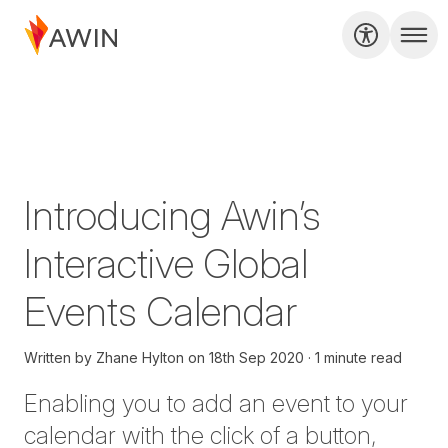
Introducing Awin’s
Interactive Global
Events Calendar
Written by
Zhane Hylton
on
18th Sep 2020
1 minute read
Enabling you to add an event to your
calendar with the click of a button,