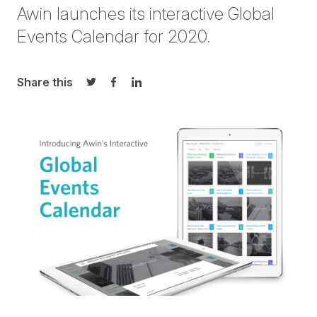
Awin launches its interactive
Global
Events Calendar for 2020
.
Share this
Share on Twitter
Share on Facebook
Share on LinkedIn