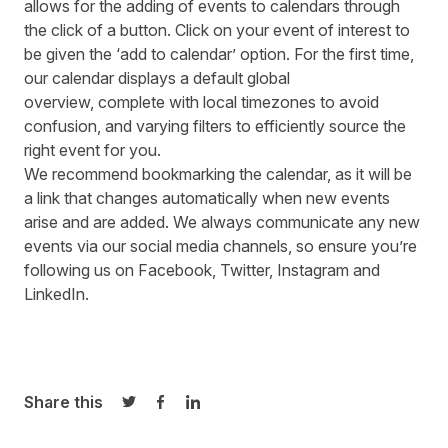
allows for the adding of events to calendars through
the click of a button.
C
lick on your event of interest to
be given the ‘add to calendar’ option.
For the first time,
our calendar displays
a
default
global
overview
,
complete with local
timezones
to avoid
confusion,
and
varying filters to efficiently source
the
right event for you.
We recommend bookmarking
the calendar
,
as it will be
a link that changes automatically when new events
arise and are
added
. We
always
communicate any
new
events via our social media channels
,
so ensure you’re
following us on
Facebook
,
Twitter
,
Instagram
and
LinkedIn
.
Share this
Share on Twitter
Share on Facebook
Share on LinkedIn