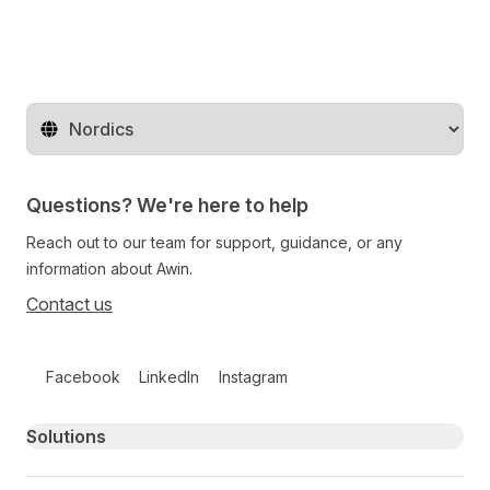
Change territory
Questions? We're here to help
Reach out to our team for support, guidance, or any
information about Awin.
Contact us
Follow us on social media
Facebook
LinkedIn
Instagram
Primary footer navigation
Solutions