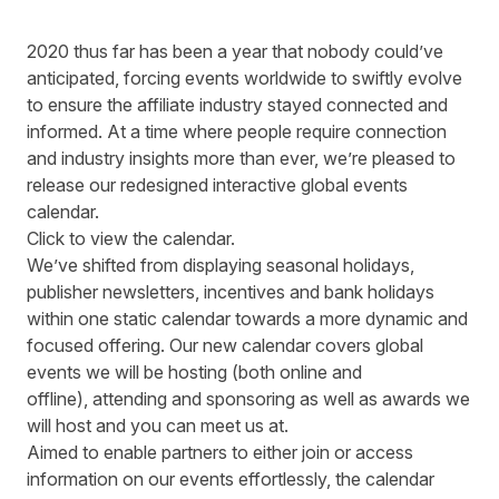
2020 thus far has been a year that no
body
could’ve
anticipated
,
forcing
event
s
worldwide
to swiftly
evolve
to ensure the
affiliate
industry stayed connected and
informed.
At a time where people require connection
and
industry insights
more than ever, w
e
’re pleased to
release our redesigned interactive global events
calendar.
Click to view the calendar.
We
’ve
shifted from displaying seasonal holidays,
publisher newsletters
,
incentives and bank holidays
within one static calendar towards a more dynamic and
focused offering
. Our new calendar
cover
s
global
events
we will be hosting (both online and
offline)
,
attending and sponsoring as well as awards we
will
host
and you can
meet
us at.
Aimed to enable partners to either join or access
information on our events effortlessly, the calendar