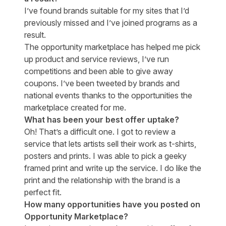
I’ve found brands suitable for my sites that I’d
previously missed and I’ve joined programs as a
result.
The opportunity marketplace has helped me pick
up product and service reviews, I’ve run
competitions and been able to give away
coupons. I’ve been tweeted by brands and
national events thanks to the opportunities the
marketplace created for me.
What has been your best offer uptake?
Oh! That’s a difficult one. I got to review a
service that lets artists sell their work as t-shirts,
posters and prints. I was able to pick a geeky
framed print and write up the service. I do like the
print and the relationship with the brand is a
perfect fit.
How many opportunities have you posted on
Opportunity Marketplace?