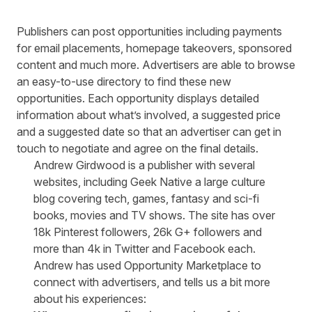
Publishers can post opportunities including payments
for email placements, homepage takeovers, sponsored
content and much more. Advertisers are able to browse
an easy-to-use directory to find these new
opportunities. Each opportunity displays detailed
information about what’s involved, a suggested price
and a suggested date so that an advertiser can get in
touch to negotiate and agree on the final details.
Andrew Girdwood is a publisher with several
websites, including
Geek Native
a large culture
blog covering tech, games, fantasy and sci-fi
books, movies and TV shows. The site has over
18k Pinterest followers, 26k G+ followers and
more than 4k in Twitter and Facebook each.
Andrew has used Opportunity Marketplace to
connect with advertisers, and tells us a bit more
about his experiences: