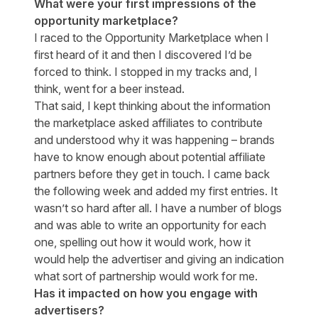
What were your first impressions of the
opportunity marketplace?
I raced to the Opportunity Marketplace when I
first heard of it and then I discovered I’d be
forced to think. I stopped in my tracks and, I
think, went for a beer instead.
That said, I kept thinking about the information
the marketplace asked affiliates to contribute
and understood why it was happening – brands
have to know enough about potential affiliate
partners before they get in touch. I came back
the following week and added my first entries. It
wasn’t so hard after all. I have a number of blogs
and was able to write an opportunity for each
one, spelling out how it would work, how it
would help the advertiser and giving an indication
what sort of partnership would work for me.
Has it impacted on how you engage with
advertisers?