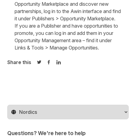
Opportunity Marketplace and discover new
partnerships,
log in
to the Awin interface and find
it under Publishers > Opportunity Marketplace.
If you are a Publisher and have opportunities to
promote, you can
log in
and add them in your
Opportunity Management area – find it under
Links & Tools > Manage Opportunities.
Share this
Share on Twitter
Share on Facebook
Share on LinkedIn
Change territory
Questions? We're here to help