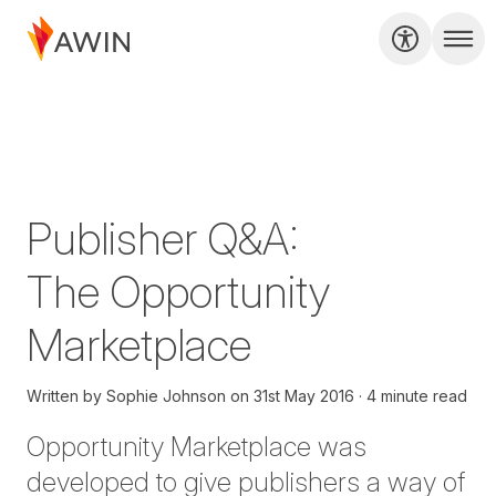
Publisher Q&A:
The Opportunity
Marketplace
Written by
Sophie Johnson
on
31st May 2016
4 minute read
Opportunity Marketplace was
developed to give publishers a way of