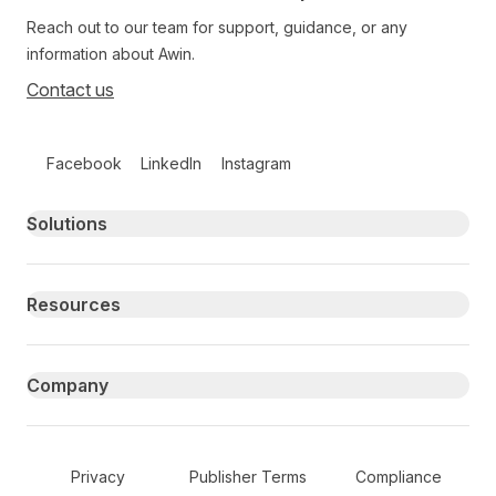
Reach out to our team for support, guidance, or any
information about Awin.
Contact us
Follow us on social media
Facebook
LinkedIn
Instagram
Primary footer navigation
Solutions
Resources
Company
Secondary Footer Navigation
Privacy
Publisher Terms
Compliance