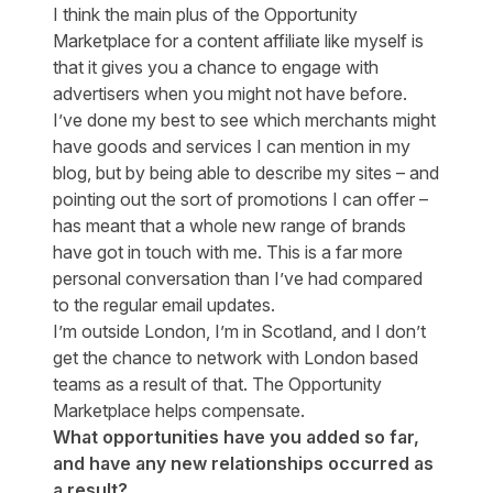
I think the main plus of the Opportunity
Marketplace for a content affiliate like myself is
that it gives you a chance to engage with
advertisers when you might not have before.
I’ve done my best to see which merchants might
have goods and services I can mention in my
blog, but by being able to describe my sites – and
pointing out the sort of promotions I can offer –
has meant that a whole new range of brands
have got in touch with me. This is a far more
personal conversation than I’ve had compared
to the regular email updates.
I’m outside London, I’m in Scotland, and I don’t
get the chance to network with London based
teams as a result of that. The Opportunity
Marketplace helps compensate.
What opportunities have you added so far,
and have any new relationships occurred as
a result?