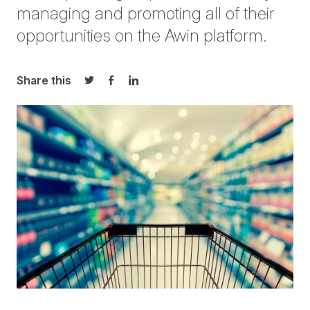
managing and promoting all of their
opportunities on the Awin platform.
Share this
Share on Twitter
Share on Facebook
Share on LinkedIn