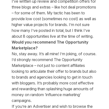
I’ve written up review and competition offers for
three blogs and extras – like hot deal promotions
– for some of them. My tactic has been to
provide low cost (sometimes no cost) as well as
higher value projects for brands. I’m not sure
how many I’ve posted in total, but I think I’ve
about 8 opportunities live at the time of writing.
Would you recommend The Opportunity
Marketplace?
No, stay away. It’s all mine! I’m joking, of course.
I’d strongly recommend The Opportunity
Marketplace – not just to content affiliates
looking to articulate their offer to brands but also
to brands and agencies looking to get in touch
with bloggers. It’s probably more cost effective
and rewarding than splashing huge amounts of
money on random ‘influence marketing’
campaigns.
If you’re an Advertiser and wish to browse the