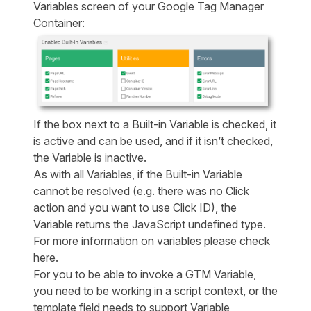
Variables screen of your Google Tag Manager
Container:
If the box next to a Built-in Variable is checked, it
is active and can be used, and if it isn’t checked,
the Variable is inactive.
As with all Variables, if the Built-in Variable
cannot be resolved (e.g. there was no Click
action and you want to use Click ID), the
Variable returns the JavaScript undefined type.
For more information on variables please check
here
.
For you to be able to invoke a GTM Variable,
you need to be working in a script context, or the
template field needs to support Variable