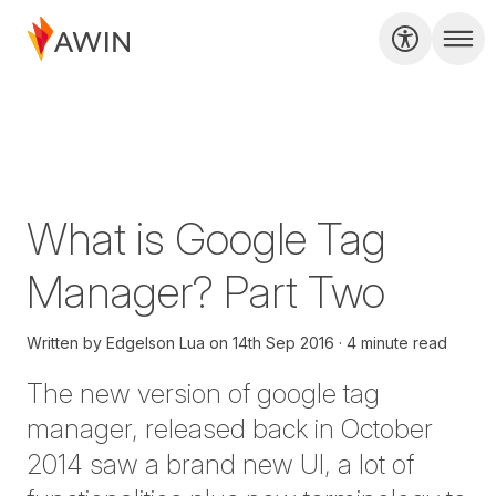
What is Google Tag
Manager? Part Two
Written by
Edgelson Lua
on
14th Sep 2016
4 minute read
The new version of google tag
manager, released back in October
2014 saw a brand new UI, a lot of