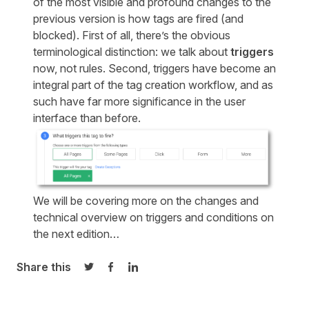
of the most visible and profound changes to the
previous version is how tags are fired (and
blocked). First of all, there’s the obvious
terminological distinction: we talk about
triggers
now, not rules. Second, triggers have become an
integral part of the tag creation workflow, and as
such have far more significance in the user
interface than before.
We will be covering more on the changes and
technical overview on triggers and conditions on
the next edition…
Share this
Share on Twitter
Share on Facebook
Share on LinkedIn