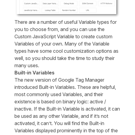
There are a number of useful Variable types for
you to choose from, and you can use the
Custom JavaScript Variable to create custom
Variables of your own. Many of the Variable
types have some cool customization options as
well, so you should take the time to study their
many uses.
Built-in Variables
The new version of Google Tag Manager
introduced Built-in Variables. These are helpful,
most commonly used Variables, and their
existence is based on binary logic: active /
inactive. If the Built-in Variable is activated, it can
be used as any other Variable, and if it’s not
activated, it can’t. You will find the Built-in
Variables displayed prominently in the top of the