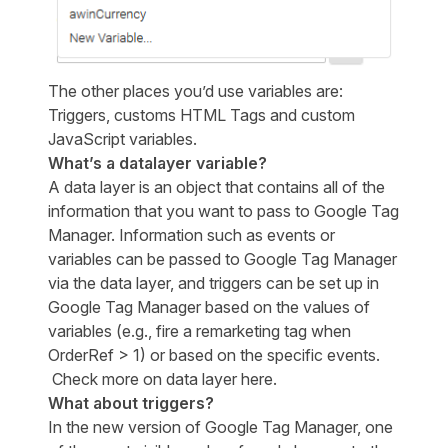
The other places you’d use variables are:
Triggers, customs HTML Tags and custom
JavaScript variables.
What’s a datalayer variable?
A data layer is an object that contains all of the
information that you want to pass to Google Tag
Manager. Information such as events or
variables can be passed to Google Tag Manager
via the data layer, and triggers can be set up in
Google Tag Manager based on the values of
variables (e.g., fire a remarketing tag when
OrderRef > 1) or based on the specific events.
Check more on data layer
here
.
What about triggers?
In the new version of Google Tag Manager, one