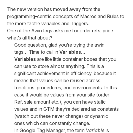
The new version has moved away from the
programming-centric concepts of Macros and Rules to
the more tactile variables and Triggers.
One of the Awin tags asks me for order refs, price
what’s all that about?
Good question, glad you’re trying the awin
tags… Time to call in
Variables
…
Variables
are like little container boxes that you
can use to store almost anything. This is a
significant achievement in efficiency, because it
means that values can be reused across
functions, procedures, and environments. In this
case it would be values from your site (order
Ref, sale amount etc.), you can have static
values and in GTM they’re declared as constants
(watch out these never change) or dynamic
ones which can constantly change.
In Google Tag Manager, the term
Variable
is