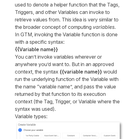
used to denote a helper function that the Tags,
Triggers, and other Variables can invoke to
retrieve values from. This idea is very similar to
the broader concept of computing
variables
.
In GTM, invoking the Variable function is done
with a specific syntax:
{{Variable name}}
You can’t invoke variables wherever or
anywhere you’d want to. But in an approved
context, the syntax
{{variable name}}
would
run the underlying function of the Variable with
the name “variable name”, and pass the value
returned by that function to its execution
context (the Tag, Trigger, or Variable where the
syntax was used).
Variable types: