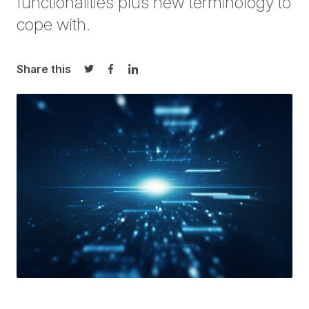
functionalities plus new terminology to
cope with.
Share this
Share on Twitter
Share on Facebook
Share on LinkedIn