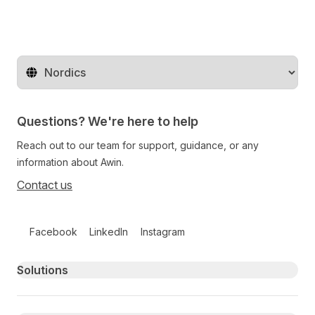
Change territory
Questions? We're here to help
Reach out to our team for support, guidance, or any
information about Awin.
Contact us
Follow us on social media
Facebook
LinkedIn
Instagram
Primary footer navigation
Solutions