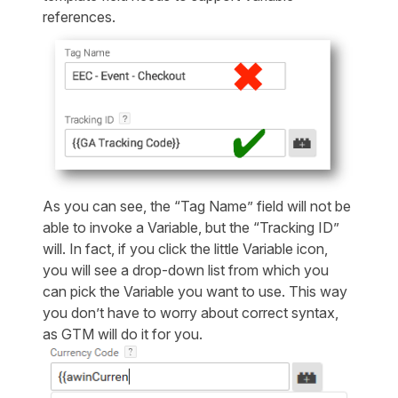
references.
As you can see, the “Tag Name” field will not be
able to invoke a Variable, but the “Tracking ID”
will. In fact, if you click the little Variable icon,
you will see a drop-down list from which you
can pick the Variable you want to use. This way
you don’t have to worry about correct syntax,
as GTM will do it for you.