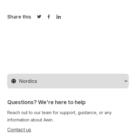
Share this
Share on Twitter
Share on Facebook
Share on LinkedIn
Change territory
Questions? We're here to help
Reach out to our team for support, guidance, or any
information about Awin.
Contact us