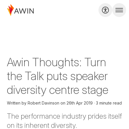
Awin Thoughts: Turn
the Talk puts speaker
diversity centre stage
Written by
Robert Davinson
on
26th Apr 2019
3 minute read
The
performance
industry prides itself
on its inherent diversity.