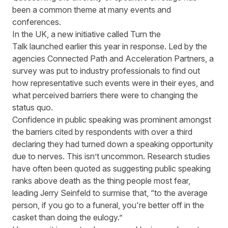
been a common theme at many events and
conferences.
In the UK
,
a new initiative called
Turn the
Talk
launched
earlier this year
in response.
Led by the
agencies
Connected Path and Acceleration Partners
, a
survey was put to industry professionals to find out
how representative such events were in their eyes, and
what perceived barriers there were
to
chang
ing
the
status quo.
Confidence in public speaking was prominent amongst
the barriers
cited
by respondents with over a third
declaring they had turned down a speaking opportunity
due to nerves. This isn’t uncommon. Research studies
have often been quoted as suggesting public speaking
ranks above death as the thing people
most
fear,
leading
Jerry Seinfeld
to surmise that, “
to the average
person, if you go to a funeral, you're better off in the
casket than doing the eulogy.”