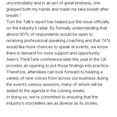
uncontrollably and in an act of great kindness, she
grasped both my hands and made me take breath after
breath.
”
Turn the Talk’s
report has helped put this issue officially
on the industry’s radar. By formally understanding that
almost 90% of respondents would be open to
receiving professional speaking coaching and that 74%
would like more chances to speak at events, we know
there is demand for
more
support and opportunity.
Awin’s
ThinkTank
conference later this year in the UK
provides an opening to put those findings into practice.
Therefore, attendees can look forward to hearing a
variety of new voices from across our business during
the event’s various sessions,
many of whom
will be
added to the agenda in the coming weeks.
In doing so, we’re committed to ensuring that the
industry’s storytellers are as diverse as its stories.