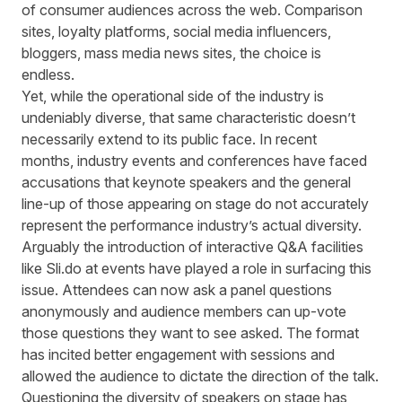
of
consumer audiences
across the web
.
Comparison
sites, loyalty platforms, social media influencers,
bloggers, mass media news sites, the choice is
endless.
Yet, while the operational side of the industry is
undeniably diverse, that same characteristic doesn’t
necessarily extend to its public face.
In recent
months
,
industry
events and
conferences have faced
accusations that keynote speakers and the general
line-up of those appearing on stage do not accurately
represent the performance industry’s actual diversity.
Arguably the introduction of interactive Q&A facilities
like Sli.do
at events
have played a role
in surfacing this
issue
. Attendees can
now
ask
a
panel questions
anonymously and audience
members
can up
-
vote
those questions t
hey want to see asked. The format
has incited better engagement with sessions and
allowed the audience to dictate the direction of the talk.
Questioning the diversity of speakers on stage has