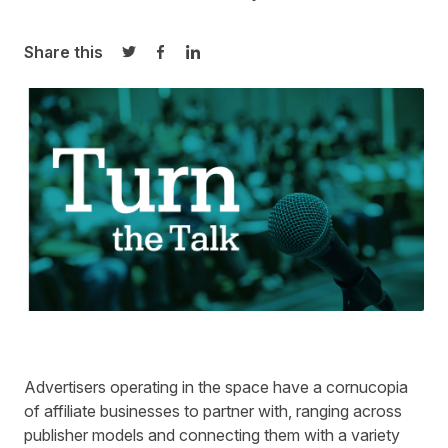
Share this
Share on Twitter
Share on Facebook
Share on LinkedIn
Advertisers operating in the space have a cornucopia
of affiliate businesses to partner with, ranging across
publisher models and connecting them with
a variety