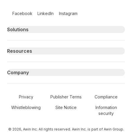
Follow us on social media
Facebook
LinkedIn
Instagram
Primary footer navigation
Solutions
Resources
Company
Secondary Footer Navigation
Privacy
Publisher Terms
Compliance
Whistleblowing
Site Notice
Information
security
© 2026, Awin Inc. All rights reserved. Awin Inc. is part of Awin Group.