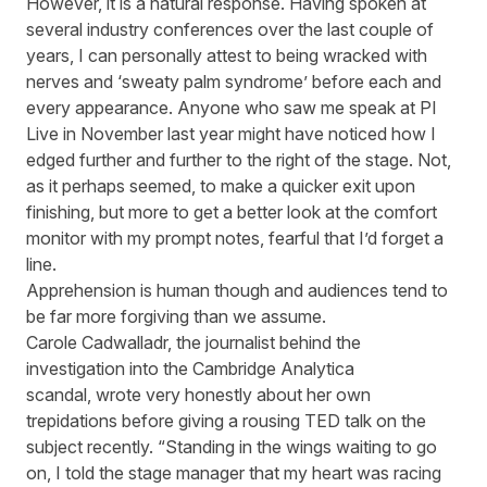
However, it is a natural response. Having spoken at
several industry conferences over the last couple of
years, I can personally attest to being wracked with
nerves and ‘sweaty palm syndrome’ before each and
every appearance. Anyone who saw me speak at PI
Live in November last year might have noticed how I
edged further and further to the right of the stage. Not,
as it perhaps seemed, to make a quick
er
exit upon
finishing, but more to get a better look at the comfort
monitor with my prompt notes, fearful that I’d forget a
line.
Apprehension
is human though and audiences tend to
be far more forgiving than we assume.
Carole
Cadwalladr
, the journalist behind
the
investigation into the Cambridge Analytica
scandal,
wrote
very honestly about her own
trepidation
s
before giving a rousing TED talk on the
subject recently. “
Standing in the wings waiting to go
on, I told the stage manager that my heart was racing