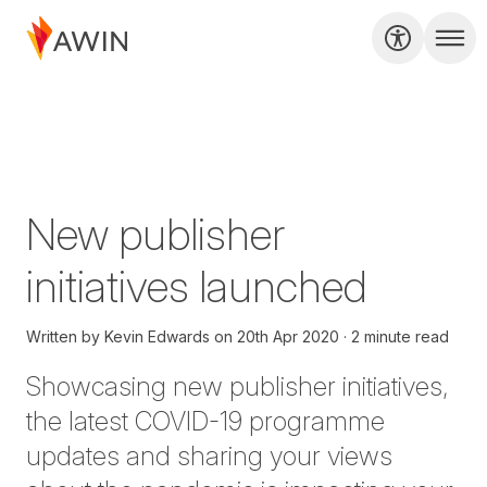
New publisher
initiatives launched
Written by
Kevin Edwards
on
20th Apr 2020
2 minute read
Showcasing new publisher initiatives,
the latest COVID-19 programme
updates and sharing your views