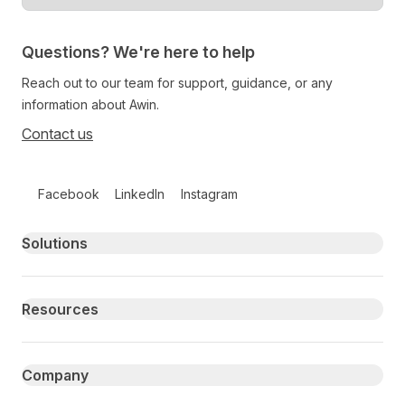
Questions? We're here to help
Reach out to our team for support, guidance, or any
information about Awin.
Contact us
Follow us on social media
Facebook
LinkedIn
Instagram
Primary footer navigation
Solutions
Resources
Company