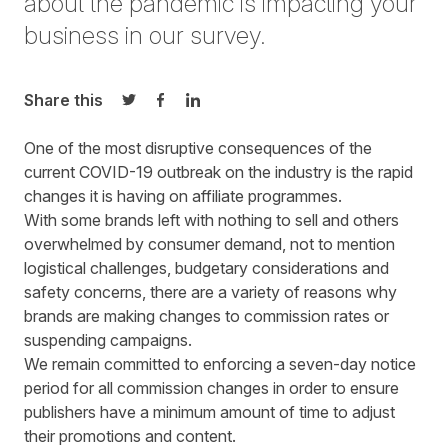
about the pandemic is impacting your
business in our survey.
Share this
Share on Twitter
Share on Facebook
Share on LinkedIn
One of the most disruptive consequences of the
current COVID-19 outbreak on the industry is the rapid
changes it is having on affiliate programmes.
With some brands left with nothing to sell and others
overwhelmed by consumer demand, not to mention
logistical challenges, budgetary considerations and
safety concerns, there are a variety of reasons why
brands are making changes to commission rates or
suspending campaigns.
We remain committed to enforcing a seven-day notice
period for all commission changes in order to ensure
publishers have a minimum amount of time to adjust
their promotions and content.