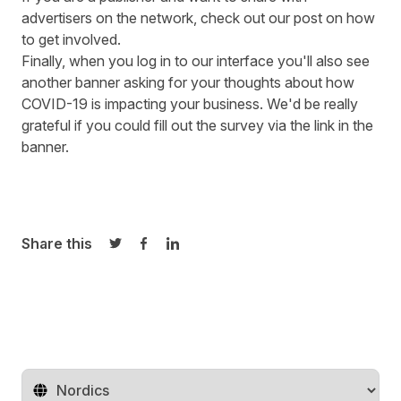
advertisers on the network, check out our
post
on how
to get involved.
Finally, when you log in to our interface you'll also see
another banner asking for your thoughts about how
COVID-19 is impacting your business. We'd be really
grateful if you could fill out the survey via the link in the
banner.
Share this
Share on Twitter
Share on Facebook
Share on LinkedIn
Change territory