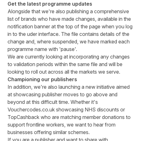
Get the latest programme updates
Alongside that we're also publishing a comprehensive
list of brands who have made changes, available in the
notification banner at the top of the page when you log
in to the uder interface. The file contains details of the
change and, where suspended, we have marked each
programme name with 'pause'.
We are currently looking at incorporating any changes
to validation periods within the same file and will be
looking to roll out across all the markets we serve.
Championing our publishers
In addition, we're also launching a new initiative aimed
at showcasing publisher moves to go above and
beyond at this difficult time. Whether it's
Vouchercodes.co.uk
showcasing NHS discounts or
TopCashback
who are matching member donations to
support frontline workers, we want to hear from
businesses offering similar schemes.
If you are a publisher and want to share with