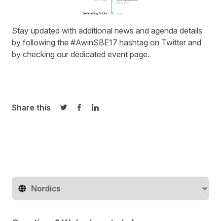
Stay updated with additional news and agenda details
by following the #AwinSBE17 hashtag on
Twitter
and
by checking our
dedicated event page
.
Share this
Share on Twitter
Share on Facebook
Share on LinkedIn
Change territory