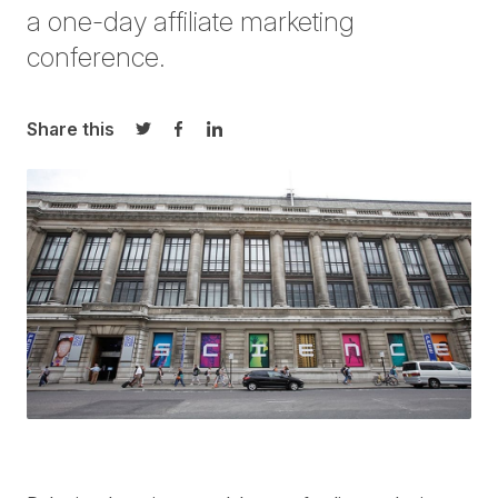
a one-day affiliate marketing
conference.
Share this
Share on Twitter
Share on Facebook
Share on LinkedIn