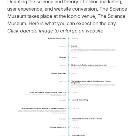
Debating the science and theory of online marketing,
user experience, and website conversion, The Science
Museum takes place at the iconic venue, The Science
Museum. Here is what you can expect on the day.
Click agenda image to enlarge on website