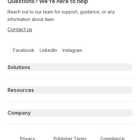
Questions? We're here to help
Reach out to our team for support, guidance, or any
information about Awin.
Contact us
Follow us on social media
Facebook
LinkedIn
Instagram
Primary footer navigation
Solutions
Resources
Company
Secondary Footer Navigation
Privacy
Publisher Terms
Compliance