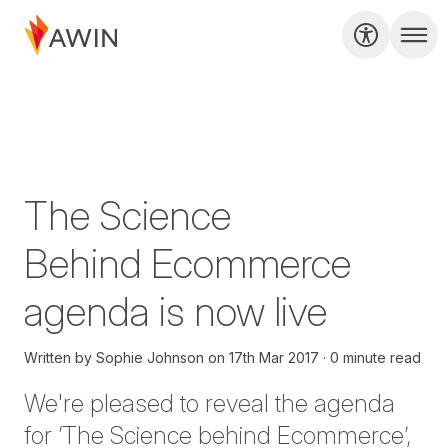
The Science
Behind Ecommerce
agenda is now live
Written by
Sophie Johnson
on
17th Mar 2017
0 minute read
We're pleased to reveal the agenda
for ‘The Science behind Ecommerce’,