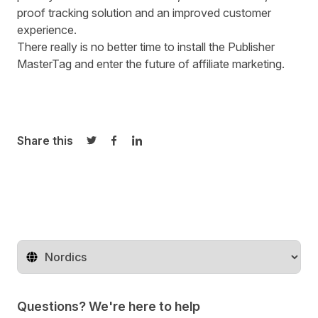
proof tracking solution and an improved customer
experience.
There really is no better time to install the
Publisher
MasterTag
and enter the future of affiliate marketing.
Share this
Share on Twitter
Share on Facebook
Share on LinkedIn
Change territory
Questions? We're here to help