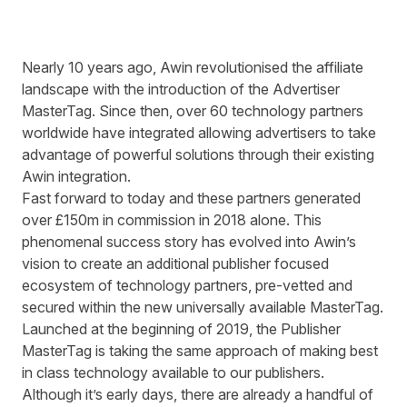
Nearly 10 years ago, Awin revolutionised the affiliate
landscape with the introduction of the Advertiser
MasterTag. Since then, over 60 technology partners
worldwide have integrated allowing advertisers to take
advantage of powerful solutions through their existing
Awin integration.
Fast forward to today and these partners generated
over £150m in commission in 2018 alone. This
phenomenal success story has evolved into Awin’s
vision to create an additional publisher focused
ecosystem of technology partners, pre-vetted and
secured within the new universally available MasterTag.
Launched at the beginning of 2019, the Publisher
MasterTag is taking the same approach of making best
in class technology available to our publishers.
Although it’s early days, there are already a handful of