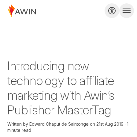
Introducing new
technology to affiliate
marketing with Awin’s
Publisher MasterTag
Written by
Edward Chaput de Saintonge
on
21st Aug 2019
1
minute read