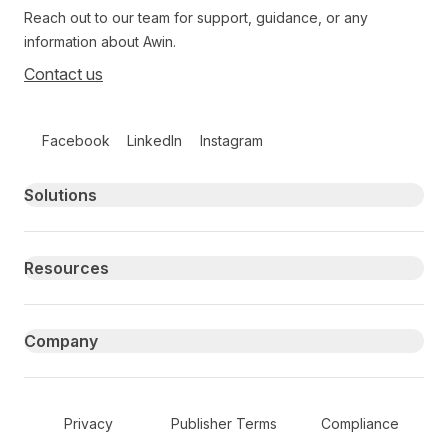
Reach out to our team for support, guidance, or any
information about Awin.
Contact us
Follow us on social media
Facebook
LinkedIn
Instagram
Primary footer navigation
Solutions
Resources
Company
Secondary Footer Navigation
Privacy
Publisher Terms
Compliance