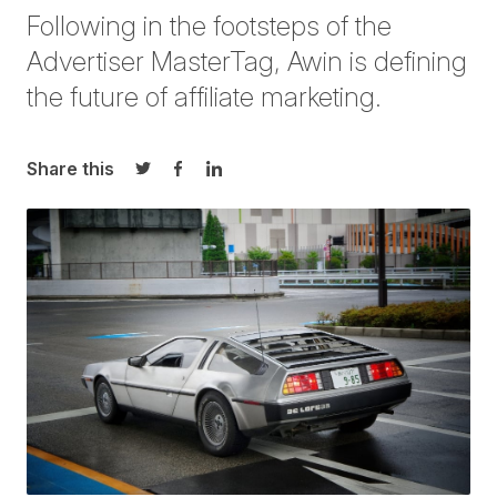
Following in the footsteps of the
Advertiser MasterTag, Awin is defining
the future of affiliate marketing.
Share this
Share on Twitter
Share on Facebook
Share on LinkedIn