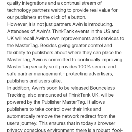
quality integrations and a continual stream of
technology partners waiting to provide real value for
our publishers at the click of a button.
However, it is not just partners Awin is introducing.
Attendees of Awin's ThinkTank events in the US and
UK will recall Awin’s own improvements and services to
the MasterTag. Besides giving greater control and
flexibility to publishers about where they can place the
MasterTag, Awin is committed to continually improving
MasterTag security so it provides 100% secure and
safe partner management - protecting advertisers,
publishers and users alike.
In addition, Awin’s soon to be released Bounceless
Tracking, also announced at ThinkTank UK, will be
powered by the Publisher MasterTag. It allows
publishers to take control over their links and
automatically remove the network redirect from the
user’s journey. This ensures that in today’s browser
privacy conscious environment, there is a robust, fool-