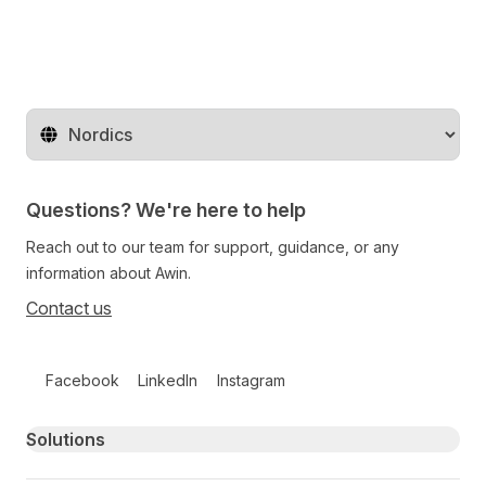
Change territory
Questions? We're here to help
Reach out to our team for support, guidance, or any
information about Awin.
Contact us
Follow us on social media
Facebook
LinkedIn
Instagram
Primary footer navigation
Solutions