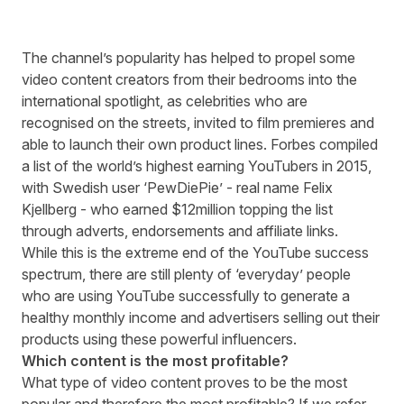
The channel’s popularity has helped to propel some
video content creators from their bedrooms into the
international spotlight, as celebrities who are
recognised on the streets, invited to film premieres and
able to launch their own product lines. Forbes compiled
a list of the world’s highest earning YouTubers in 2015,
with Swedish user ‘PewDiePie’ - real name Felix
Kjellberg - who earned $12million topping the list
through adverts, endorsements and affiliate links.
While this is the extreme end of the YouTube success
spectrum, there are still plenty of ‘everyday’ people
who are using YouTube successfully to generate a
healthy monthly income and advertisers selling out their
products using these powerful influencers.
Which content is the most profitable?
What type of video content proves to be the most