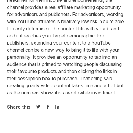
headlines for their income and endorsements, the
channel provides a real affiliate marketing opportunity
for advertisers and publishers. For advertisers, working
with YouTube affiliates is relatively low risk. You’re able
to easily determine if the content fits with your brand
and if it reaches your target demographic. For
publishers, extending your content to a YouTube
channel can be a new way to bring it to life with your
personality. It provides an opportunity to tap into an
audience that is primed to watching people discussing
their favourite products and then clicking the links in
their description box to purchase. That being said,
creating quality video content takes time and effort but
as the numbers show, it is a worthwhile investment.
Share this
Share on Twitter
Share on Facebook
Share on LinkedIn