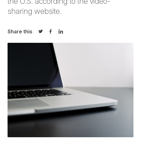
the U.S. according to the video-
sharing website.
Share this
Share on Twitter
Share on Facebook
Share on LinkedIn