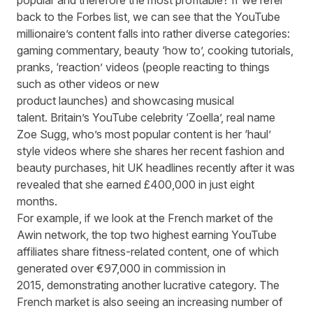
popular and therefore the most profitable? If we refer
back to the Forbes list, we can see that the YouTube
millionaire’s content falls into rather diverse categories:
gaming commentary, beauty ‘how to’, cooking tutorials,
pranks, ‘reaction’ videos (people reacting to things
such as other videos or new
product launches) and showcasing musical
talent. Britain’s YouTube celebrity ‘
Zoella
’, real name
Zoe Sugg, who’s most popular content is her ‘haul’
style videos where she shares her recent fashion and
beauty purchases, hit UK headlines recently after it was
revealed that she earned £400,000 in just eight
months.
For example, if we look at the French market of the
Awin network, the top two highest earning YouTube
affiliates share fitness-related content, one of which
generated over €97,000 in commission in
2015, demonstrating another lucrative category. The
French market is also seeing an increasing number of