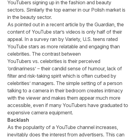
YouTubers signing up in the fashion and beauty
sectors. Similarly the top earner in our Polish market is
in the beauty sector.
As pointed out
in a recent article
by the Guardian, the
content of YouTube star’s videos is only half of their
appeal. In a survey ran by
Variety
, U.S. teens rated
YouTube stars as more relatable and engaging than
celebrities. The contrast between
YouTubers vs. celebrities is their perceived
‘ordinariness’ – their candid sense of humour, lack of
filter and risk-taking spirit which is often curbed by
celebrities’ managers. The simple setting of a person
talking to a camera in their bedroom creates intimacy
with the viewer and makes them appear much more
accessible, even if many YouTubers have graduated to
expensive camera equipment.
Backlash
As the popularity of a YouTube channel increases,
inevitably does the interest from advertisers. This can