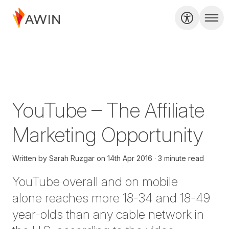
YouTube – The Affiliate
Marketing Opportunity
Written by
Sarah Ruzgar
on
14th Apr 2016
3 minute read
YouTube overall and on mobile
alone reaches more 18-34 and 18-49
year-olds than any cable network in