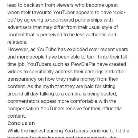
lead to backlash from viewers who become upset
when their favourite YouTuber appears to have ‘sold-
out’ by agreeing to sponsored partnerships with
advertisers that may differ from their usual style of
content that is perceived to be less authentic and
relatable.
However, as YouTube has exploded over recent years
and more people have been able to turn it into their full-
time job, YouTubers such as
PewDiePie
have created
videos to specifically address their earnings and offer
transparency on how they make money from their
content. As the myth that they are paid for sitting
around all day talking to a camera is being busted,
commentators appear more comfortable with the
compensation YouTubers receive for their influential
content.
Conclusion
While the highest earning YouTubers continue to hit the