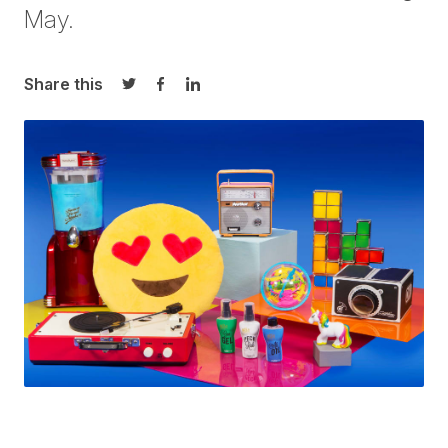
May.
Share this
Share on Twitter
Share on Facebook
Share on LinkedIn