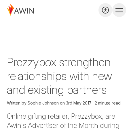
Prezzybox strengthen
relationships with new
and existing partners
Written by
Sophie Johnson
on
3rd May 2017
2 minute read
Online gifting retailer, Prezzybox, are
Awin's Advertiser of the Month during