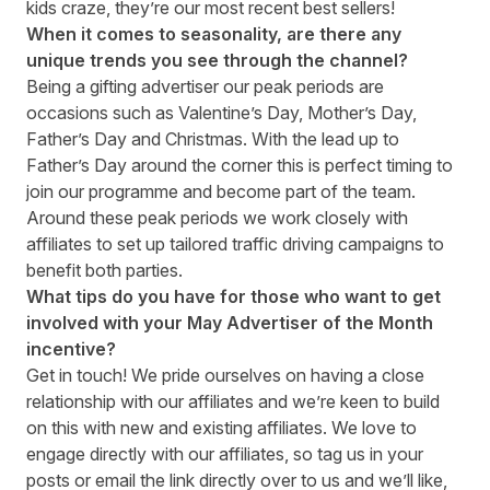
kids craze, they’re our most recent best sellers!
When it comes to seasonality, are there any
unique trends you see through the channel?
Being a gifting advertiser our peak periods are
occasions such as Valentine’s Day, Mother’s Day,
Father’s Day and Christmas. With the lead up to
Father’s Day around the corner this is perfect timing to
join our programme and become part of the team.
Around these peak periods we work closely with
affiliates to set up tailored traffic driving campaigns to
benefit both parties.
What tips do you have for those who want to get
involved with your May
Advertiser of the Month
incentive
?
Get in touch! We pride ourselves on having a close
relationship with our affiliates and we’re keen to build
on this with new and existing affiliates. We love to
engage directly with our affiliates, so tag us in your
posts or email the link directly over to us and we’ll like,