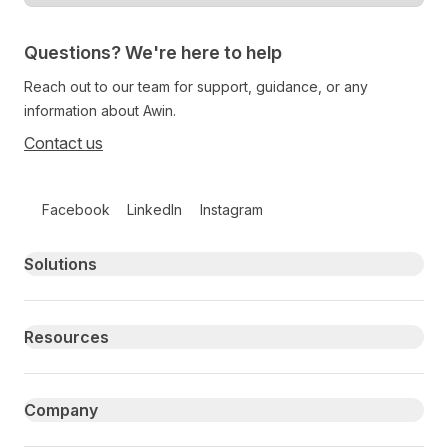
Questions? We're here to help
Reach out to our team for support, guidance, or any
information about Awin.
Contact us
Follow us on social media
Facebook
LinkedIn
Instagram
Primary footer navigation
Solutions
Resources
Company