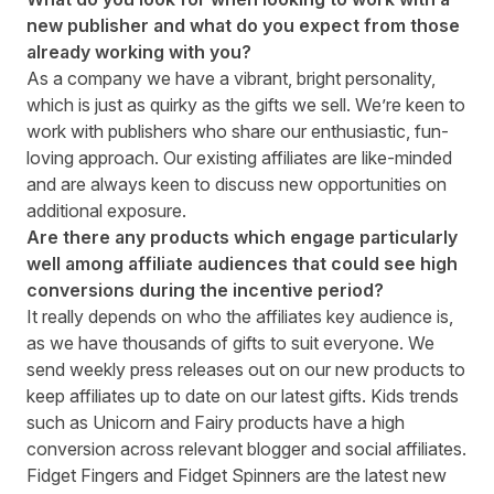
new publisher and what do you expect from those
already working with you?
As a company we have a vibrant, bright personality,
which is just as quirky as the gifts we sell. We’re keen to
work with publishers who share our enthusiastic, fun-
loving approach. Our existing affiliates are like-minded
and are always keen to discuss new opportunities on
additional exposure.
Are there any products which engage particularly
well among affiliate audiences that could see high
conversions during the incentive period?
It really depends on who the affiliates key audience is,
as we have thousands of gifts to suit everyone. We
send weekly press releases out on our new products to
keep affiliates up to date on our latest gifts. Kids trends
such as Unicorn and Fairy products have a high
conversion across relevant blogger and social affiliates.
Fidget Fingers
and
Fidget Spinners
are the latest new