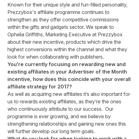
Known for their unique style and fun-filled personality,
Prezzybox's affiliate programme continues to
strengthen as they offer competitive commissions
within the gifts and gadgets sector. We speak to
Ophelia Griffiths, Marketing Executive at Prezzybox
about their new incentive, products which drive the
highest conversions within the channel and what they
look for when collaborating with publishers.
You’re currently focusing on rewarding new and
existing affiliates in your
Advertiser of the Month
incentive
, how does this coincide with your overall
affiliate strategy for 2017?
As well as acquiring new affiliates it’s also important for
us to rewards existing affiliates, as they’re the ones
who continuously attribute to our success. Our
programme is ever growing, and we believe by
strengthening relationships and gaining new ones this
will further develop our long term goals.
What do you look for when looking to work with a