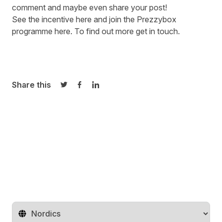
comment and maybe even share your post!
See the incentive
here
and join the Prezzybox
programme
here
. To find out more
get in touch
.
Share this
Share on Twitter
Share on Facebook
Share on LinkedIn
Change territory