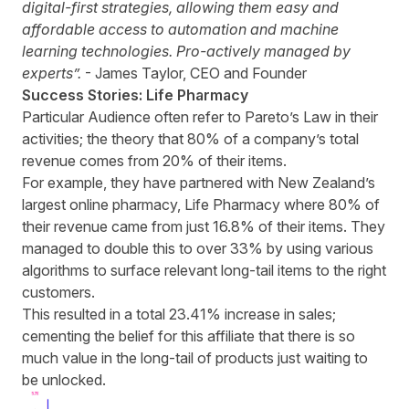
digital-first strategies, allowing them easy and
affordable access to automation and machine
learning technologies. Pro-actively managed by
experts”.
- James Taylor, CEO and Founder
Success Stories: Life Pharmacy
Particular Audience often refer to Pareto’s Law in their
activities; the theory that 80% of a company’s total
revenue comes from 20% of their items.
For example, they have partnered with New Zealand’s
largest online pharmacy, Life Pharmacy where 80% of
their revenue came from just 16.8% of their items. They
managed to double this to over 33% by using various
algorithms to surface relevant long-tail items to the right
customers.
This resulted in a total 23.41% increase in sales;
cementing the belief for this affiliate that there is so
much value in the long-tail of products just waiting to
be unlocked.