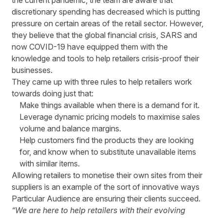
the current pandemic, the team are aware that
discretionary spending has decreased which is putting
pressure on certain areas of the retail sector. However,
they believe that the global financial crisis, SARS and
now
COVID-19
have equipped them with the
knowledge and tools to help retailers crisis-proof their
businesses.
They came up with three rules to help retailers work
towards doing just that:
Make things available when there is a demand for it.
Leverage dynamic pricing models to maximise sales
volume and balance margins.
Help customers find the products they are looking
for, and know when to substitute unavailable items
with similar items.
Allowing retailers to monetise their own sites from their
suppliers is an example of the sort of innovative ways
Particular Audience are ensuring their clients succeed.
“We are here to help retailers with their evolving