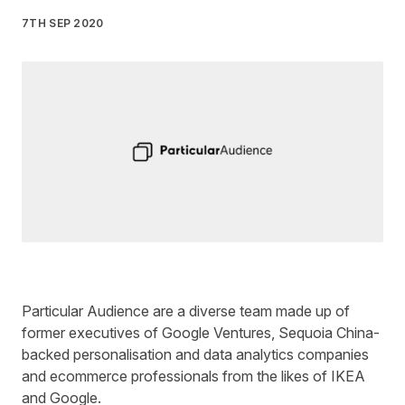
7TH SEP 2020
Written by
Liz James
on
3 minute read
Particular Audience
are a diverse team made up of
former executives of Google Ventures, Sequoia China-
backed personalisation and data analytics companies
and ecommerce professionals from the likes of IKEA
and Google.