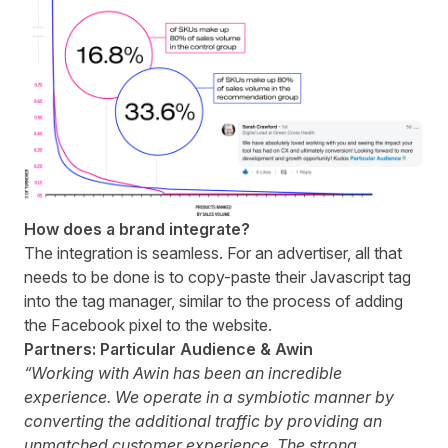
How does a brand integrate?
The integration is seamless. For an advertiser, all that
needs to be done is to copy-paste their Javascript tag
into the tag manager, similar to the process of adding
the Facebook pixel to the website.
Partners: Particular Audience & Awin
“Working with Awin has been an incredible
experience. We operate in a symbiotic manner by
converting the additional traffic by providing an
unmatched customer experience. The strong