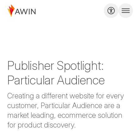
Publisher Spotlight:
Particular Audience
Creating a different website for every
customer, Particular Audience are a
market leading, ecommerce solution
for product discovery.