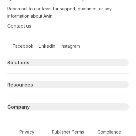
Reach out to our team for support, guidance, or any
information about Awin.
Contact us
Follow us on social media
Facebook
LinkedIn
Instagram
Primary footer navigation
Solutions
Resources
Company
Secondary Footer Navigation
Privacy
Publisher Terms
Compliance