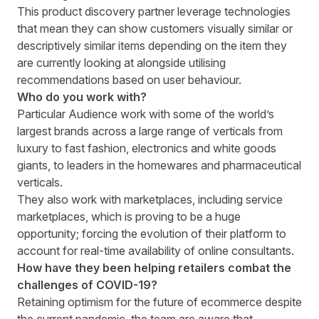
This product discovery partner leverage technologies
that mean they can show customers visually similar or
descriptively similar items depending on the item they
are currently looking at alongside utilising
recommendations based on user behaviour.
Who do you work with?
Particular Audience work with some of the world’s
largest brands across a large range of verticals from
luxury to fast fashion, electronics and white goods
giants, to leaders in the homewares and pharmaceutical
verticals.
They also work with marketplaces, including service
marketplaces, which is proving to be a huge
opportunity; forcing the evolution of their platform to
account for real-time availability of online consultants.
How have they been helping retailers combat the
challenges of COVID-19?
Retaining optimism for the future of ecommerce despite