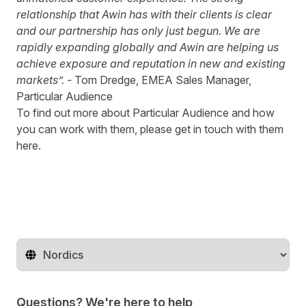
relationship that Awin has with their clients is clear
and our partnership has only just begun. We are
rapidly expanding globally and Awin are helping us
achieve exposure and reputation in new and existing
markets”. -
Tom Dredge, EMEA Sales Manager,
Particular Audience
To find out more about
Particular Audience
and how
you can work with them, please get in touch with them
here
.
Change territory
Questions? We're here to help