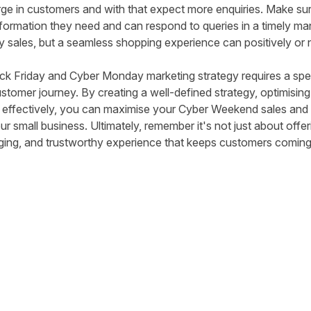
urge in customers and with that expect more enquiries. Make su
nformation they need and can respond to queries in a timely mann
y sales, but a seamless shopping experience can positively or 
ack Friday and Cyber Monday marketing strategy requires a spe
ustomer journey. By creating a well-defined strategy, optimisin
 effectively, you can maximise your Cyber Weekend sales and 
 small business. Ultimately, remember it's not just about offer
ging, and trustworthy experience that keeps customers coming
tter
n Facebook
re on LinkedIn