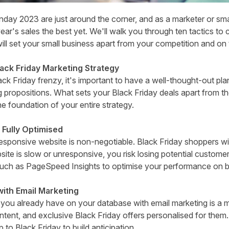
day 2023 are just around the corner, and as a marketer or sma
ear's sales the best yet. We'll walk you through ten tactics to 
will set your small business apart from your competition and on
lack Friday Marketing Strategy
ck Friday frenzy, it's important to have a well-thought-out pla
g propositions. What sets your Black Friday deals apart from t
he foundation of your entire strategy.
 Fully Optimised
esponsive website is non-negotiable. Black Friday shoppers wi
ite is slow or unresponsive, you risk losing potential customer
such as
PageSpeed Insights
to optimise your performance on b
ith Email Marketing
you already have on your database with email marketing is a m
ontent, and exclusive Black Friday offers personalised for the
p to Black Friday to build anticipation.