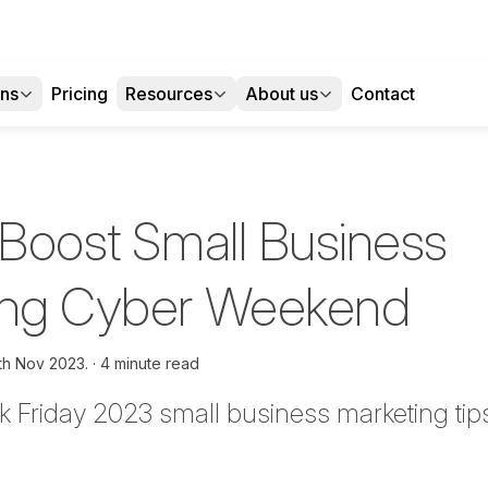
ons
Pricing
Resources
About us
Contact
 Boost Small Business
ring Cyber Weekend
th Nov 2023.
4 minute read
k Friday
2023
small business marketing tip