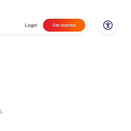
Login
Get started
s
.