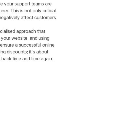
re your support teams are
er. This is not only critical
negatively affect customers
cialised approach that
g your website, and using
ensure a successful online
ing discounts; it's about
 back time and time again.