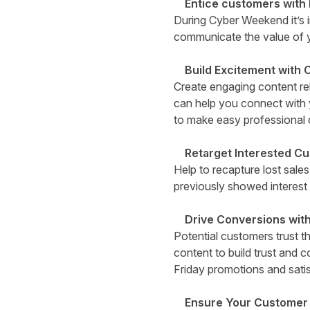
Entice customers with
During Cyber Weekend it’s i
communicate the value of y
Build Excitement with 
Create engaging content rel
can help you connect with 
to make easy professional 
Retarget Interested C
Help to recapture lost sale
previously showed interest 
Drive Conversions with
Potential customers trust 
content to build trust and 
Friday promotions and sati
Ensure Your Customer