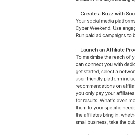
Create a Buzz with Soc
Your social media platforms
Cyber Weekend. Use engagin
Run paid ad campaigns to b
Launch an Affiliate P
To maximise the reach of yo
can connect you with dedic
get started, select a networ
user-friendly platform incl
recommendations on affiliat
you only pay your affiliate
for results. What's even mo
them to your specific need
the affiliates bring in, whe
small business,
take the qui