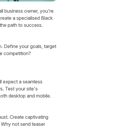
ll business owner, you're
create a specialised Black
 the path to success.
n. Define your goals, target
he competition?
ll expect a seamless
s. Test your site's
oth desktop and mobile.
ust. Create captivating
m. Why not send teaser