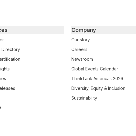
ces
Company
er
Our story
 Directory
Careers
rtification
Newsroom
ights
Global Events Calendar
ies
ThinkTank Americas 2026
eleases
Diversity, Equity & Inclusion
Sustainability
0