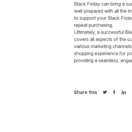
Black Friday can bring a s
well-prepared with all the i
to support your Black Frida
repeat purchasing.
Ultimately, a successful Bl
covers all aspects of the c
various marketing channels
shopping experience for your
providing a seamless, enga
Share this
Share on Twi
Share o
Sha