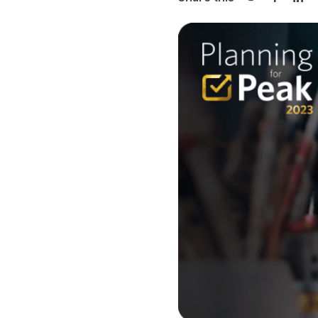
Share on Twi
Share o
Sha