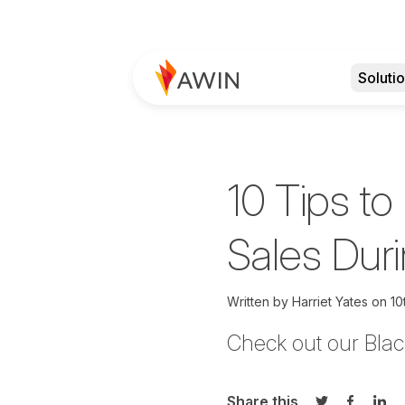
Soluti
10 Tips to
Sales Du
Written by
Harriet Yates on
10
C
heck out our Blac
Share this