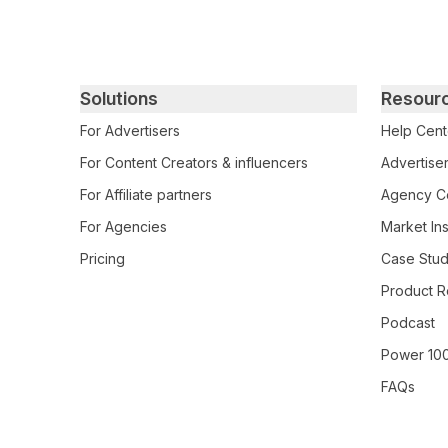
Primary footer navigation
Solutions
Resour
For Advertisers
Help Cent
For Content Creators & influencers
Advertiser
For Affiliate partners
Agency Ce
For Agencies
Market Ins
Pricing
Case Stud
Product R
Podcast
Power 10
FAQs