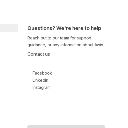
Questions? We're here to help
Reach out to our team for support,
guidance, or any information about Awin.
Contact us
Follow us on social media
Facebook
LinkedIn
Instagram