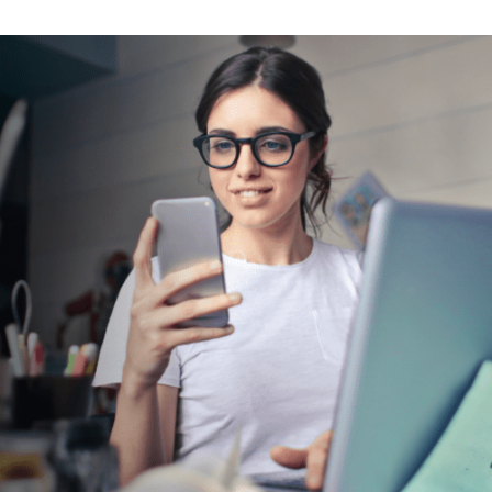
tter
n Facebook
re on LinkedIn