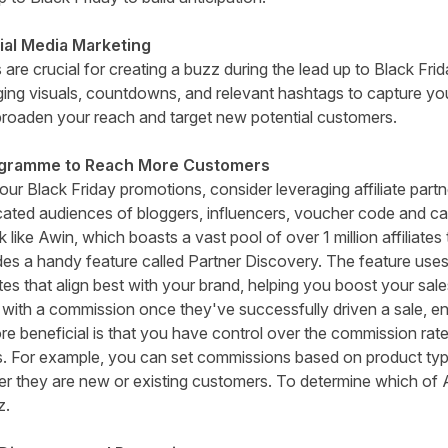
ial Media Marketing
 are crucial for creating a buzz during the lead up to Black Fr
g visuals, countdowns, and relevant hashtags to capture you
roaden your reach and target new potential customers.
rogramme to Reach More Customers
ur Black Friday promotions, consider leveraging affiliate part
ated audiences of bloggers, influencers, voucher code and c
k like
Awin
, which boasts a vast pool of over 1 million affiliat
udes a handy feature called Partner Discovery. The feature uses
es that align best with your brand, helping you boost your sale
s with a commission once they've successfully driven a sale, e
re beneficial is that you have control over the commission rates
s. For example, you can set commissions based on product typ
ther they are new or existing customers. To determine which of 
z.