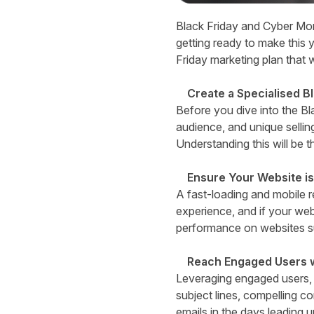
B
lack Friday and Cyber Mon
getting ready to make this y
Friday marketing plan that 
Create a Specialised B
Before you dive into the Bla
audience, and unique sellin
Understanding this will be t
Ensure Your Website is
A fast-loading and mobile r
experience, and if your webs
performance on websites 
Reach Engaged Users w
Leveraging engaged users, 
subject lines, compelling c
emails in the days leading u