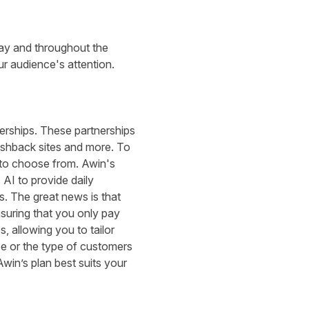
iday and throughout the
r audience's attention.
nerships. These partnerships
ashback sites and more. To
es to choose from. Awin's
 AI to provide daily
s. The great news is that
nsuring that you only pay
, allowing you to tailor
e or the type of customers
Awin’s plan best suits your