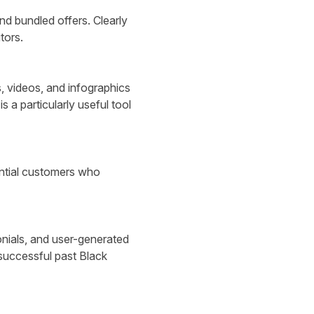
nd bundled offers. Clearly
tors.
, videos, and infographics
is a particularly useful tool
ential customers who
nials, and user-generated
 successful past Black