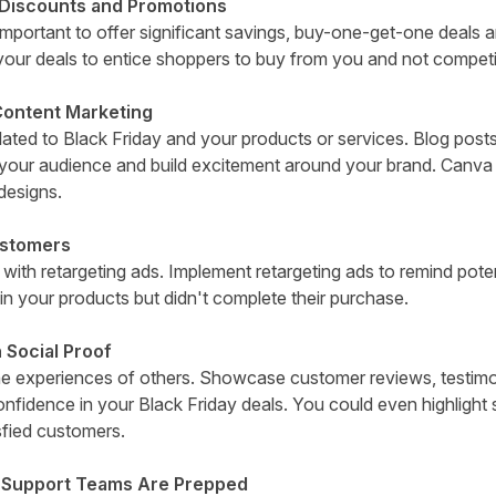
 Discounts and Promotions
mportant to offer significant savings, buy-one-get-one deals a
our deals to entice shoppers to buy from you and not competi
Content Marketing
ated to Black Friday and your products or services. Blog posts
your audience and build excitement around your brand.
Canva
designs.
ustomers
s with retargeting ads. Implement retargeting ads to remind pot
in your products but didn't complete their purchase.
 Social Proof
the experiences of others. Showcase customer reviews, testimo
confidence in your Black Friday deals. You could even highlight
sfied customers.
 Support Teams Are Prepped