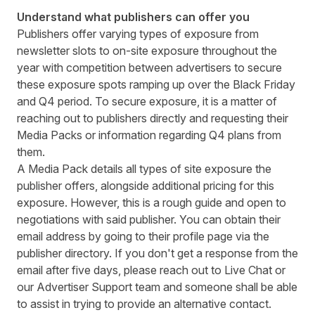
Understand what publishers can offer you
Publishers offer varying types of exposure from
newsletter slots to on-site exposure throughout the
year with competition between advertisers to secure
these exposure spots ramping up over the Black Friday
and Q4 period. To secure exposure, it is a matter of
reaching out to publishers directly and requesting their
Media Packs or information regarding Q4 plans from
them.
A Media Pack details all types of site exposure the
publisher offers, alongside additional pricing for this
exposure. However, this is a rough guide and open to
negotiations with said publisher. You can obtain their
email address by going to their profile page via the
publisher directory. If you don't get a response from the
email after five days, please reach out to Live Chat or
our
Advertiser Support team
and
someone shall be able
to assist in trying to provide an alternative contact.