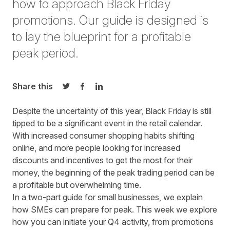
how to approach Black Friday
promotions. Our guide is designed is
to lay the blueprint for a profitable
peak period.
Share this
Share on Twitter
Share on Facebook
Share on LinkedIn
Despite the uncertainty of this year, Black Friday is still
tipped to be a significant event in the retail calendar.
With increased consumer shopping habits shifting
online, and more people looking for increased
discounts and incentives to get the most for their
money, the beginning of the peak trading period can be
a profitable but overwhelming time.
In a two-part guide for small businesses, we explain
how SMEs can prepare for peak. This week we explore
how you can initiate your Q4 activity, from promotions