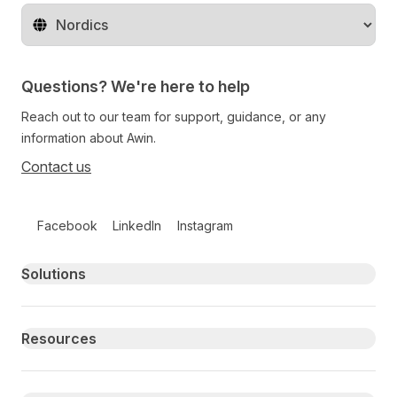
Change territory
Questions? We're here to help
Reach out to our team for support, guidance, or any
information about Awin.
Contact us
Follow us on social media
Facebook
LinkedIn
Instagram
Primary footer navigation
Solutions
Resources