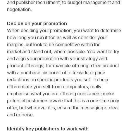
and publisher recruitment, to budget management and
negotiation.
Decide on your promotion
When deciding your promotion, you want to determine
how long you run it for, as well as consider your
margins, but look to be competitive within the
market and stand out, where possible. You want to try
and align your promotion with your strategy and
product offerings; for example offering a free product
with a purchase, discount off site-wide or price
reductions on specific products you sell. To help
differentiate yourself from competitors, really
emphasise what you
are offering consumers; make
potential customers aware that this is a one-time only
offer, but whatever it is, ensure the messaging is clear
and concise.
Identify key publishers to work with