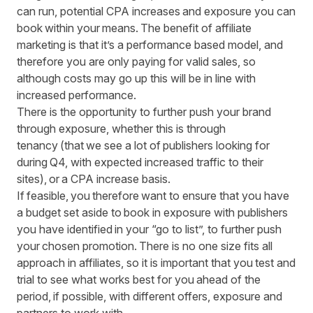
can run, potential CPA increases and exposure you can
book within your means. The benefit of affiliate
marketing is that it’s a performance based model, and
therefore you are only paying for valid sales, so
although costs may go up this will be in line with
increased performance.
There is the opportunity to further push your brand
through exposure, whether this is through
tenancy (that we see a lot of publishers looking for
during Q4, with expected increased traffic to their
sites), or a CPA increase basis.
If feasible, you therefore want to ensure that you have
a budget set aside to book in exposure with publishers
you have identified in your “go to list”, to further push
your chosen promotion. There is no one size fits all
approach in affiliates, so it is important that you test and
trial to see what works best for you ahead of the
period, if possible, with different offers, exposure and