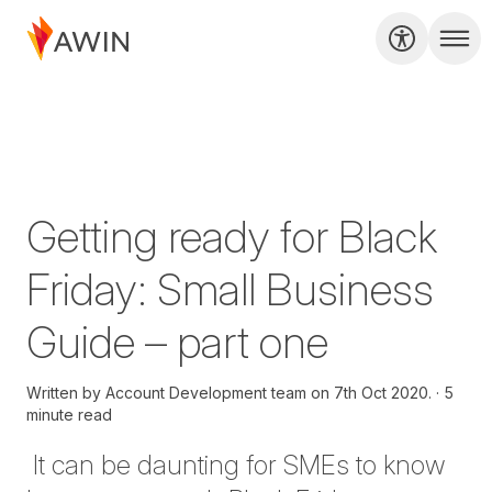
Getting ready for Black
Friday: Small Business
Guide – part one
Written by
Account Development team on
7th Oct 2020.
5
minute read
It can be daunting for SMEs to know