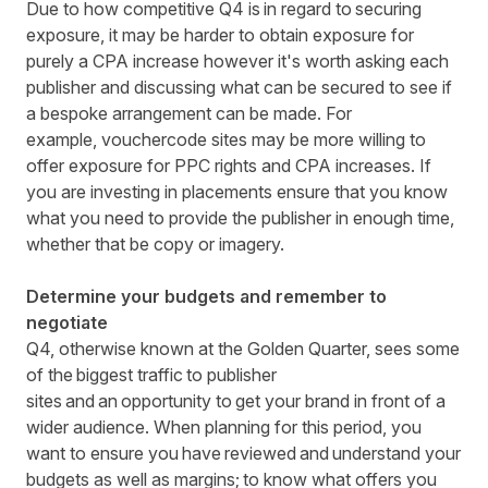
Due to how competitive Q4 is in regard to securing
exposure, it may be harder to obtain exposure for
purely a CPA increase however it's worth asking each
publisher and discussing what can be secured to see if
a bespoke arrangement can
be made. For
example,
vouchercode
sites may be more willing to
offer exposure for PPC rights and CPA increases. If
you are investing in placements ensure that you know
what you need to provide the publisher in enough time,
whether that be copy or imagery.
Determine your budgets and remember to
negotiate
Q4, otherwise known at the Golden Quarter, sees some
of the biggest traffic to publisher
sites and an opportunity to get your brand in front of a
wider audience. When planning for this period, you
want to ensure you have reviewed and understand your
budgets as well as margins; to know what offers you