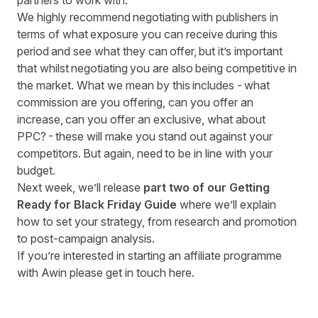
partners to work with.
We highly recommend negotiating with publishers in
terms of what exposure you can receive during this
period and see what they can offer, but it’s important
that whilst negotiating you are also being competitive in
the market. What we mean by this includes - what
commission are you offering, can you offer an
increase, can you offer an exclusive, what about
PPC? - these will make you stand out against your
competitors. But again, need to be in line with your
budget.
Next week, we’ll release
part two of our Getting
Ready for Black Friday Guide
where we’ll explain
how to set your strategy, from research and promotion
to post-campaign analysis.
If you’re interested in starting an affiliate programme
with Awin
please get in touch here
.