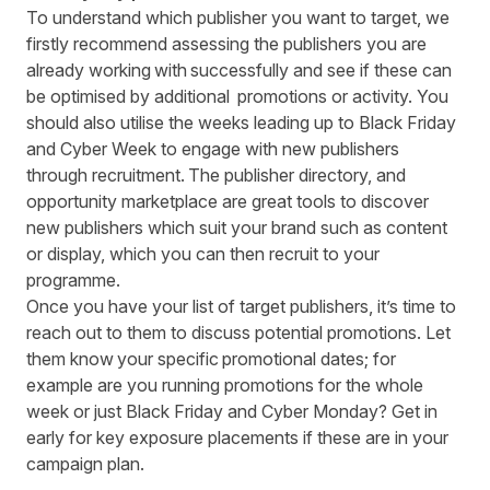
To understand which publisher you want to target, we
firstly recommend assessing the publishers you are
already working with successfully and see if these can
be optimised by additional
promotions or activity. You
should also utilise the weeks leading up to Black Friday
and Cyber Week to engage with new publishers
through recruitment. The publisher directory, and
opportunity marketplace are great tools to discover
new publishers which suit your brand such as content
or display, which you can then recruit to your
programme.
Once you have your list of target publishers, it’s time to
reach out to them to discuss potential promotions. Let
them know your specific promotional dates; for
example are you running promotions for the whole
week or just Black Friday and Cyber Monday? Get in
early for key exposure placements if these are in your
campaign plan.