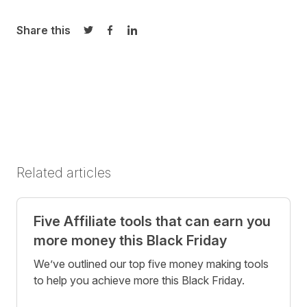
Share this
Share on Twitter
Share on Facebook
Share on LinkedIn
Related articles
Five Affiliate tools that can earn you
more money this Black Friday
We’ve outlined our top five money making tools
to help you achieve more this Black Friday.