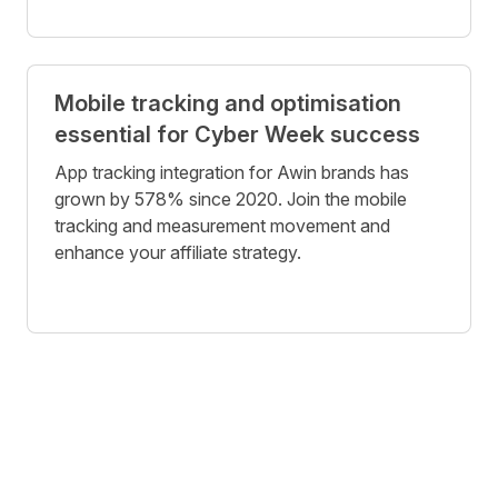
Mobile tracking and optimisation
essential for Cyber Week success
App tracking integration for Awin brands has
grown by 578% since 2020. Join the mobile
tracking and measurement movement and
enhance your affiliate strategy.