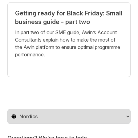
Getting ready for Black Friday: Small
business guide - part two
In part two of our SME guide, Awin’s Account
Consultants explain how to make the most of
the Awin platform to ensure optimal programme
performance.
Change territory
Questions? We're here to help