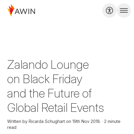
Zalando Lounge
on Black Friday
and the Future of
Global Retail Events
Written by
Ricarda Schughart on
19th Nov 2018.
2 minute
read