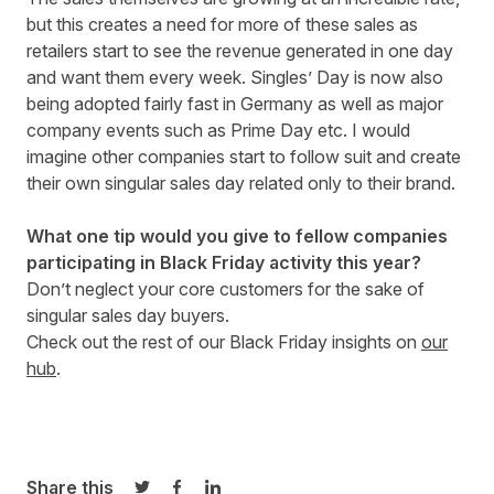
but this creates a need for more of these sales as
retailers start to see the revenue generated in one day
and want them every week. Singles’ Day is now also
being adopted fairly fast in Germany as well as major
company events such as Prime Day etc. I would
imagine other companies start to follow suit and create
their own singular sales day related only to their brand.
What one tip would you give to fellow companies
participating in Black Friday activity this year?
Don’t neglect your core customers for the sake of
singular sales day buyers.
Check out the rest of our Black Friday insights on
our
hub
.
Share this