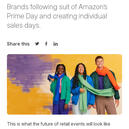
Brands following suit of Amazon’s
Prime Day and creating individual
sales days.
Share this
Share on Twitter
Share on Facebook
Share on LinkedIn
This is what the future of retail events will look like