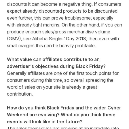
discounts it can become a negative thing. If consumers
expect already discounted products to be discounted
even further, this can prove troublesome, especially
with already tight margins. On the other hand, if you can
produce enough sales/gross merchandise volume
(GMV), see Alibaba Singles’ Day 2018, then even with
small margins this can be heavily profitable.
What value can affiliates contribute to an
advertiser’s objectives during Black Friday?
Generally affiliates are one of the first touch points for
consumers during this time, so overall spreading the
word of sales on your site is already a great
contribution.
How do you think Black Friday and the wider Cyber
Weekend are evolving? What do you think these
events will look like in the future?
The sales themselves are growing at an incredible rate,