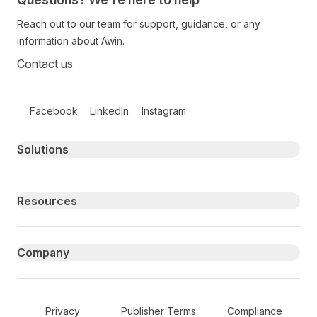
Reach out to our team for support, guidance, or any
information about Awin.
Contact us
Follow us on social media
Facebook
LinkedIn
Instagram
Primary footer navigation
Solutions
Resources
Company
Secondary Footer Navigation
Privacy
Publisher Terms
Compliance