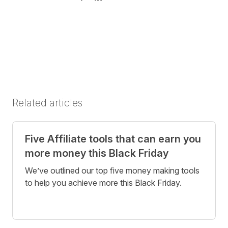
Share on Twitter
Share on Facebook
Share on LinkedIn
Related articles
Five Affiliate tools that can earn you
more money this Black Friday
We’ve outlined our top five money making tools
to help you achieve more this Black Friday.