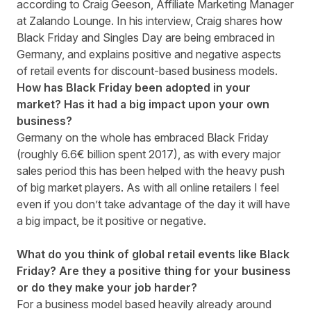
according to Craig Geeson, Affiliate Marketing Manager
at
Zalando Lounge
. In his interview, Craig shares how
Black Friday and Singles Day are being embraced in
Germany, and explains positive and negative aspects
of retail events for discount-based business models.
How has Black Friday been adopted in your
market? Has it had a big impact upon your own
business?
Germany on the whole has embraced Black Friday
(roughly 6.6€ billion spent 2017), as with every major
sales period this has been helped with the heavy push
of big market players. As with all online retailers I feel
even if you don’t take advantage of the day it will have
a big impact, be it positive or negative.
What do you think of global retail events like Black
Friday? Are they a positive thing for your business
or do they make your job harder?
For a business model based heavily already around