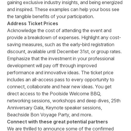
gaining exclusive industry insights, and being energized
and inspired. These examples can help your boss see
the tangible benefits of your participation.
Address Ticket Prices
Acknowledge the cost of attending the event and
provide a breakdown of expenses. Highlight any cost-
saving measures, such as the early-bird registration
discount, available until December 31
st
, or group rates.
Emphasize that the investment in your professional
development will pay off through improved
performance and innovative ideas. The ticket price
includes an all-access pass to every opportunity to
connect, collaborate and hear new ideas. You get
direct access to the Poolside Welcome BBQ,
networking sessions, workshops and deep dives, 25
th
Anniversary Gala, Keynote speaker sessions,
Beachside Bon Voyage Party, and more.
Connect with these great potential partners
We are thrilled to announce some of the confirmed