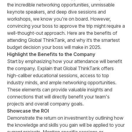
the incredible networking opportunities, unmissable
keynote speakers, and deep dive sessions and
workshops, we know you're on board. However,
convincing your boss to approve the trip might require a
well-thought-out approach. Here are the benefits of
attending Global ThinkTank, and why it’s the smartest
budget decision your boss will make in 2025.
Highlight the Benefits to the Company
Start by emphasizing how your attendance will benefit
the company. Explain that Global ThinkTank offers
high-caliber educational sessions, access to top
industry minds, and ample networking opportunities.
These elements can provide valuable insights and
connections that will directly benefit your team's
projects and overall company goals.
Showcase the ROI
Demonstrate the return on investment by outlining how
the knowledge and skills you gain will be applied to your