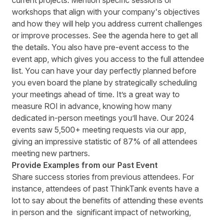
current projects. Mention specific sessions or
workshops that align with your company's objectives
and how they will help you address current challenges
or improve processes. See the agenda here to get all
the details. You also have pre-event access to the
event app, which gives you access to the full attendee
list. You can have your day perfectly planned before
you even board the plane by strategically scheduling
your meetings ahead of time. It’s a great way to
measure ROI in advance, knowing how many
dedicated in-person meetings you’ll have. Our
2024
events saw 5,500+ meeting requests via our app,
giving an impressive statistic of 87% of all attendees
meeting new partners.
Provide Examples from our Past Event
Share success stories from previous attendees. For
instance, attendees of past ThinkTank events have a
lot to say about the benefits of attending these events
in person and the significant impact of networking,