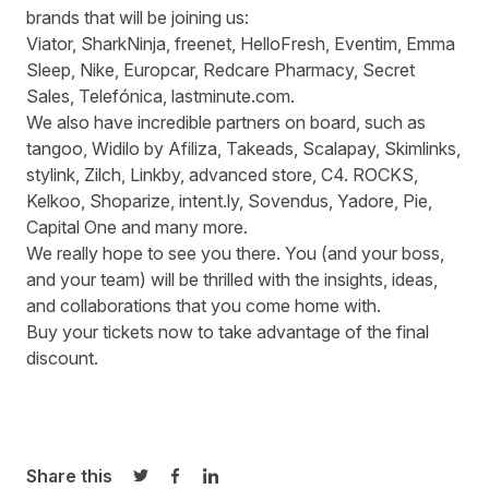
brands that will be joining us:
Viator, SharkNinja, freenet, HelloFresh, Eventim, Emma
Sleep, Nike, Europcar, Redcare Pharmacy, Secret
Sales, Telefónica, lastminute.com.
We also have incredible partners on board, such as
tangoo, Widilo by Afiliza, Takeads, Scalapay, Skimlinks,
stylink, Zilch, Linkby, advanced store, C4. ROCKS,
Kelkoo, Shoparize, intent.ly, Sovendus, Yadore, Pie,
Capital One and many more.
We really hope to see you there. You (and your boss,
and your team) will be thrilled with the insights, ideas,
and collaborations that you come home with.
B
uy your tickets now
to take advantage of the final
discount.
Share this
Share on Twitter
Share on Facebook
Share on LinkedIn