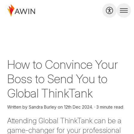
How to Convince Your
Boss to Send You to
Global ThinkTank
Written by
Sandra Burley on
12th Dec 2024.
3 minute read
Attending Global
ThinkTank
can be
a
game-changer
for your professional