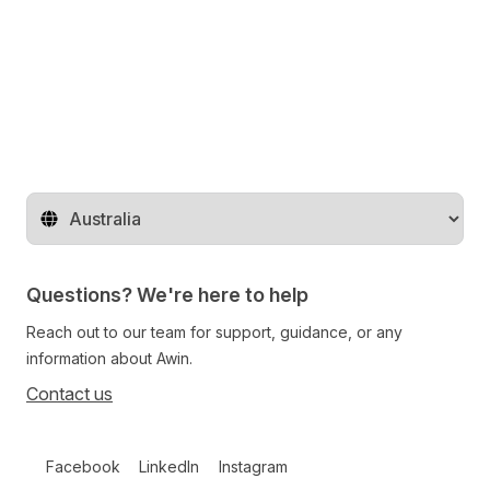
Change territory
Questions? We're here to help
Reach out to our team for support, guidance, or any
information about Awin.
Contact us
Follow us on social media
Facebook
LinkedIn
Instagram