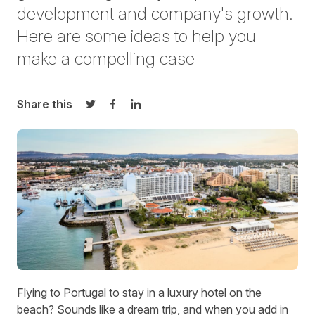
development and
company's growth.
Here are some
idea
s
to help you
make a compelling case
Share this
Share on Twitter
Share on Facebook
Share on LinkedIn
Flying to Portugal to stay in a luxury hotel on the
beach? Sounds like a dream trip, and when you add in