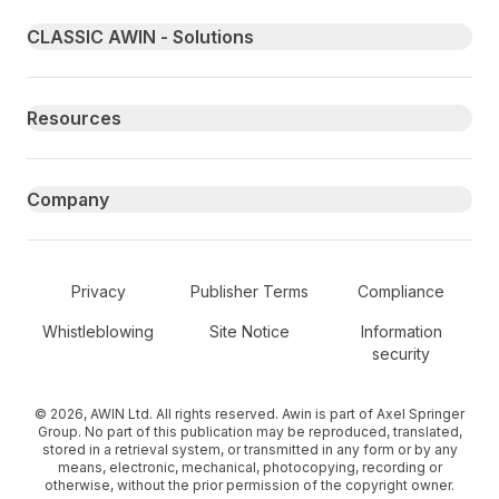
Primary footer navigation
CLASSIC AWIN - Solutions
Resources
Company
Secondary Footer Navigation
Privacy
Publisher Terms
Compliance
Whistleblowing
Site Notice
Information
security
© 2026, AWIN Ltd. All rights reserved. Awin is part of Axel Springer
Group. No part of this publication may be reproduced, translated,
stored in a retrieval system, or transmitted in any form or by any
means, electronic, mechanical, photocopying, recording or
otherwise, without the prior permission of the copyright owner.