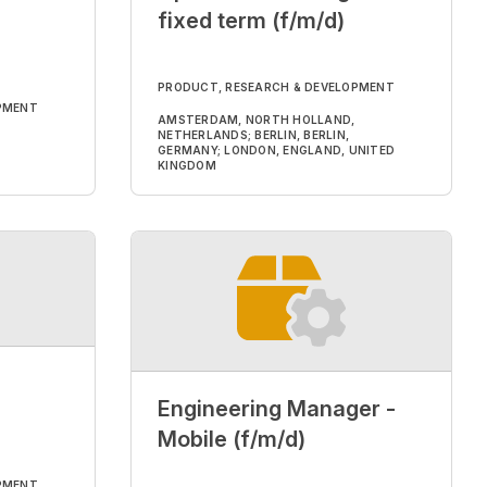
fixed term (f/m/d)
PRODUCT, RESEARCH & DEVELOPMENT
PMENT
AMSTERDAM, NORTH HOLLAND,
NETHERLANDS; BERLIN, BERLIN,
GERMANY; LONDON, ENGLAND, UNITED
KINGDOM
Engineering Manager -
Mobile (f/m/d)
PMENT