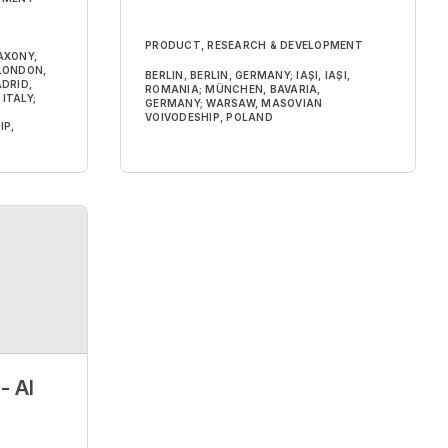
PRODUCT, RESEARCH & DEVELOPMENT
AXONY,
 LONDON,
BERLIN, BERLIN, GERMANY; IAȘI, IAȘI,
DRID,
ROMANIA; MÜNCHEN, BAVARIA,
ITALY;
GERMANY; WARSAW, MASOVIAN
VOIVODESHIP, POLAND
IP,
- AI