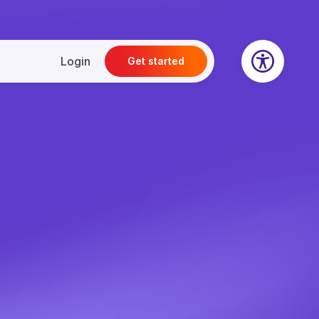
Login
Get started