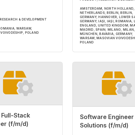
AMSTERDAM, NORTH HOLLAND,
NETHERLANDS; BERLIN, BERLIN,
GERMANY; HANNOVER, LOWER S
 RESEARCH & DEVELOPMENT
GERMANY; IAȘI, IAȘI, ROMANIA;
ENGLAND, UNITED KINGDOM; MA
, ROMANIA; WARSAW,
MADRID, SPAIN; MILANO, MILAN, 
VOIVODESHIP, POLAND
MÜNCHEN, BAVARIA, GERMANY;
WARSAW, MASOVIAN VOIVODESH
POLAND
 Full-Stack
Software Engineer 
er (f/m/d)
Solutions (f/m/d)