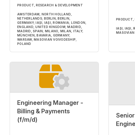
PRODUCT, RESEARCH & DEVELOPMENT
AMSTERDAM, NORTH HOLLAND,
NETHERLANDS; BERLIN, BERLIN,
PRODUCT,
GERMANY; IAȘI, IAȘI, ROMANIA; LONDON,
ENGLAND, UNITED KINGDOM; MADRID,
IAȘI, IAȘI
MADRID, SPAIN; MILANO, MILAN, ITALY;
MASOVIAN 
MÜNCHEN, BAVARIA, GERMANY;
WARSAW, MASOVIAN VOIVODESHIP,
POLAND
Engineering Manager -
Billing & Payments
Senior
(f/m/d)
Engine