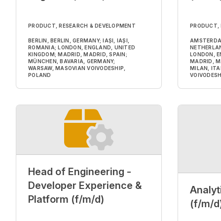
PRODUCT, RESEARCH & DEVELOPMENT
PRODUCT,
BERLIN, BERLIN, GERMANY; IAȘI, IAȘI,
AMSTERDA
ROMANIA; LONDON, ENGLAND, UNITED
NETHERLAND
KINGDOM; MADRID, MADRID, SPAIN;
LONDON, E
MÜNCHEN, BAVARIA, GERMANY;
MADRID, M
WARSAW, MASOVIAN VOIVODESHIP,
MILAN, IT
POLAND
VOIVODESH
Head of Engineering -
Developer Experience &
Analyt
Platform (f/m/d)
(f/m/d