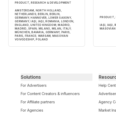
PRODUCT, RESEARCH & DEVELOPMENT
AMSTERDAM, NORTH HOLLAND,
NETHERLANDS; BERLIN, BERLIN,
PRODUCT,
GERMANY; HANNOVER, LOWER SAXONY,
GERMANY; IAȘI, IAȘI, ROMANIA; LONDON,
ENGLAND, UNITED KINGDOM; MADRID,
IAȘI, IAȘI
MADRID, SPAIN; MILANO, MILAN, ITALY;
MASOVIAN 
MÜNCHEN, BAVARIA, GERMANY; PARIS,
PARIS, FRANCE; WARSAW, MASOVIAN
VOIVODESHIP, POLAND
Primary footer navigation
Solutions
Resour
For Advertisers
Help Cent
For Content Creators & influencers
Advertiser
For Affiliate partners
Agency Ce
For Agencies
Market Ins