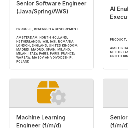
Senior Software Engineer
AI Ena
(Java/Spring/AWS)
Execut
PRODUCT, RESEARCH & DEVELOPMENT
AMSTERDAM, NORTH HOLLAND,
PRODUCT,
NETHERLANDS; IAȘI, IAȘI, ROMANIA;
LONDON, ENGLAND, UNITED KINGDOM;
AMSTERDA
MADRID, MADRID, SPAIN; MILANO,
NETHERLAN
MILAN, ITALY; PARIS, PARIS, FRANCE;
UNITED K
WARSAW, MASOVIAN VOIVODESHIP,
POLAND
Machine Learning
Senior
Engineer (f/m/d)
(f/m/d