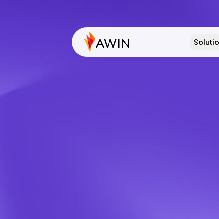
Soluti