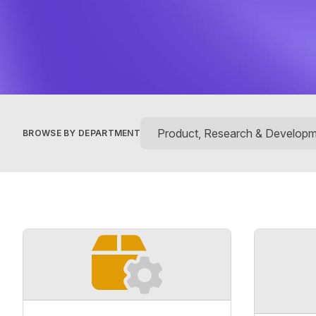
BROWSE BY DEPARTMENT