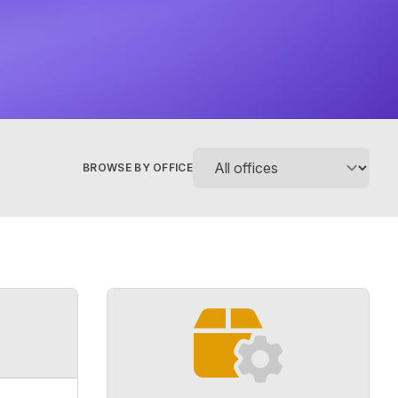
BROWSE BY OFFICE