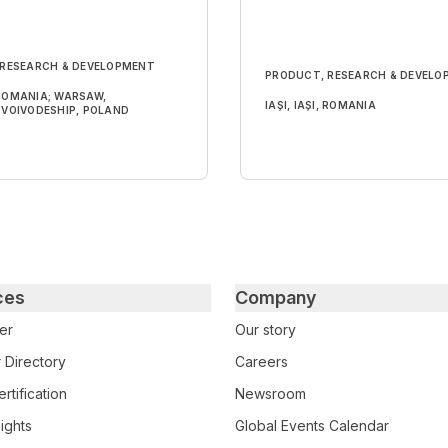
 RESEARCH & DEVELOPMENT
PRODUCT, RESEARCH & DEVELO
, ROMANIA; WARSAW,
IAȘI, IAȘI, ROMANIA
VOIVODESHIP, POLAND
ces
Company
er
Our story
 Directory
Careers
rtification
Newsroom
ights
Global Events Calendar