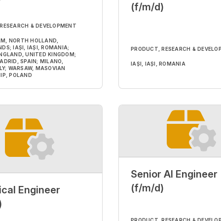
(f/m/d)
 RESEARCH & DEVELOPMENT
M, NORTH HOLLAND,
S; IAȘI, IAȘI, ROMANIA;
PRODUCT, RESEARCH & DEVELO
NGLAND, UNITED KINGDOM;
ADRID, SPAIN; MILANO,
IAȘI, IAȘI, ROMANIA
ALY; WARSAW, MASOVIAN
IP, POLAND
Senior AI Engineer
(f/m/d)
ical Engineer
)
PRODUCT, RESEARCH & DEVELO