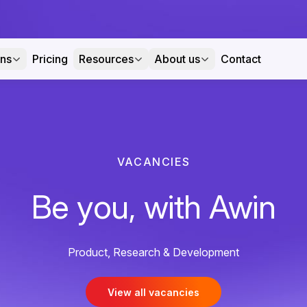
ons
Pricing
Resources
About us
Contact
VACANCIES
Be you, with Awin
Product, Research & Development
View all vacancies