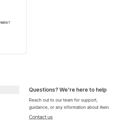
PMENT
Questions? We're here to help
Reach out to our team for support,
guidance, or any information about Awin.
Contact us
Follow us on social media