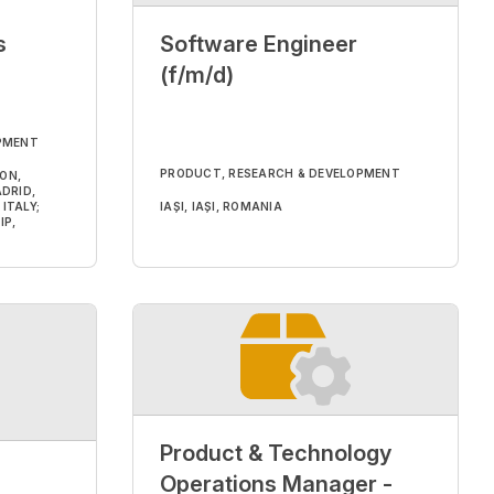
s
Software Engineer
(f/m/d)
PMENT
PRODUCT, RESEARCH & DEVELOPMENT
DON,
DRID,
ITALY;
IAȘI, IAȘI, ROMANIA
IP,
Product & Technology
Operations Manager -