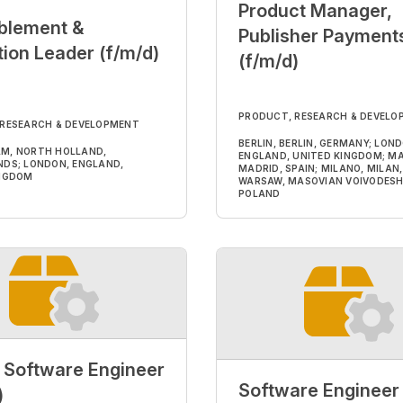
Product Manager,
blement &
Publisher Payment
ion Leader (f/m/d)
(f/m/d)
PRODUCT, RESEARCH & DEVELO
 RESEARCH & DEVELOPMENT
BERLIN, BERLIN, GERMANY; LON
M, NORTH HOLLAND,
ENGLAND, UNITED KINGDOM; MA
DS; LONDON, ENGLAND,
MADRID, SPAIN; MILANO, MILAN, 
INGDOM
WARSAW, MASOVIAN VOIVODESH
POLAND
 Software Engineer
Software Engineer
)