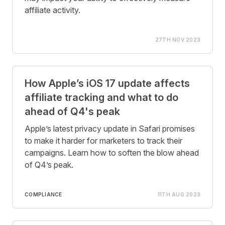
affiliate activity.
27TH NOV 2023
How Apple’s iOS 17 update affects
affiliate tracking and what to do
ahead of Q4's peak
Apple’s latest privacy update in Safari promises
to make it harder for marketers to track their
campaigns. Learn how to soften the blow ahead
of Q4’s peak.
COMPLIANCE
11TH AUG 2023