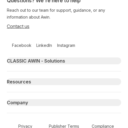
Questions? We're here to help
Reach out to our team for support, guidance, or any
information about Awin.
Contact us
Follow us on social media
Facebook
LinkedIn
Instagram
Primary footer navigation
CLASSIC AWIN - Solutions
Resources
Company
Secondary Footer Navigation
Privacy
Publisher Terms
Compliance