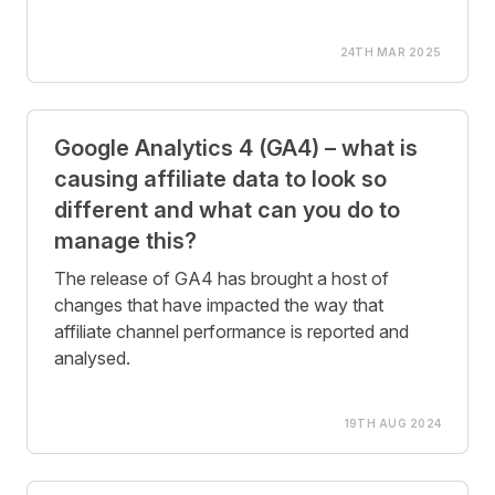
24TH MAR 2025
Google Analytics 4 (GA4) – what is
causing affiliate data to look so
different and what can you do to
manage this?
The release of GA4 has brought a host of
changes that have impacted the way that
affiliate channel performance is reported and
analysed.
19TH AUG 2024