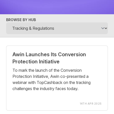
BROWSE BY HUB
Posts
Awin Launches Its Conversion
Protection Initiative
To mark the launch of the Conversion
Protection Initiative, Awin co-presented a
webinar with TopCashback on the tracking
challenges the industry faces today.
14TH APR 2025