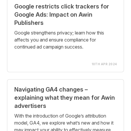
Google restricts click trackers for
Google Ads: Impact on Awin
Publishers
Google strengthens privacy; learn how this
affects you and ensure compliance for
continued ad campaign success.
10TH APR 2024
Navigating GA4 changes –
explaining what they mean for Awin
advertisers
With the introduction of Google’s attribution
model, GA4, we explore what’s new and how it
may impact your ability to effectively measure