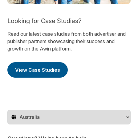
Looking for Case Studies?
Read our latest case studies from both advertiser and
publisher partners showcasing their success and
growth on the Awin platform.
View Case Studies
Change territory