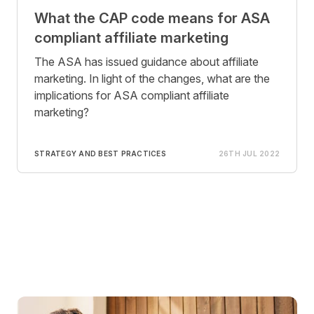
What the CAP code means for ASA
compliant affiliate marketing
The ASA has issued guidance about affiliate
marketing. In light of the changes, what are the
implications for ASA compliant affiliate
marketing?
STRATEGY AND BEST PRACTICES
26TH JUL 2022