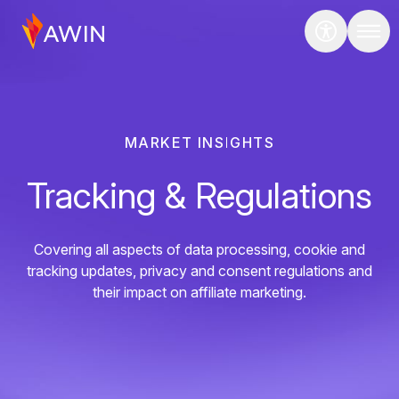
MARKET INSIGHTS
Tracking & Regulations
Covering all aspects of data processing, cookie and
tracking updates, privacy and consent regulations and
their impact on affiliate marketing.