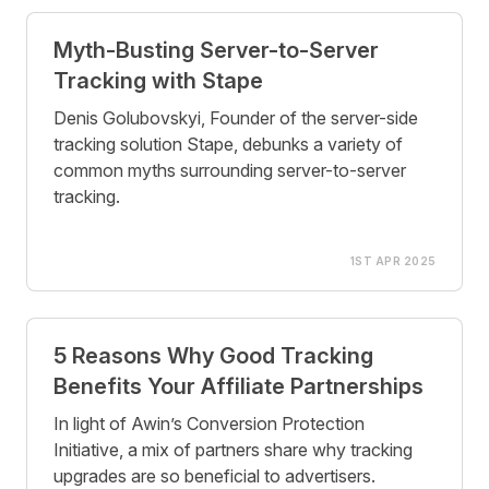
Myth-Busting Server-to-Server
Tracking with Stape
Denis Golubovskyi, Founder of the server-side
tracking solution Stape, debunks a variety of
common myths surrounding server-to-server
tracking.
1ST APR 2025
5 Reasons Why Good Tracking
Benefits Your Affiliate Partnerships
In light of Awin’s Conversion Protection
Initiative, a mix of partners share why tracking
upgrades are so beneficial to advertisers.