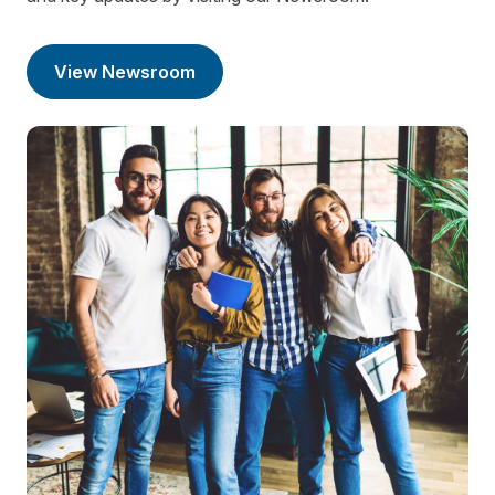
View Newsroom