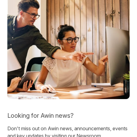
Looking for Awin news?
Don't miss out on Awin news, announcements, events
and key updates by visiting our Newsroom.