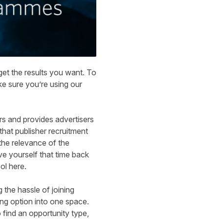
 get the results you want. To
ke sure you’re using our
rs and provides advertisers
that publisher recruitment
the relevance of the
ve yourself that time back
ol here
.
 the hassle of joining
ing option into one space.
 find an opportunity type,