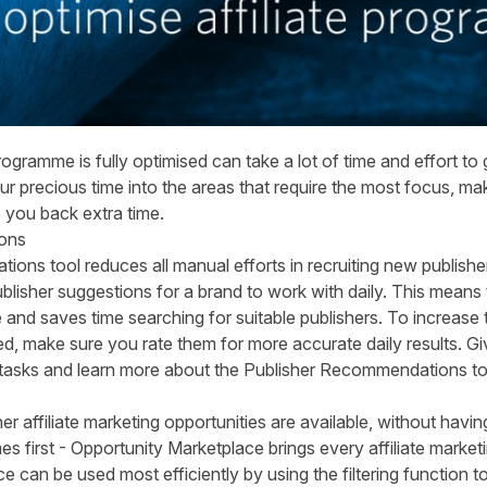
rogramme is fully optimised can take a lot of time and effort to
our precious time into the areas that require the most focus, ma
e you back extra time.
ons
ns tool reduces all manual efforts in recruiting new publishe
ublisher suggestions for a brand to work with daily. This means 
and saves time searching for suitable publishers. To increase 
ed, make sure you rate them for more accurate daily results. Gi
 tasks and learn more about the
Publisher Recommendations to
r affiliate marketing opportunities are available, without having
es first - Opportunity Marketplace brings every affiliate market
 can be used most efficiently by using the filtering function to