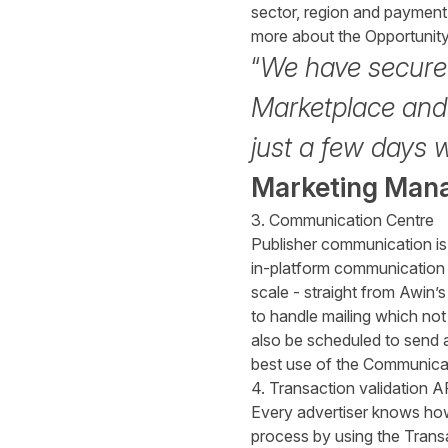
sector, region and payment 
more about the
Opportunit
“
We have secured
Marketplace and i
just a few days 
Marketing Man
3. Communication Centre
Publisher communication is 
in-platform communication 
scale - straight from Awin
to handle mailing which not
also be scheduled to send 
best use of the
Communicat
4. Transaction validation A
Every advertiser knows how
process by using the Trans