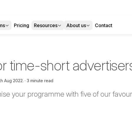
ons
Pricing
Resources
About us
Contact
for time-short advertiser
th Aug 2022.
3 minute read
ise your programme with five of our favour
tter
n Facebook
re on LinkedIn