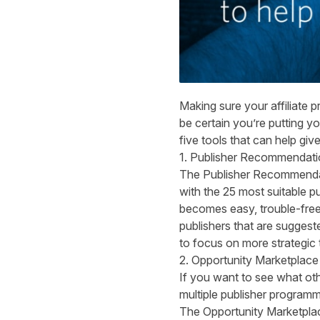
Making sure your affiliate p
be certain you’re putting y
five tools that can help giv
1. Publisher Recommendati
The Publisher Recommendatio
with the 25 most suitable p
becomes easy, trouble-free 
publishers that are suggest
to focus on more strategic
2. Opportunity Marketplace
If you want to see what othe
multiple publisher programm
The Opportunity Marketplace