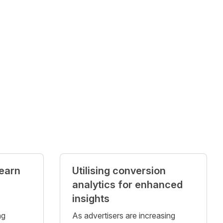
 earn
Utilising conversion
analytics for enhanced
insights
ng
As advertisers are increasing