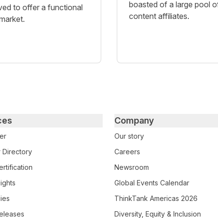
boasted of a large pool o
ved to offer a functional
content affiliates.
 market.
ces
Company
er
Our story
 Directory
Careers
rtification
Newsroom
ights
Global Events Calendar
ies
ThinkTank Americas 2026
eleases
Diversity, Equity & Inclusion