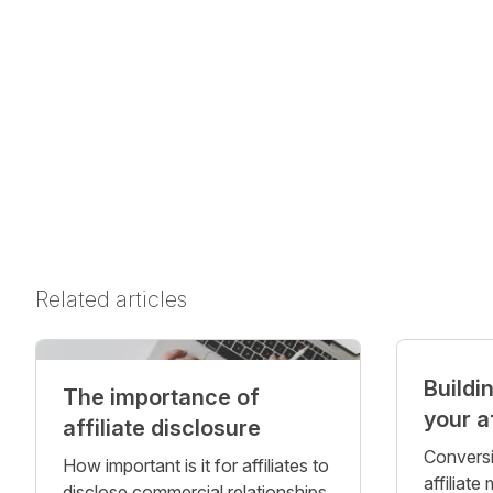
Related articles
Buildi
The importance of
your a
affiliate disclosure
Conversi
How important is it for affiliates to
affiliate
disclose commercial relationships