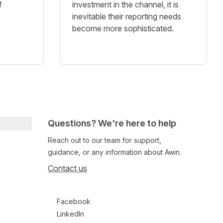
f
investment in the channel, it is
inevitable their reporting needs
become more sophisticated.
Questions? We're here to help
Reach out to our team for support,
guidance, or any information about Awin.
Contact us
Follow us on social media
Facebook
LinkedIn