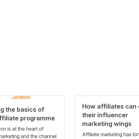
How affiliates can
ng the basics of
their influencer
ffiliate programme
marketing wings
on is at the heart of
Affiliate marketing has lo
 marketing and the channel