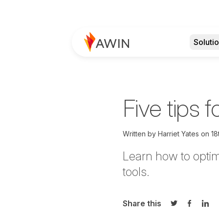
Soluti
Five tips 
Written by
Harriet Yates on
18
Learn how to optim
tools.
Share this
Share on Twi
Share o
Sha