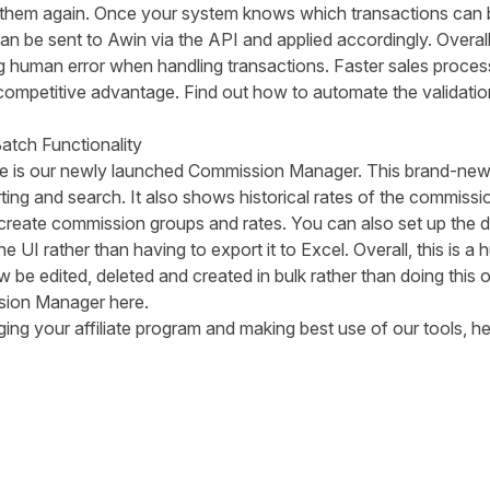
 them again. Once your system knows which transactions can b
n be sent to Awin via the API and applied accordingly. Overal
human error when handling transactions. Faster sales proces
 a competitive advantage. Find out how to automate the
validati
atch Functionality
time is our newly launched Commission Manager. This brand-new 
rting and search. It also shows historical rates of the commiss
create commission groups and rates. You can also set up the da
the UI rather than having to export it to Excel. Overall, this is 
be edited, deleted and created in bulk rather than doing this 
ion Manager here
.
ing your affiliate program and making best use of our tools, h
tter
n Facebook
re on LinkedIn