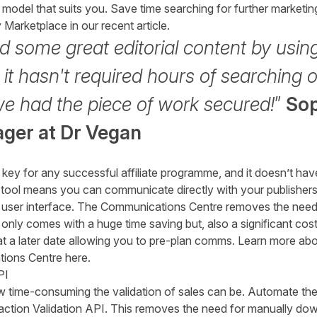
model that suits you. Save time searching for further marketing
y Marketplace
in our recent article.
 some great editorial content by usin
t hasn't required hours of searching o
we had the piece of work secured!
”
Sop
ager
at
Dr Vegan
key for any successful affiliate programme, and it doesn’t ha
tool means you can communicate directly with your publishers,
’s user interface. The Communications Centre removes the need 
 only comes with a huge time saving but, also a significant cos
at a later date allowing you to pre-plan comms. Learn more a
ions Centre here
.
PI
 time-consuming the validation of sales can be. Automate the
action Validation API. This removes the need for manually do