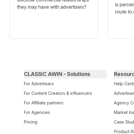
is percei
they may have with advertisers?
route to
Primary footer navigation
CLASSIC AWIN - Solutions
Resour
For Advertisers
Help Cent
For Content Creators & influencers
Advertiser
For Affiliate partners
Agency Ce
For Agencies
Market Ins
Pricing
Case Stud
Product R