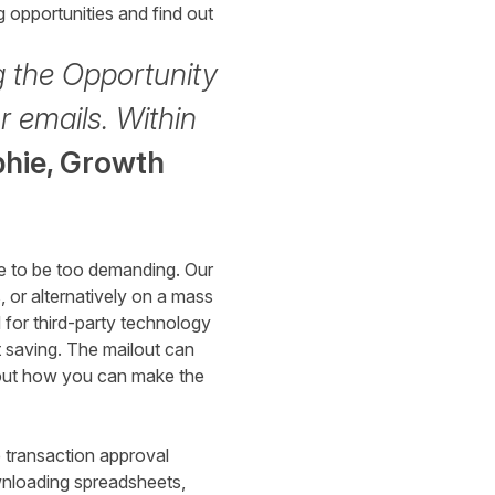
 opportunities and find out
g the Opportunity
r emails. Within
hie,
Growth
ve to be too demanding. Our
 or alternatively on a mass
for third-party technology
t saving. The mailout can
bout how you can make the
 transaction approval
wnloading spreadsheets,