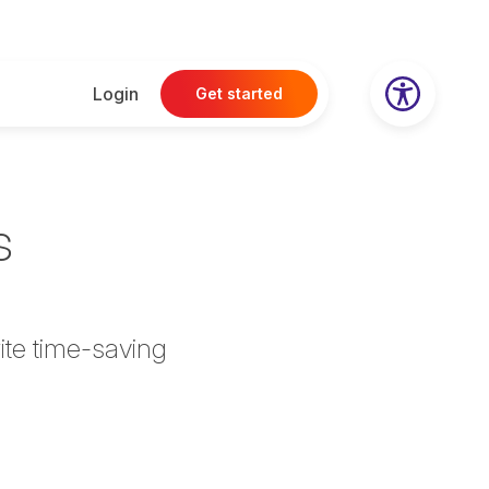
Login
Get started
s
ite time-saving