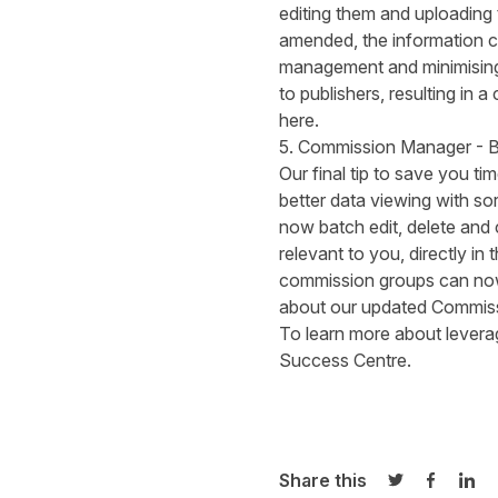
editing them and uploading
amended, the information ca
management and minimising 
to publishers, resulting in
here
.
5. Commission Manager - B
Our final tip to save you 
better data viewing with so
now batch edit, delete and 
relevant to you, directly in 
commission groups can now 
about our updated
Commiss
To learn more about leverag
Success Centre
.
Share this
Share on Twi
Share o
Sha