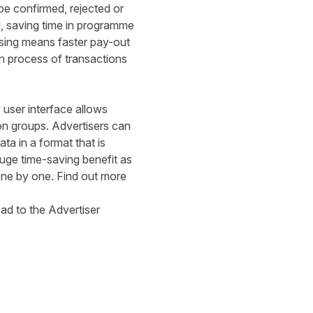
e confirmed, rejected or
l, saving time in programme
sing means faster pay-out
on process of transactions
user interface allows
ion groups. Advertisers can
ta in a format that is
a huge time-saving benefit as
one by one. Find out more
ead to the
Advertiser