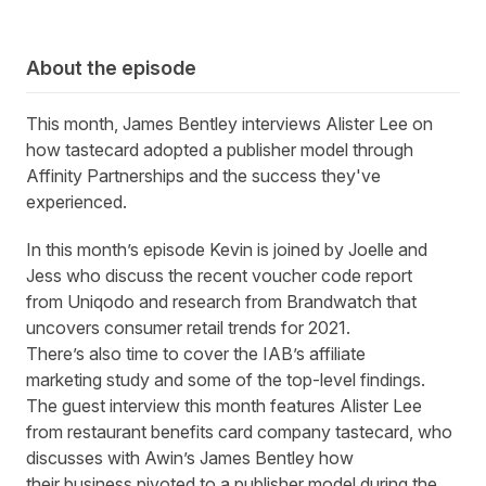
About the episode
This month, James Bentley interviews Alister Lee on
how tastecard adopted a publisher model through
Affinity Partnerships and the success they've
experienced.
In this month’s episode Kevin is joined by Joelle and
Jess who discuss the recent voucher code report
from
Uniqodo
and research from
Brandwatch
that
uncovers consumer retail trends for 2021.
There’s also time to cover the
IAB’s affiliate
marketing
study
and some of the
top-level
findings.
The gues
t
interview
this month
features
Alister Lee
from restaurant benefits card company
tastecard
, who
discusses with Awin’s James Bentley how
the
ir
business
pivoted to a publisher model
during the