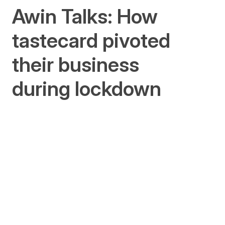
Awin Talks: How
tastecard pivoted
their business
during lockdown