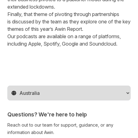
extended lockdowns.
Finally
,
that theme of pivoting through partnerships
is
discussed
by the team as they explore one of the key
themes of this
year’s
Awin Report.
Our podcasts are available on a range of platforms,
including
Apple
,
Spotify
,
Google
and
Soundcloud
.
Change territory
Questions? We're here to help
Reach out to our team for support, guidance, or any
information about Awin.