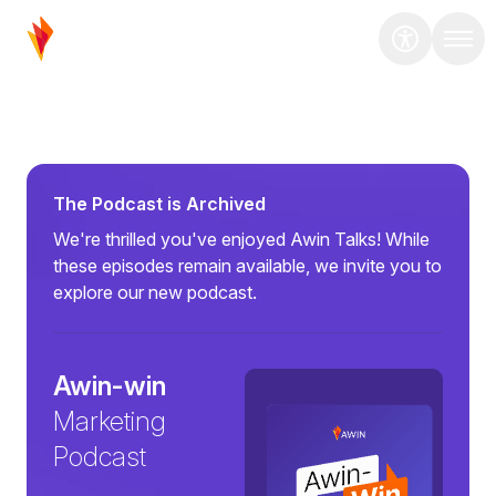
The Podcast is Archived
We're thrilled you've enjoyed Awin Talks! While
these episodes remain available, we invite you to
explore our new podcast.
Awin-win
Marketing
Podcast