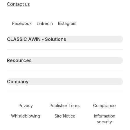
Contact us
Follow us on social media
Facebook
LinkedIn
Instagram
Primary footer navigation
CLASSIC AWIN - Solutions
Resources
Company
Secondary Footer Navigation
Privacy
Publisher Terms
Compliance
Whistleblowing
Site Notice
Information
security