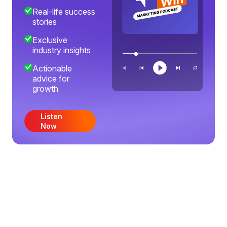
Real-life success
stories
Exclusive
industry insights
Actionable
advice for
growth
Listen
Now