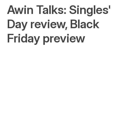
Awin Talks: Singles'
Day review, Black
Friday preview