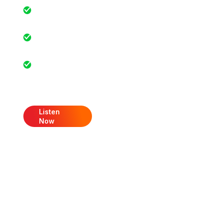
Real-life success
stories
Exclusive
industry insights
Actionable
advice for
growth
Listen
Now