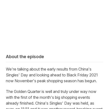
About the episode
We're talking about the early results from China's
Singles' Day and looking ahead to Black Friday 2021
now November's peak shopping season has begun.
The Golden Quarter is well and truly under way now
with the first of the month's big shopping events
already finished. China's Singles' Day was held, as