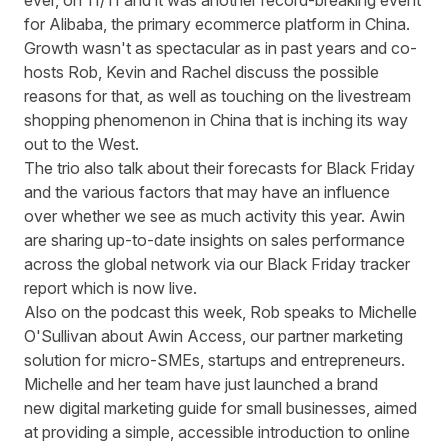
ever, on 11/11 and it was another record-breaking event
for Alibaba, the primary ecommerce platform in China.
Growth wasn't as spectacular as in past years and co-
hosts Rob, Kevin and Rachel discuss the possible
reasons for that, as well as touching on the livestream
shopping phenomenon in China that is inching its way
out to the West.
The trio also talk about their forecasts for Black Friday
and the various factors that may have an influence
over whether we see as much activity this year. Awin
are sharing up-to-date insights on sales performance
across the global network via our
Black Friday tracker
report
which is now live.
Also on the podcast this week, Rob speaks to Michelle
O'Sullivan about Awin Access, our partner marketing
solution for micro-SMEs, startups and entrepreneurs.
Michelle and her team have just launched a brand
new digital marketing guide for small businesses, aimed
at providing a simple, accessible introduction to online