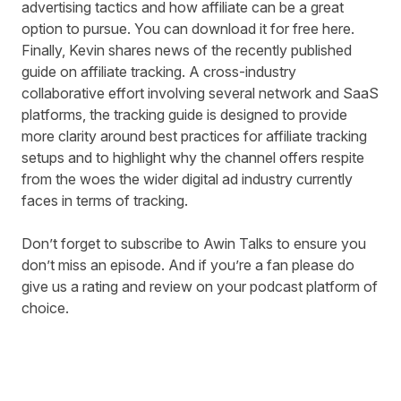
advertising tactics and how affiliate can be a great
option to pursue. You can
download it for free here
.
Finally, Kevin shares news of the recently
published
guide on affiliate tracking
. A cross-industry
collaborative effort involving several network and SaaS
platforms, the tracking guide is designed to provide
more clarity around best practices for affiliate tracking
setups and to highlight why the channel offers respite
from the woes the wider digital ad industry currently
faces in terms of tracking.
Don’t forget to subscribe to Awin Talks to ensure you
don’t miss an episode. And if you’re a fan please do
give us a rating and review on your podcast platform of
choice.