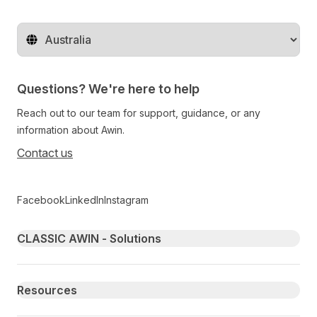
Change territory
Questions? We're here to help
Reach out to our team for support, guidance, or any
information about Awin.
Contact us
Follow us on social media
Facebook
LinkedIn
Instagram
Primary footer navigation
CLASSIC AWIN - Solutions
Resources